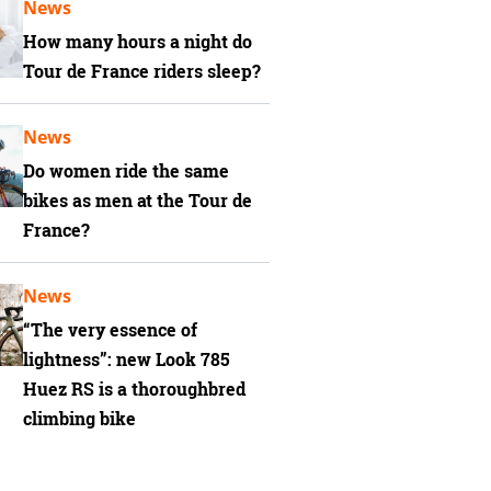
News
How many hours a night do
Tour de France riders sleep?
News
Do women ride the same
bikes as men at the Tour de
France?
News
“The very essence of
lightness”: new Look 785
Huez RS is a thoroughbred
climbing bike