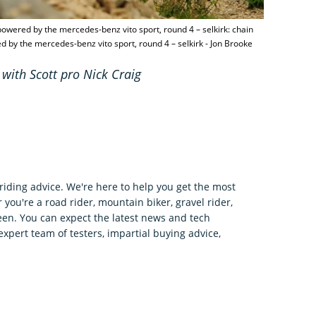
owered by the mercedes-benz vito sport, round 4 – selkirk: chain
 by the mercedes-benz vito sport, round 4 – selkirk - Jon Brooke
 with Scott pro Nick Craig
riding advice. We're here to help you get the most
 you're a road rider, mountain biker, gravel rider,
en. You can expect the latest news and tech
expert team of testers, impartial buying advice,