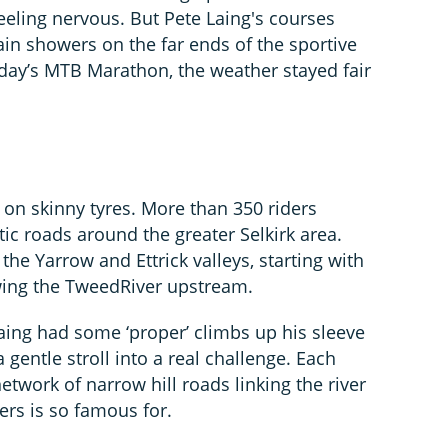
feeling nervous. But Pete Laing's courses
ain showers on the far ends of the sportive
day’s MTB Marathon, the weather stayed fair
 on skinny tyres. More than 350 riders
tic roads around the greater Selkirk area.
he Yarrow and Ettrick valleys, starting with
owing the TweedRiver upstream.
 Laing had some ‘proper’ climbs up his sleeve
gentle stroll into a real challenge. Each
twork of narrow hill roads linking the river
ers is so famous for.