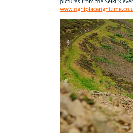
pictures from the Selkirk eve
www.rightplacerighttime.co.