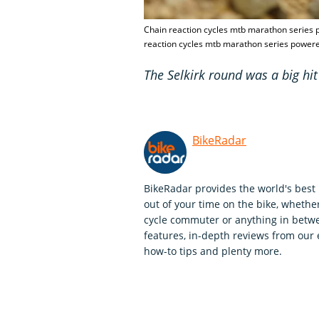
Chain reaction cycles mtb marathon series p
reaction cycles mtb marathon series powered
The Selkirk round was a big hit
BikeRadar
BikeRadar provides the world's best 
out of your time on the bike, whether
cycle commuter or anything in betwe
features, in-depth reviews from our 
how-to tips and plenty more.