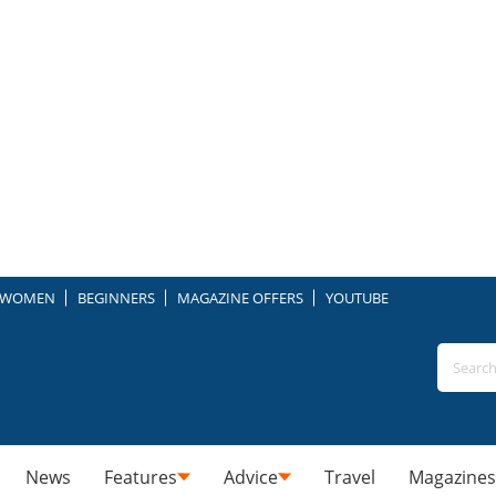
WOMEN
BEGINNERS
MAGAZINE OFFERS
YOUTUBE
News
Features
Advice
Travel
Magazines