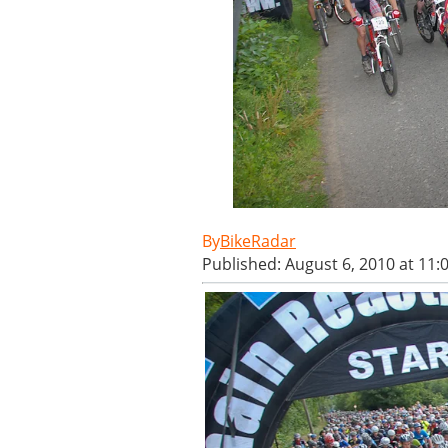
BikeRadar
Published: August 6, 2010 at 11: