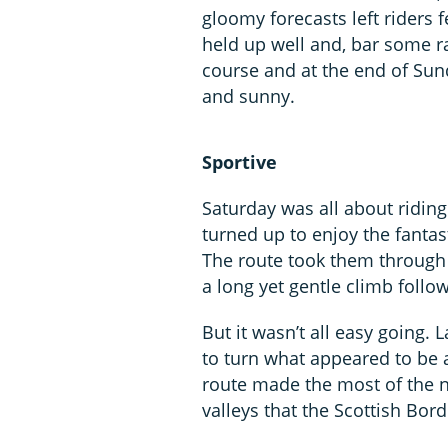
gloomy forecasts left riders 
held up well and, bar some r
course and at the end of Sun
and sunny.
Sportive
Saturday was all about riding
turned up to enjoy the fantas
The route took them through t
a long yet gentle climb foll
But it wasn’t all easy going.
to turn what appeared to be a 
route made the most of the ne
valleys that the Scottish Bord