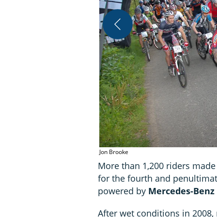
Jon Brooke
More than 1,200 riders made t
for the fourth and penultim
powered by
Mercedes-Benz V
After wet conditions in 2008