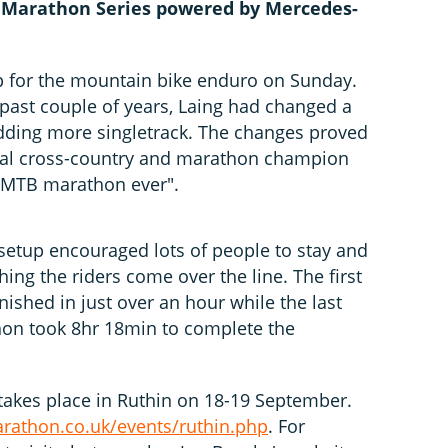
 Marathon Series powered by Mercedes-
p for the mountain bike enduro on Sunday.
past couple of years, Laing had changed a
adding more singletrack. The changes proved
onal cross-country and marathon champion
st MTB marathon ever".
 setup encouraged lots of people to stay and
hing the riders come over the line. The first
nished in just over an hour while the last
hon took 8hr 18min to complete the
 takes place in Ruthin on 18-19 September.
athon.co.uk/events/ruthin.php
. For