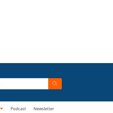
Podcast
Newsletter