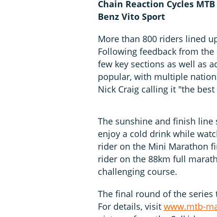
Chain Reaction Cycles MTB
Benz Vito Sport
More than 800 riders lined u
Following feedback from the 
few key sections as well as 
popular, with multiple nati
Nick Craig calling it "the be
The sunshine and finish line
enjoy a cold drink while watc
rider on the Mini Marathon fi
rider on the 88km full marat
challenging course.
The final round of the series
For details, visit
www.mtb-mar