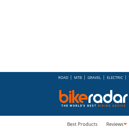
ROAD
MTB
GRAVEL
ELECTRIC
Best Products
Reviews