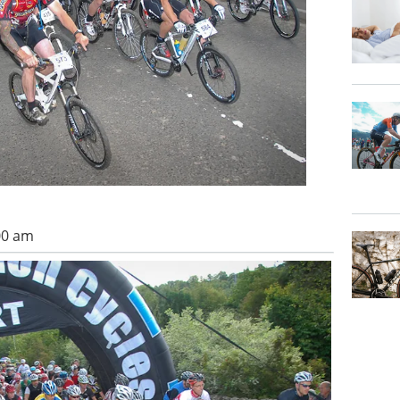
00 am