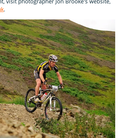
nt, visit photographer Jon Brooke's website,
uk
.