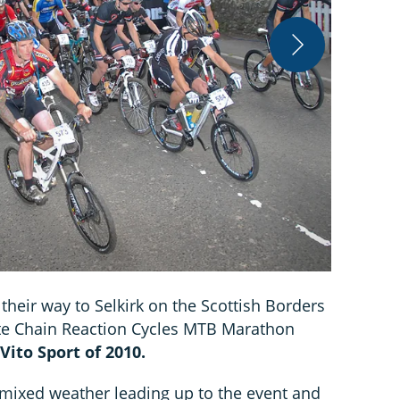
Jon Brooke
heir way to Selkirk on the Scottish Borders
ate Chain Reaction Cycles MTB Marathon
ito Sport of 2010.
, mixed weather leading up to the event and