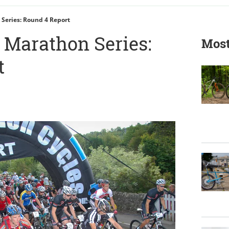
Series: Round 4 Report
Marathon Series:
Most
t