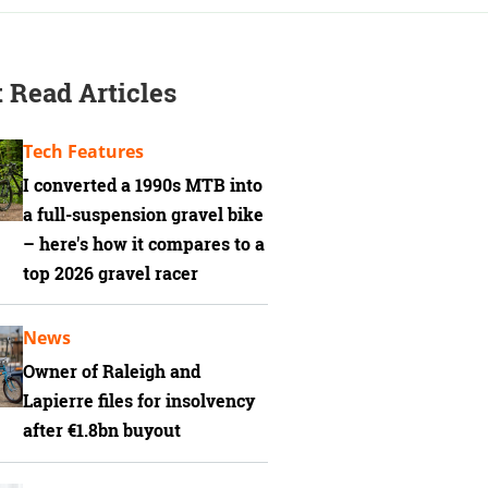
 Read Articles
Tech Features
I converted a 1990s MTB into
a full-suspension gravel bike
– here's how it compares to a
top 2026 gravel racer
News
Owner of Raleigh and
Lapierre files for insolvency
after €1.8bn buyout