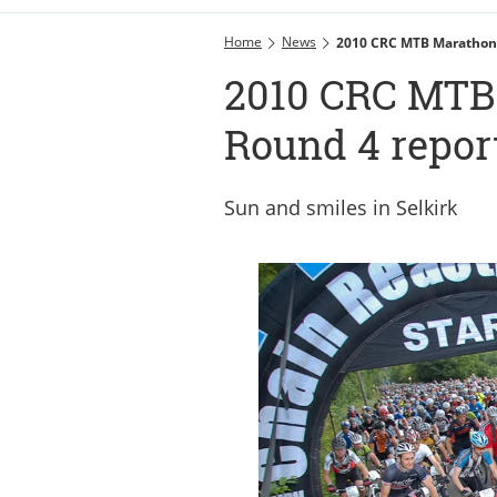
Home
News
2010 CRC MTB Marathon 
2010 CRC MTB 
Round 4 repor
Sun and smiles in Selkirk