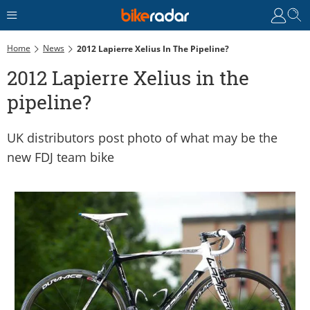
Home
News
2012 Lapierre Xelius In The Pipeline?
2012 Lapierre Xelius in the
pipeline?
UK distributors post photo of what may be the
new FDJ team bike