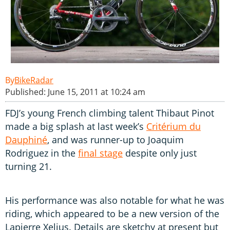
BikeRadar
Published: June 15, 2011 at 10:24 am
FDJ’s young French climbing talent Thibaut Pinot
made a big splash at last week’s
Critérium du
Dauphiné
, and was runner-up to Joaquim
Rodriguez in the
final stage
despite only just
turning 21.
His performance was also notable for what he was
riding, which appeared to be a new version of the
Lapierre Xelius. Details are sketchy at present but