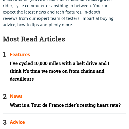
rider, cycle commuter or anything in between. You can
expect the latest news and tech features, in-depth
reviews from our expert team of testers, impartial buying
advice, how-to tips and plenty more.
Most Read Articles
Features
I’ve cycled 10,000 miles with a belt drive and I
think it’s time we move on from chains and
derailleurs
News
What is a Tour de France rider’s resting heart rate?
Advice