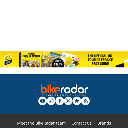
Meet the BikeRadar team
Contact us
Brands