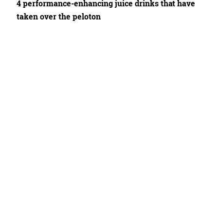
4 performance-enhancing juice drinks that have
taken over the peloton