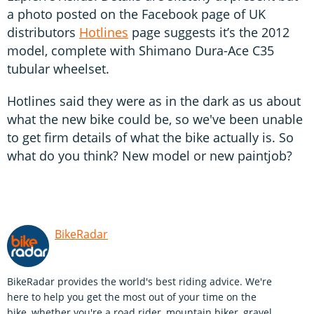
a photo posted on the Facebook page of UK
distributors
Hotlines
page suggests it’s the 2012
model, complete with Shimano Dura-Ace C35
tubular wheelset.
Hotlines said they were as in the dark as us about
what the new bike could be, so we've been unable
to get firm details of what the bike actually is. So
what do you think? New model or new paintjob?
BikeRadar
BikeRadar provides the world's best riding advice. We're
here to help you get the most out of your time on the
bike, whether you're a road rider, mountain biker, gravel