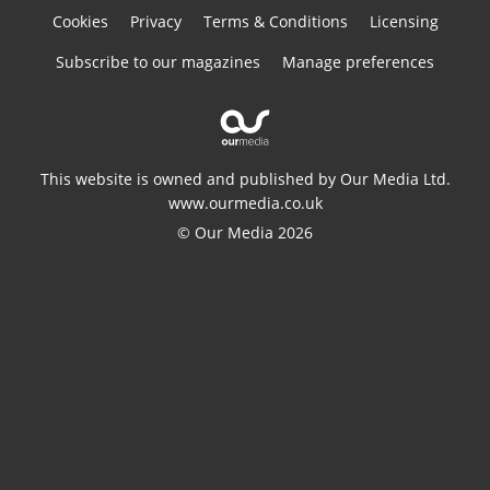
Cookies
Privacy
Terms & Conditions
Licensing
Subscribe to our magazines
Manage preferences
This website is owned and published by Our Media Ltd.
www.ourmedia.co.uk
© Our Media 2026