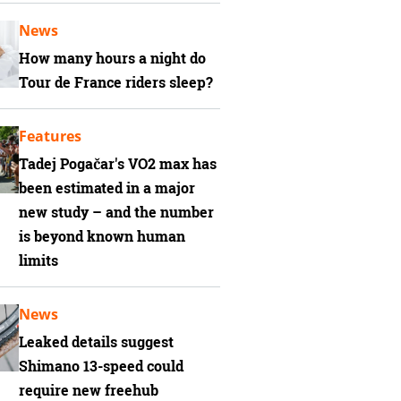
News
How many hours a night do
Tour de France riders sleep?
Features
Tadej Pogačar's VO2 max has
been estimated in a major
new study – and the number
is beyond known human
limits
News
Leaked details suggest
Shimano 13-speed could
require new freehub