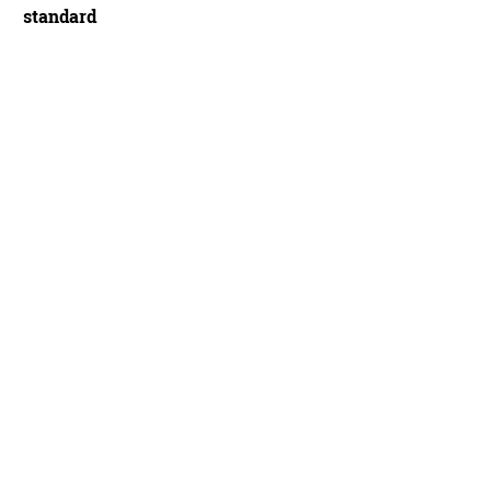
standard