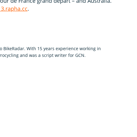
Tour de France grand départ – and Australia.
13.rapha.cc
.
to BikeRadar. With 15 years experience working in
rocycling and was a script writer for GCN.