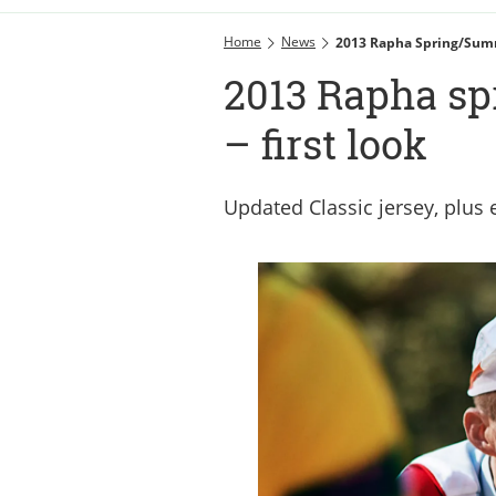
Home
News
2013 Rapha Spring/summ
2013 Rapha sp
– first look
Updated Classic jersey, plu