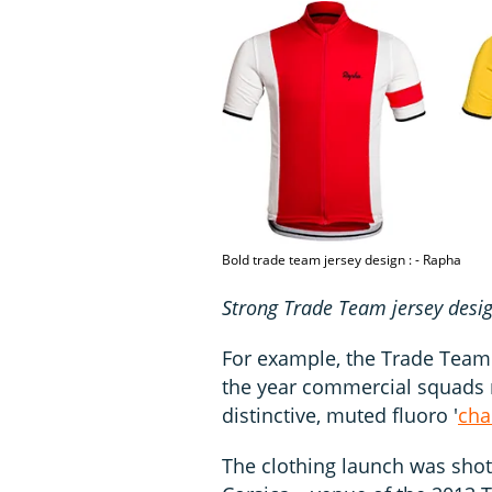
Bold trade team jersey design : - Rapha
Strong Trade Team jersey desi
For example, the Trade Team 
the year commercial squads r
distinctive, muted fluoro '
cha
The clothing launch was shot 