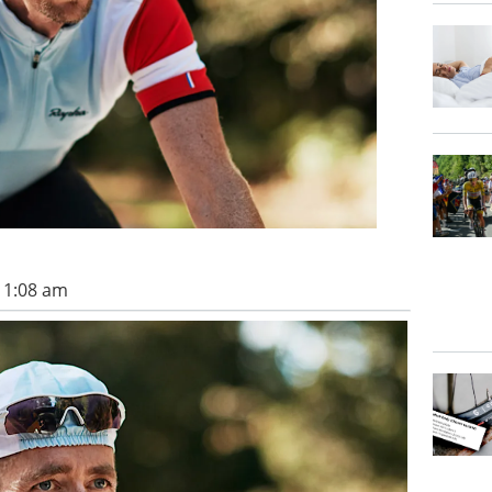
 11:08 am