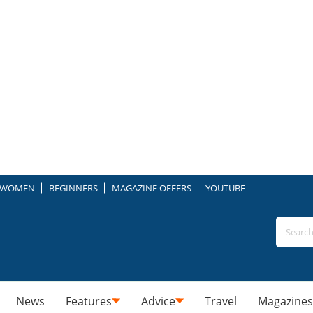
WOMEN
BEGINNERS
MAGAZINE OFFERS
YOUTUBE
News
Features
Advice
Travel
Magazines