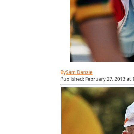
Sam Dansie
Published: February 27, 2013 at