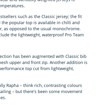
temperatures.
sellers such as the Classic jersey; the fit
 the popular top is available in chilli and
ar, as opposed to the usual monochrome.
lude the lightweight, waterproof Pro Team
ection has been augmented with Classic bib
mesh upper and front zip. Another addition is
-performance top cut from lightweight,
lly Rapha – think rich, contrasting colours
tailing – but there's been some movement
es.