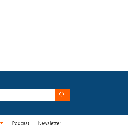
Podcast
Newsletter