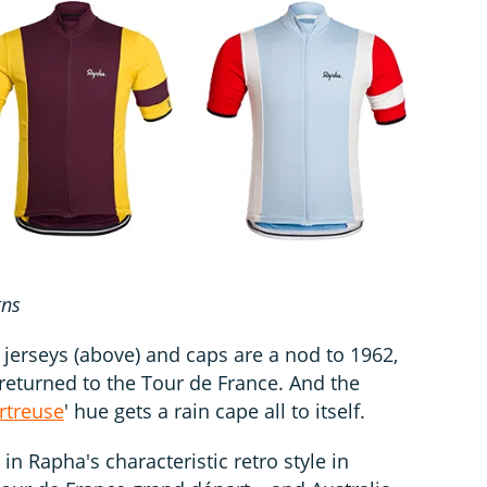
gns
jerseys (above) and caps are a nod to 1962,
eturned to the Tour de France. And the
rtreuse
' hue gets a rain cape all to itself.
in Rapha's characteristic retro style in