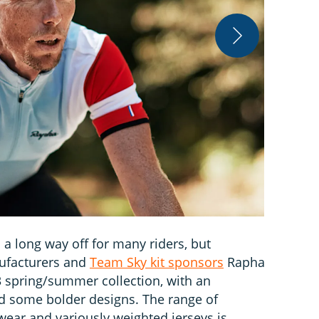
Rapha
 a long way off for many riders, but
ufacturers and
Team Sky kit sponsors
Rapha
3 spring/summer collection, with an
 some bolder designs. The range of
wear and variously weighted jerseys is