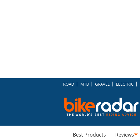
ROAD
MTB
GRAVEL
ELECTRIC
Best Products
Reviews