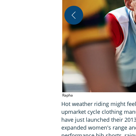
Rapha
Hot weather riding might feel
upmarket cycle clothing man
have just launched their 201
expanded women's range and
performance bib shorts, rain