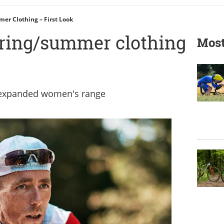
er Clothing – First Look
ring/summer clothing
Most
s expanded women's range