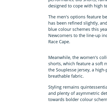
designed to cope with high 
The men's options feature best
has been refined slightly, and
blue colour schemes this ye
Newcomers to the line-up inc
Race Cape.
Meanwhile, the women's coll
shorts, which feature a soft 
the Souplesse jersey, a high
breathable fabric.
Styling remains quintessentia
and plenty of asymmetric de
towards bolder colour schem