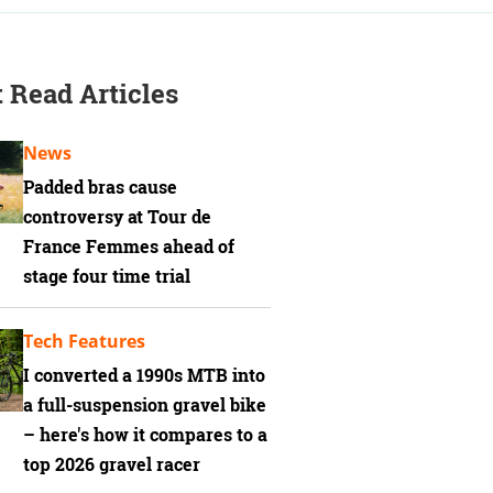
 Read Articles
News
Padded bras cause
controversy at Tour de
France Femmes ahead of
stage four time trial
Tech Features
I converted a 1990s MTB into
a full-suspension gravel bike
– here's how it compares to a
top 2026 gravel racer