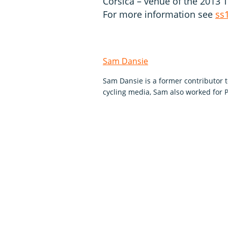
Corsica – venue of the 2013 
For more information see
ss
Sam Dansie
Sam Dansie is a former contributor 
cycling media, Sam also worked for P