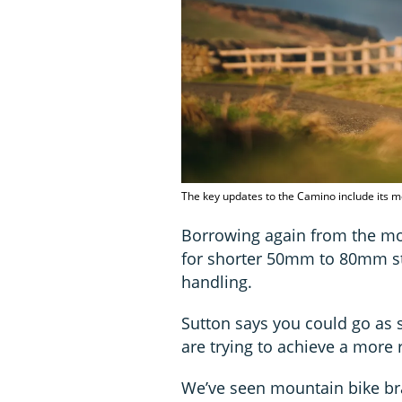
The key updates to the Camino include its m
Borrowing again from the mou
for shorter 50mm to 80mm st
handling.
Sutton says you could go as
are trying to achieve a more 
We’ve seen mountain bike br