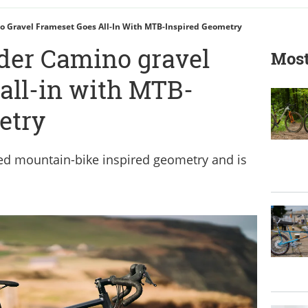
 Gravel Frameset Goes All-In With MTB-Inspired Geometry
der Camino gravel
Most
all-in with MTB-
etry
d mountain-bike inspired geometry and is