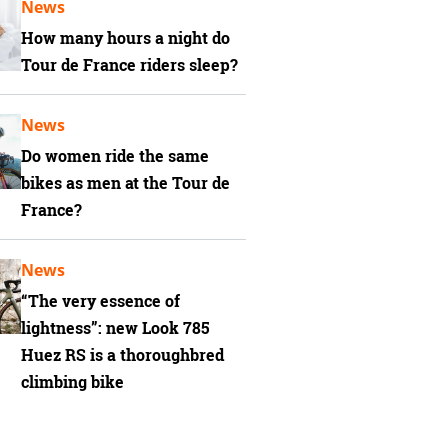
News
How many hours a night do
Tour de France riders sleep?
News
Do women ride the same
bikes as men at the Tour de
France?
News
“The very essence of
lightness”: new Look 785
Huez RS is a thoroughbred
climbing bike