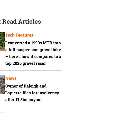
 Read Articles
Tech Features
I converted a 1990s MTB into
a full-suspension gravel bike
– here's how it compares to a
top 2026 gravel racer
News
Owner of Raleigh and
Lapierre files for insolvency
after €1.8bn buyout