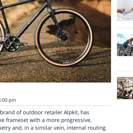
 5:00 pm
brand of outdoor retailer Alpkit, has
ke frameset with a more progressive,
ry and, in a similar vein, internal routing