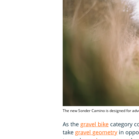
The new Sonder Camino is designed for adv
As the
gravel bike
category co
take
gravel geometry
in oppos