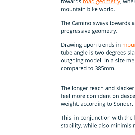
towards
road geometry
, whe
mountain bike world.
The Camino sways towards a 
progressive geometry.
Drawing upon trends in
moun
tube angle is two degrees sl
outgoing model. In a size m
compared to 385mm.
The longer reach and slacke
feel more confident on descen
weight, according to Sonder.
This, in conjunction with the
stability, while also minimis