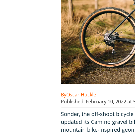
Oscar Huckle
Published: February 10, 2022 at
Sonder, the off-shoot bicycle 
updated its Camino gravel bi
mountain bike-inspired geomet