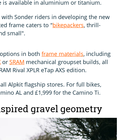
 is available in aluminium or titanium.
 with Sonder riders in developing the new
ed frame caters to "
bikepackers
, thrill-
nd small".
 options in both
frame materials
, including
X
or
SRAM
mechanical groupset builds, all
SRAM Rival XPLR eTap AXS edition.
ll Alpkit flagship stores. For full bikes,
Camino AL and £1,999 for the Camino Ti.
spired gravel geometry