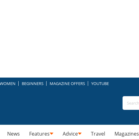
WOMEN
BEGINNERS
MAGAZINE OFFERS
YOUTUBE
News
Features
Advice
Travel
Magazines