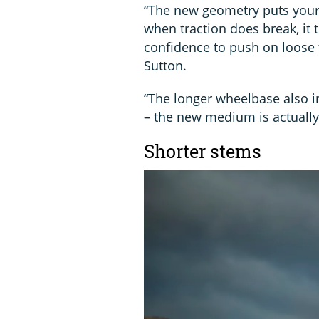
“The new geometry puts your
when traction does break, it 
confidence to push on loose 
Sutton.
“The longer wheelbase also i
– the new medium is actually
Shorter stems