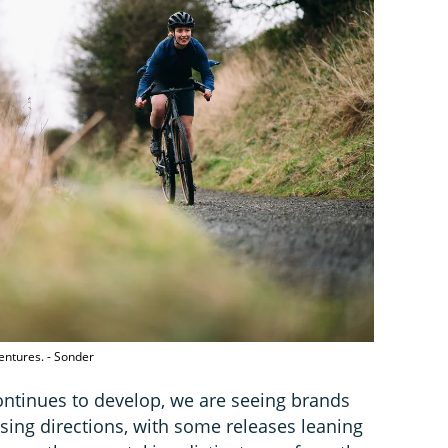
entures. - Sonder
ntinues to develop, we are seeing brands
ing directions, with some releases leaning