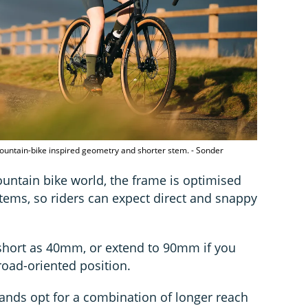
ountain-bike inspired geometry and shorter stem. - Sonder
ntain bike world, the frame is optimised
ems, so riders can expect direct and snappy
 short as 40mm, or extend to 90mm if you
road-oriented position.
ands opt for a combination of longer reach