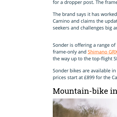
for a dropper post. The frame
The brand says it has worked
Camino and claims the updat
seekers and challenges big a
Sonder is offering a range of
frame-only and
Shimano GR
the way up to the top-flight 
Sonder bikes are available in a
prices start at £899 for the 
Mountain-bike in