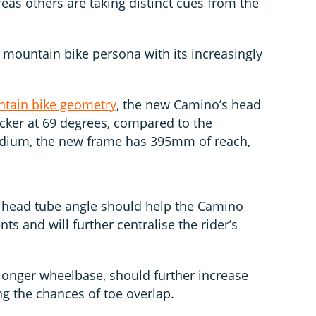
reas others are taking distinct cues from the
mountain bike persona with its increasingly
tain bike geometry
, the new Camino’s head
acker at 69 degrees, compared to the
edium, the new frame has 395mm of reach,
r head tube angle should help the Camino
ts and will further centralise the rider’s
 longer wheelbase, should further increase
ing the chances of toe overlap.