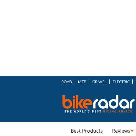
ROAD
MTB
GRAVEL
ELECTRIC
Best Products
Reviews