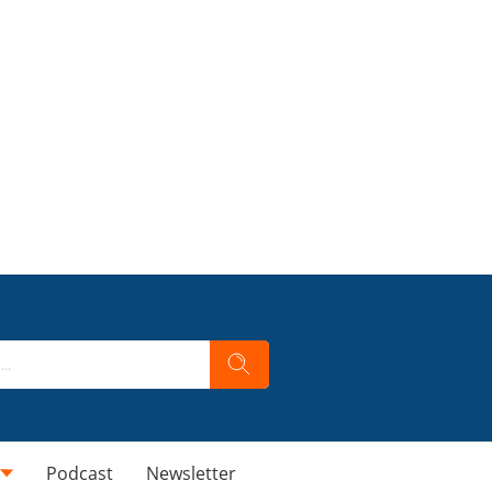
Podcast
Newsletter