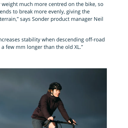
 weight much more centred on the bike, so
tends to break more evenly, giving the
terrain,” says Sonder product manager Neil
ncreases stability when descending off-road
 a few mm longer than the old XL.”