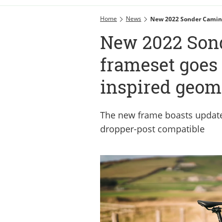
Home
News
New 2022 Sonder Camino
New 2022 Son
frameset goes 
inspired geom
The new frame boasts update
dropper-post compatible