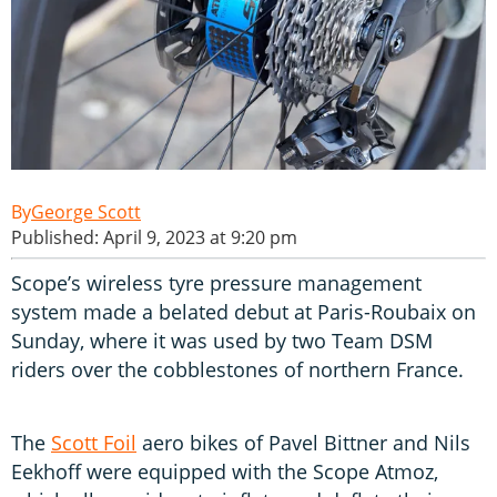
George Scott
Published: April 9, 2023 at 9:20 pm
Scope’s wireless tyre pressure management
system made a belated debut at Paris-Roubaix on
Sunday, where it was used by two Team DSM
riders over the cobblestones of northern France.
The
Scott Foil
aero bikes of Pavel Bittner and Nils
Eekhoff were equipped with the Scope Atmoz,