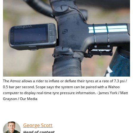
The Atmoz allows a rider to inflate or deflate their tyres at a rate of 7.3 psi /
0.5 bar per second. Scope says the system can be paired with a Wahoo
computer to display real-time tyre pressure information. - James York / Matt
Grayson / Our Media
George Scott
Head of content