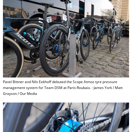
Pavel Bittner and Nils Eekhoff debuted the Scope Atmoz tyre pressure
management system for Team DSM at Paris-Roubaix. - James York / Matt
Grayson / Our Media