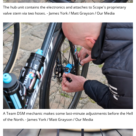
The hub unit contains the electronics and attaches to Scope's proprietary
valve stem via two hoses. - James York / Matt Grayson / Our Media
A Team DSM mechanic makes some last-minute adjustments before the Hell
of the North. - James York / Matt Grayson / Our Media