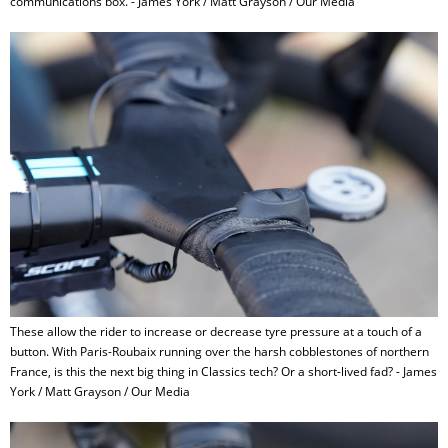
communications box. - James York / Matt Grayson / Our Media
These allow the rider to increase or decrease tyre pressure at a touch of a
button. With Paris-Roubaix running over the harsh cobblestones of northern
France, is this the next big thing in Classics tech? Or a short-lived fad? - James
York / Matt Grayson / Our Media