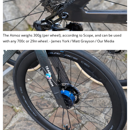
The Atmoz weighs 300g (per wheel), according to Scope, and can be used
with any 700c or 29in wheel. - James York / Matt Grayson / Our Media