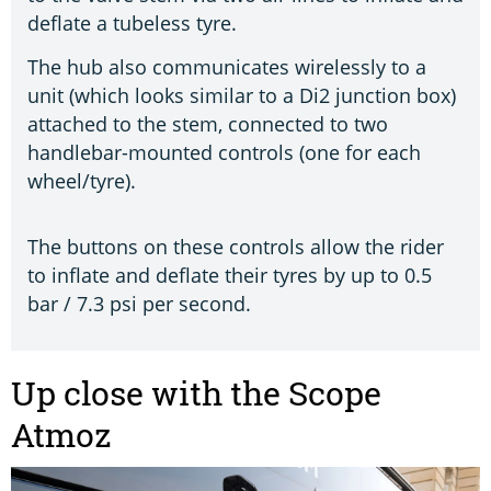
deflate a tubeless tyre.
The hub also communicates wirelessly to a
unit (which looks similar to a Di2 junction box)
attached to the stem, connected to two
handlebar-mounted controls (one for each
wheel/tyre).
The buttons on these controls allow the rider
to inflate and deflate their tyres by up to 0.5
bar / 7.3 psi per second.
Up close with the Scope
Atmoz