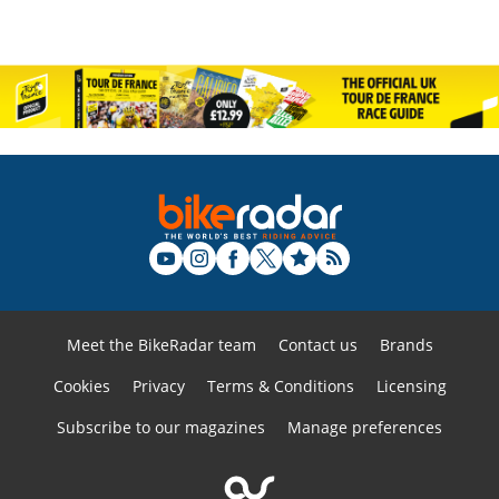
Meet the BikeRadar team
Contact us
Brands
Cookies
Privacy
Terms & Conditions
Licensing
Subscribe to our magazines
Manage preferences