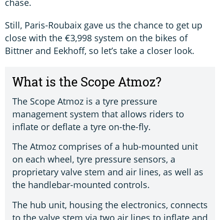
chase.
Still, Paris-Roubaix gave us the chance to get up
close with the €3,998 system on the bikes of
Bittner and Eekhoff, so let’s take a closer look.
What is the Scope Atmoz?
The Scope Atmoz is a tyre pressure
management system that allows riders to
inflate or deflate a tyre on-the-fly.
The Atmoz comprises of a hub-mounted unit
on each wheel, tyre pressure sensors, a
proprietary valve stem and air lines, as well as
the handlebar-mounted controls.
The hub unit, housing the electronics, connects
to the valve stem via two air lines to inflate and