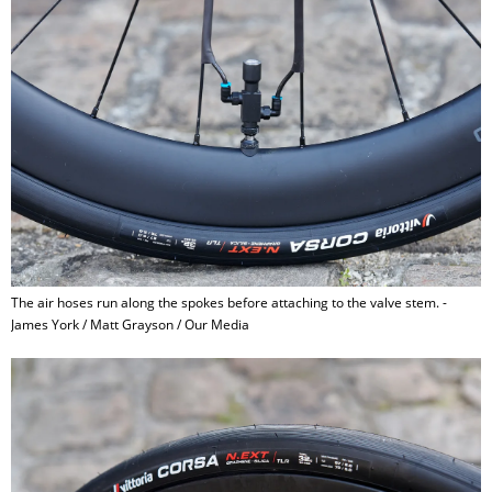
The air hoses run along the spokes before attaching to the valve stem. -
James York / Matt Grayson / Our Media