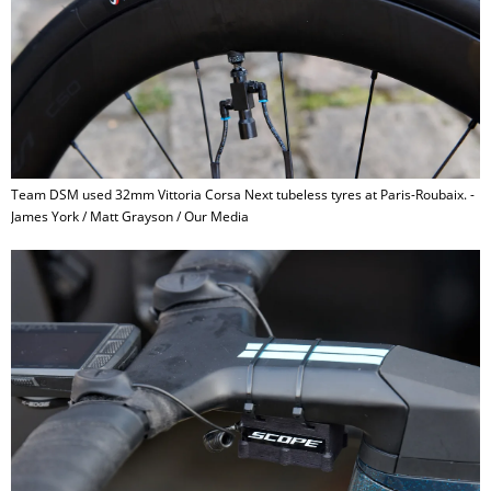
Team DSM used 32mm Vittoria Corsa Next tubeless tyres at Paris-Roubaix. -
James York / Matt Grayson / Our Media