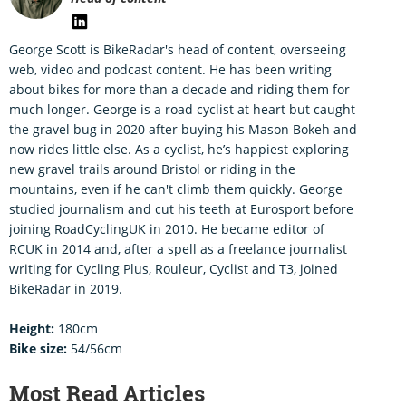
George Scott is BikeRadar's head of content, overseeing
web, video and podcast content. He has been writing
about bikes for more than a decade and riding them for
much longer. George is a road cyclist at heart but caught
the gravel bug in 2020 after buying his Mason Bokeh and
now rides little else. As a cyclist, he’s happiest exploring
new gravel trails around Bristol or riding in the
mountains, even if he can't climb them quickly. George
studied journalism and cut his teeth at Eurosport before
joining RoadCyclingUK in 2010. He became editor of
RCUK in 2014 and, after a spell as a freelance journalist
writing for Cycling Plus, Rouleur, Cyclist and T3, joined
BikeRadar in 2019.
Height:
180cm
Bike size:
54/56cm
Most Read Articles