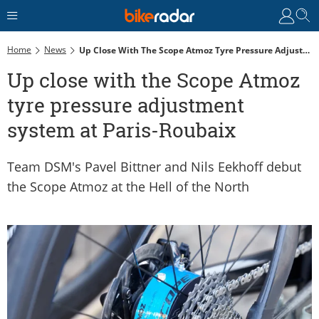
Home
News
Up Close With The Scope Atmoz Tyre Pressure Adjustment System At Paris-Roubaix
Up close with the Scope Atmoz
tyre pressure adjustment
system at Paris-Roubaix
Team DSM's Pavel Bittner and Nils Eekhoff debut
the Scope Atmoz at the Hell of the North