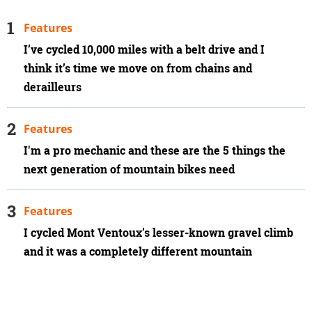
Features
I’ve cycled 10,000 miles with a belt drive and I
think it’s time we move on from chains and
derailleurs
Features
I'm a pro mechanic and these are the 5 things the
next generation of mountain bikes need
Features
I cycled Mont Ventoux’s lesser-known gravel climb
and it was a completely different mountain