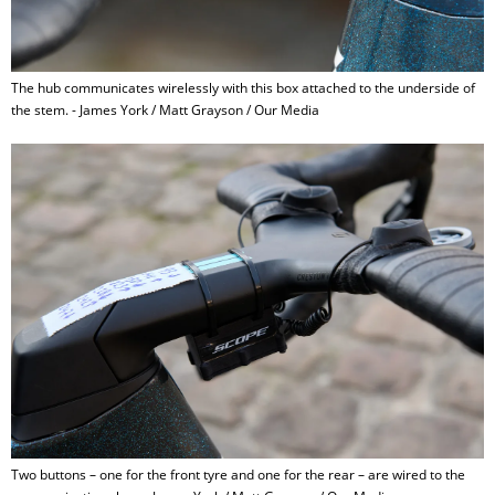
The hub communicates wirelessly with this box attached to the underside of
the stem. - James York / Matt Grayson / Our Media
Two buttons – one for the front tyre and one for the rear – are wired to the