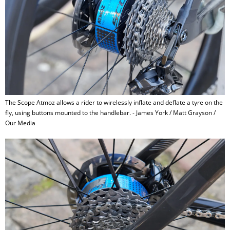
The Scope Atmoz allows a rider to wirelessly inflate and deflate a tyre on the
fly, using buttons mounted to the handlebar. - James York / Matt Grayson /
Our Media