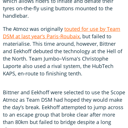
which allows riders to inflate and deflate their
tyres on-the-fly using buttons mounted to the
handlebar.
The Atmoz was originally
touted for use by Team
DSM at last year’s Paris-Roubaix
, but failed to
materialise. This time around, however, Bittner
and Eekhoff debuted the technology at the Hell of
the North. Team Jumbo–Visma's Christophe
Laporte also used a rival system, the HubTech
KAPS, en-route to finishing tenth.
Bittner and Eekhoff were selected to use the Scope
Atmoz as Team DSM had hoped they would make
the day’s break. Eekhoff attempted to jump across
to an escape group that broke clear after more
than 80km but failed to bridge despite a long