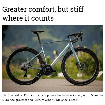
Greater comfort, but stiff
where it counts
The Scott Addict Premium is the top model in the new line-up, with a Shimano
Dura-Ace groupset and Fulcrum Wind 42 DB wheels.
Scott