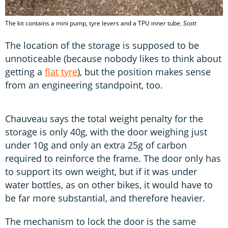
The kit contains a mini pump, tyre levers and a TPU inner tube.
Scott
The location of the storage is supposed to be
unnoticeable (because nobody likes to think about
getting a
flat tyre
), but the position makes sense
from an engineering standpoint, too.
Chauveau says the total weight penalty for the
storage is only 40g, with the door weighing just
under 10g and only an extra 25g of carbon
required to reinforce the frame. The door only has
to support its own weight, but if it was under
water bottles, as on other bikes, it would have to
be far more substantial, and therefore heavier.
The mechanism to lock the door is the same