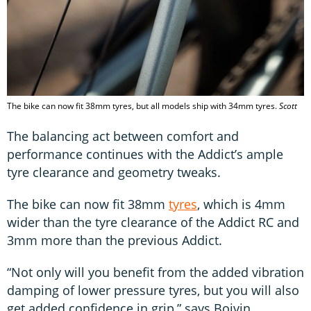
The bike can now fit 38mm tyres, but all models ship with 34mm tyres.
Scott
The balancing act between comfort and
performance continues with the Addict’s ample
tyre clearance and geometry tweaks.
The bike can now fit 38mm
tyres
, which is 4mm
wider than the tyre clearance of the Addict RC and
3mm more than the previous Addict.
“Not only will you benefit from the added vibration
damping of lower pressure tyres, but you will also
get added confidence in grip,” says Boivin.