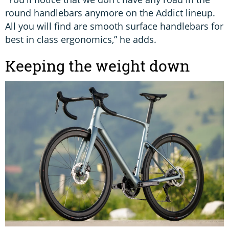
round handlebars anymore on the Addict lineup.
All you will find are smooth surface handlebars for
best in class ergonomics,” he adds.
Keeping the weight down