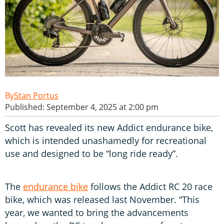
Stan Portus
Published: September 4, 2025 at 2:00 pm
Scott has revealed its new Addict endurance bike,
which is intended unashamedly for recreational
use and designed to be “long ride ready”.
The
endurance bike
follows the Addict RC 20 race
bike, which was released last November. “This
year, we wanted to bring the advancements