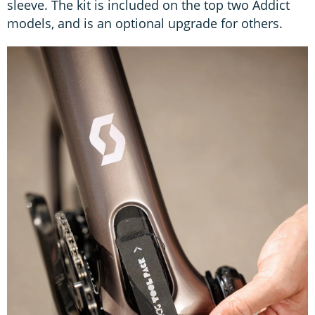
sleeve. The kit is included on the top two Addict
models, and is an optional upgrade for others.