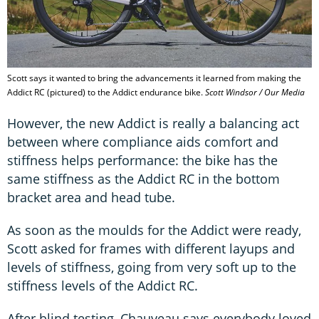
Scott says it wanted to bring the advancements it learned from making the
Addict RC (pictured) to the Addict endurance bike.
Scott Windsor / Our Media
However, the new Addict is really a balancing act
between where compliance aids comfort and
stiffness helps performance: the bike has the
same stiffness as the Addict RC in the bottom
bracket area and head tube.
As soon as the moulds for the Addict were ready,
Scott asked for frames with different layups and
levels of stiffness, going from very soft up to the
stiffness levels of the Addict RC.
After blind testing, Chauveau says everybody loved