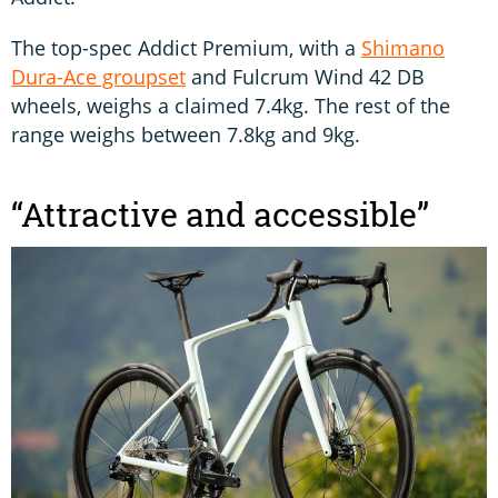
The top-spec Addict Premium, with a
Shimano
Dura-Ace groupset
and Fulcrum Wind 42 DB
wheels, weighs a claimed 7.4kg. The rest of the
range weighs between 7.8kg and 9kg.
“Attractive and accessible”