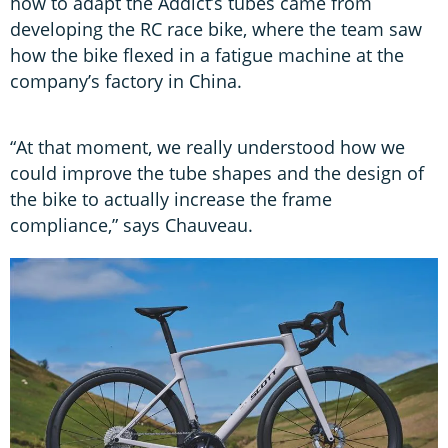
how to adapt the Addict’s tubes came from
developing the RC race bike, where the team saw
how the bike flexed in a fatigue machine at the
company’s factory in China.
“At that moment, we really understood how we
could improve the tube shapes and the design of
the bike to actually increase the frame
compliance,” says Chauveau.