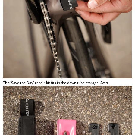
The 'Save the Day' repair kit fits in the down tube storage.
Scott