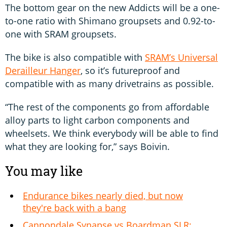
The bottom gear on the new Addicts will be a one-
to-one ratio with Shimano groupsets and 0.92-to-
one with SRAM groupsets.
The bike is also compatible with
SRAM’s Universal
Derailleur Hanger
, so it’s futureproof and
compatible with as many drivetrains as possible.
“The rest of the components go from affordable
alloy parts to light carbon components and
wheelsets. We think everybody will be able to find
what they are looking for,” says Boivin.
You may like
Endurance bikes nearly died, but now
they're back with a bang
Cannondale Synapse vs Boardman SLR: