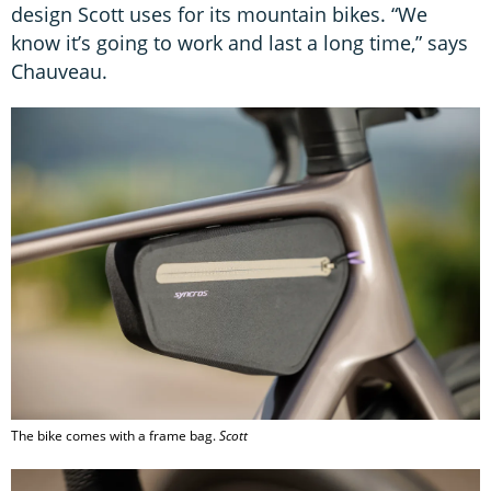
design Scott uses for its mountain bikes. “We
know it’s going to work and last a long time,” says
Chauveau.
The bike comes with a frame bag.
Scott