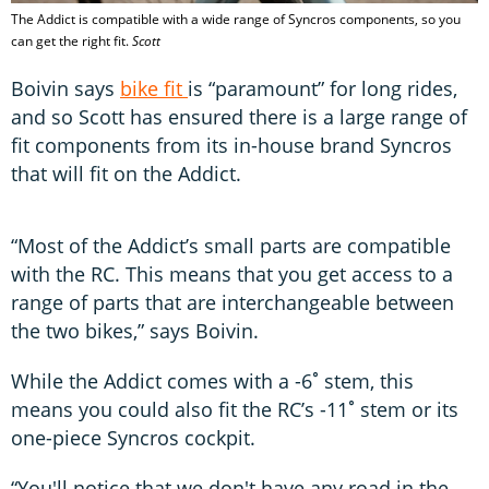
The Addict is compatible with a wide range of Syncros components, so you
can get the right fit.
Scott
Boivin says
bike fit
is “paramount” for long rides,
and so Scott has ensured there is a large range of
fit components from its in-house brand Syncros
that will fit on the Addict.
“Most of the Addict’s small parts are compatible
with the RC. This means that you get access to a
range of parts that are interchangeable between
the two bikes,” says Boivin.
While the Addict comes with a -6˚ stem, this
means you could also fit the RC’s -11˚ stem or its
one-piece Syncros cockpit.
“You'll notice that we don't have any road in the