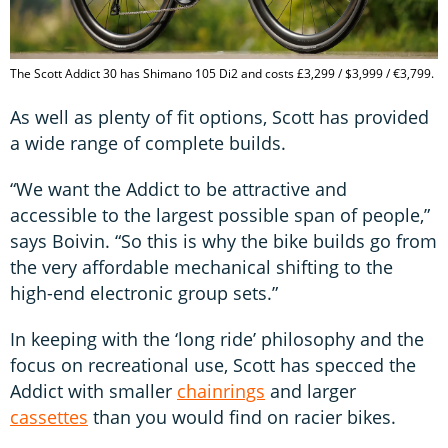
The Scott Addict 30 has Shimano 105 Di2 and costs £3,299 / $3,999 / €3,799.
As well as plenty of fit options, Scott has provided
a wide range of complete builds.
“We want the Addict to be attractive and
accessible to the largest possible span of people,”
says Boivin. “So this is why the bike builds go from
the very affordable mechanical shifting to the
high-end electronic group sets.”
In keeping with the ‘long ride’ philosophy and the
focus on recreational use, Scott has specced the
Addict with smaller
chainrings
and larger
cassettes
than you would find on racier bikes.