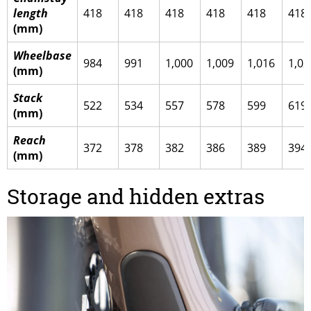
length
418
418
418
418
418
418
(mm)
Wheelbase
984
991
1,000
1,009
1,016
1,02
(mm)
Stack
522
534
557
578
599
619
(mm)
Reach
372
378
382
386
389
394
(mm)
Storage and hidden extras