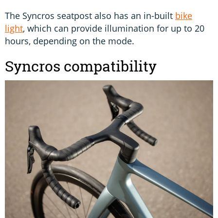
The Syncros seatpost also has an in-built
bike
light
, which can provide illumination for up to 20
hours, depending on the mode.
Syncros compatibility