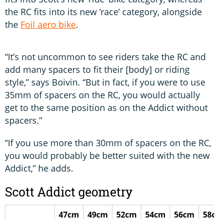
the RC fits into its new ‘race’ category, alongside
the
Foil aero bike
.
“It’s not uncommon to see riders take the RC and
add many spacers to fit their [body] or riding
style,” says Boivin. “But in fact, if you were to use
35mm of spacers on the RC, you would actually
get to the same position as on the Addict without
spacers.”
“If you use more than 30mm of spacers on the RC,
you would probably be better suited with the new
Addict,” he adds.
Scott Addict geometry
47cm
49cm
52cm
54cm
56cm
58c