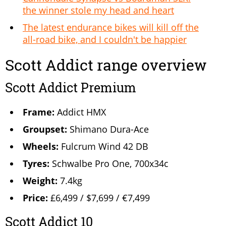
the winner stole my head and heart
The latest endurance bikes will kill off the
all-road bike, and I couldn't be happier
Scott Addict range overview
Scott Addict Premium
Frame:
Addict HMX
Groupset:
Shimano Dura-Ace
Wheels:
Fulcrum Wind 42 DB
Tyres:
Schwalbe Pro One, 700x34c
Weight:
7.4kg
Price:
£6,499 / $7,699 / €7,499
Scott Addict 10