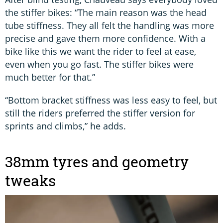
the stiffer bikes: “The main reason was the head
tube stiffness. They all felt the handling was more
precise and gave them more confidence. With a
bike like this we want the rider to feel at ease,
even when you go fast. The stiffer bikes were
much better for that.”
“Bottom bracket stiffness was less easy to feel, but
still the riders preferred the stiffer version for
sprints and climbs,” he adds.
38mm tyres and geometry
tweaks