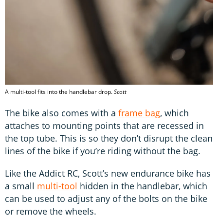
A multi-tool fits into the handlebar drop.
Scott
The bike also comes with a
frame bag
, which
attaches to mounting points that are recessed in
the top tube. This is so they don’t disrupt the clean
lines of the bike if you’re riding without the bag.
Like the Addict RC, Scott’s new endurance bike has
a small
multi-tool
hidden in the handlebar, which
can be used to adjust any of the bolts on the bike
or remove the wheels.