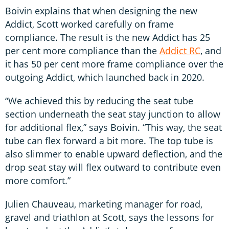
Boivin explains that when designing the new
Addict, Scott worked carefully on frame
compliance. The result is the new Addict has 25
per cent more compliance than the
Addict RC
, and
it has 50 per cent more frame compliance over the
outgoing Addict, which launched back in 2020.
“We achieved this by reducing the seat tube
section underneath the seat stay junction to allow
for additional flex,” says Boivin. “This way, the seat
tube can flex forward a bit more. The top tube is
also slimmer to enable upward deflection, and the
drop seat stay will flex outward to contribute even
more comfort.”
Julien Chauveau, marketing manager for road,
gravel and triathlon at Scott, says the lessons for