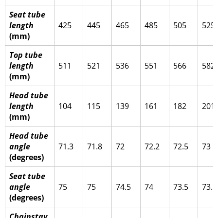
Seat tube
length
425
445
465
485
505
525
(mm)
Top tube
length
511
521
536
551
566
582
(mm)
Head tube
length
104
115
139
161
182
201
(mm)
Head tube
angle
71.3
71.8
72
72.2
72.5
73
(degrees)
Seat tube
angle
75
75
74.5
74
73.5
73.1
(degrees)
Chainstay