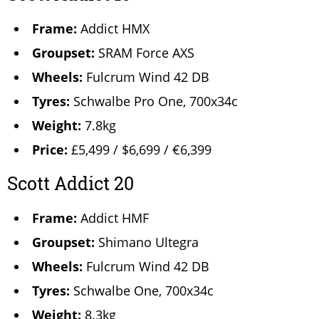
Frame:
Addict HMX
Groupset:
SRAM Force AXS
Wheels:
Fulcrum Wind 42 DB
Tyres:
Schwalbe Pro One, 700x34c
Weight:
7.8kg
Price:
£5,499 / $6,699 / €6,399
Scott Addict 20
Frame:
Addict HMF
Groupset:
Shimano Ultegra
Wheels:
Fulcrum Wind 42 DB
Tyres:
Schwalbe One, 700x34c
Weight:
8.3kg