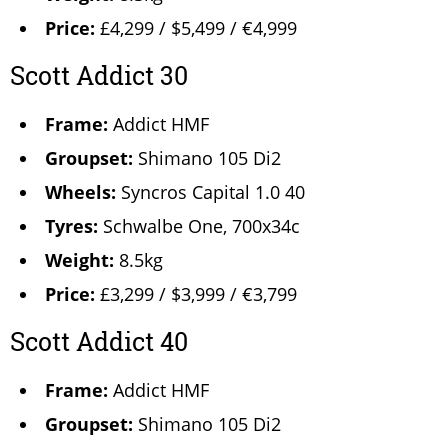
Price:
£4,299 / $5,499 / €4,999
Scott Addict 30
Frame:
Addict HMF
Groupset:
Shimano 105 Di2
Wheels:
Syncros Capital 1.0 40
Tyres:
Schwalbe One, 700x34c
Weight:
8.5kg
Price:
£3,299 / $3,999 / €3,799
Scott Addict 40
Frame:
Addict HMF
Groupset:
Shimano 105 Di2