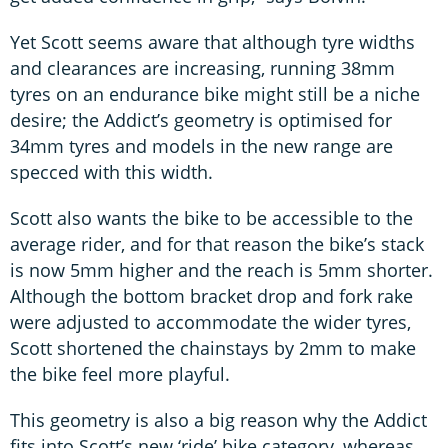
Yet Scott seems aware that although tyre widths
and clearances are increasing, running 38mm
tyres on an endurance bike might still be a niche
desire; the Addict’s geometry is optimised for
34mm tyres and models in the new range are
specced with this width.
Scott also wants the bike to be accessible to the
average rider, and for that reason the bike’s stack
is now 5mm higher and the reach is 5mm shorter.
Although the bottom bracket drop and fork rake
were adjusted to accommodate the wider tyres,
Scott shortened the chainstays by 2mm to make
the bike feel more playful.
This geometry is also a big reason why the Addict
fits into Scott’s new ‘ride’ bike category, whereas