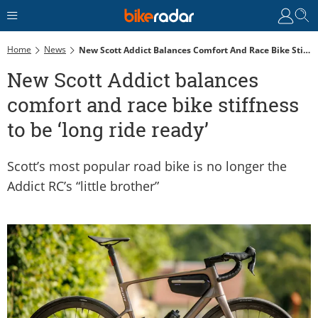
Home
News
New Scott Addict Balances Comfort And Race Bike Stiffness To Be ‘long Ride Ready’
New Scott Addict balances
comfort and race bike stiffness
to be ‘long ride ready’
Scott’s most popular road bike is no longer the
Addict RC’s “little brother”