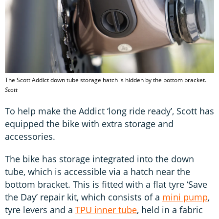
The Scott Addict down tube storage hatch is hidden by the bottom bracket.
Scott
To help make the Addict ‘long ride ready’, Scott has
equipped the bike with extra storage and
accessories.
The bike has storage integrated into the down
tube, which is accessible via a hatch near the
bottom bracket. This is fitted with a flat tyre ‘Save
the Day’ repair kit, which consists of a
mini pump
,
tyre levers and a
TPU inner tube
, held in a fabric