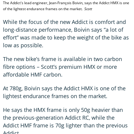
The Addict's lead engineer, Jean-François Boivin, says the Addict HMX is one
of the lightest endurance frames on the market.
Scott
While the focus of the new Addict is comfort and
long-distance performance, Boivin says “a lot of
effort” was made to keep the weight of the bike as
low as possible.
The new bike’s frame is available in two carbon
fibre options – Scott’s premium HMX or more
affordable HMF carbon.
At 780g, Boivin says the Addict HMX is one of the
lightest endurance frames on the market.
He says the HMX frame is only 50g heavier than
the previous-generation Addict RC, while the
Addict HMF frame is 70g lighter than the previous
Addict.