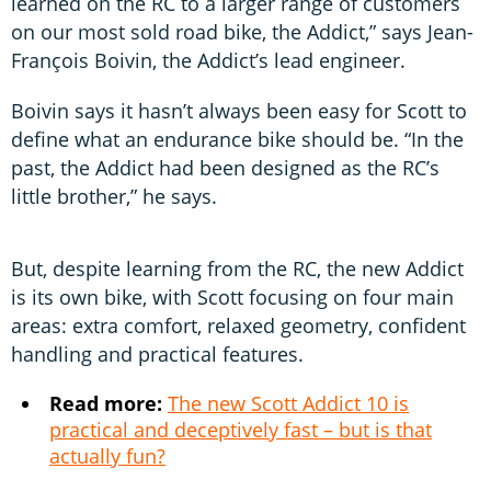
learned on the RC to a larger range of customers
on our most sold road bike, the Addict,” says Jean-
François Boivin, the Addict’s lead engineer.
Boivin says it hasn’t always been easy for Scott to
define what an endurance bike should be. “In the
past, the Addict had been designed as the RC’s
little brother,” he says.
But, despite learning from the RC, the new Addict
is its own bike, with Scott focusing on four main
areas: extra comfort, relaxed geometry, confident
handling and practical features.
Read more:
The new Scott Addict 10 is
practical and deceptively fast – but is that
actually fun?