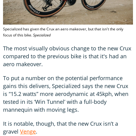
Specialized has given the Crux an aero makeover, but that isn't the only
focus of this bike.
Specialized
The most visually obvious change to the new Crux
compared to the previous bike is that it's had an
aero makeover.
To put a number on the potential performance
gains this delivers, Specialized says the new Crux
is “15.2 watts” more aerodynamic at 45kph, when
tested in its ‘Win Tunnel’ with a full-body
mannequin with moving legs.
It is notable, though, that the new Crux isn’t a
gravel
Venge
.