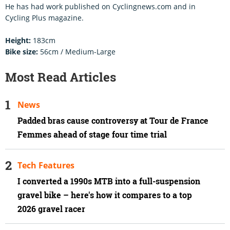
He has had work published on Cyclingnews.com and in
Cycling Plus magazine.
Height:
183cm
Bike size:
56cm / Medium-Large
Most Read Articles
News
Padded bras cause controversy at Tour de France
Femmes ahead of stage four time trial
Tech Features
I converted a 1990s MTB into a full-suspension
gravel bike – here's how it compares to a top
2026 gravel racer