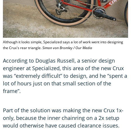
Although it looks simple, Specialized says a lot of work went into designing
the Crux's rear triangle.
Simon von Bromley / Our Media
According to Douglas Russell, a senior design
engineer at Specialized, this area of the new Crux
was “extremely difficult” to design, and he “spent a
lot of hours just on that small section of the
frame”.
Part of the solution was making the new Crux 1x-
only, because the inner chainring on a 2x setup
would otherwise have caused clearance issues.