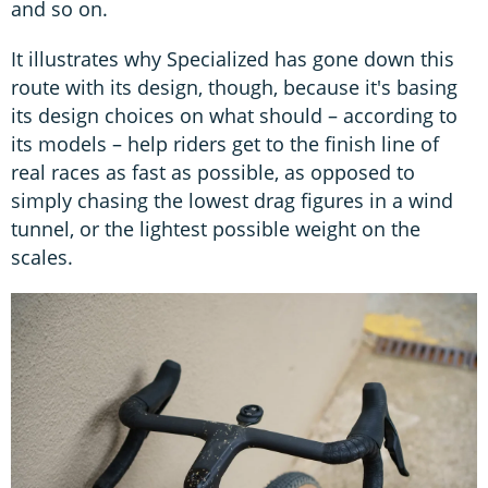
and so on.
It illustrates why Specialized has gone down this
route with its design, though, because it's basing
its design choices on what should – according to
its models – help riders get to the finish line of
real races as fast as possible, as opposed to
simply chasing the lowest drag figures in a wind
tunnel, or the lightest possible weight on the
scales.