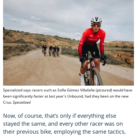
Specialized says racers such as Sofía Gómez Villafañe (pictured) would have
been significantly faster at last year's Unbound, had they been on the new
Crux.
Specialized
Now, of course, that’s only if everything else
stayed the same, and every other racer was on
their previous bike, employing the same tactics,