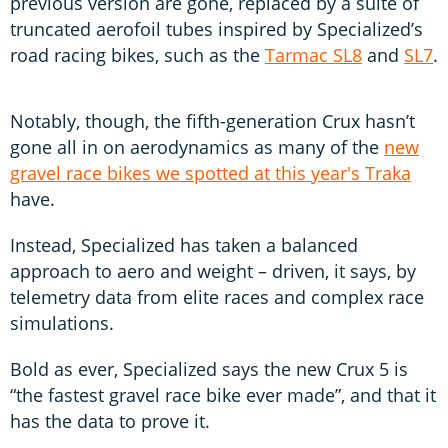
previous version are gone, replaced by a suite of
truncated aerofoil tubes inspired by Specialized’s
road racing bikes, such as the
Tarmac SL8
and
SL7
.
Notably, though, the fifth-generation Crux hasn’t
gone all in on aerodynamics as many of the
new
gravel race bikes we spotted at this year's Traka
have.
Instead, Specialized has taken a balanced
approach to aero and weight – driven, it says, by
telemetry data from elite races and complex race
simulations.
Bold as ever, Specialized says the new Crux 5 is
“the fastest gravel race bike ever made”, and that it
has the data to prove it.