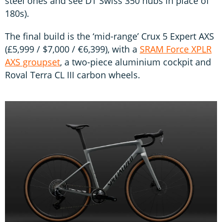
steel ones and see DT Swiss 350 hubs in place of
180s).
The final build is the ‘mid-range’ Crux 5 Expert AXS
(£5,999 / $7,000 / €6,399), with a
SRAM Force XPLR
AXS groupset
, a two-piece aluminium cockpit and
Roval Terra CL III carbon wheels.