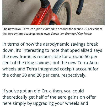
The new Roval Terra cockpit is claimed to account for around 20 per cent of
the aerodynamic savings on its own.
Simon von Bromley / Our Media
In terms of how the aerodynamic savings break
down, it’s interesting to note that Specialized says
the new frame is responsible for around 50 per
cent of the drag savings, but the new Terra Aero
wheels and Terra integrated cockpit account for
the other 30 and 20 per cent, respectively.
If you’ve got an old Crux, then, you could
theoretically get half of the aero gains on offer
here simply by upgrading your wheels and