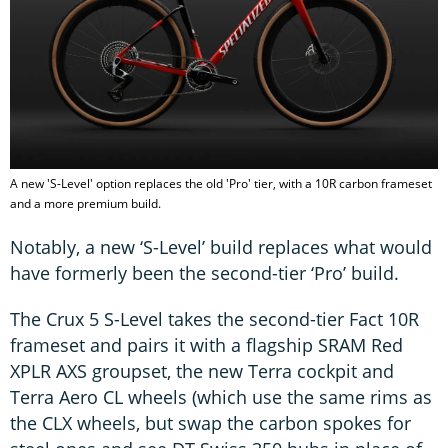
A new 'S-Level' option replaces the old 'Pro' tier, with a 10R carbon frameset
and a more premium build.
Notably, a new ‘S-Level’ build replaces what would
have formerly been the second-tier ‘Pro’ build.
The Crux 5 S-Level takes the second-tier Fact 10R
frameset and pairs it with a flagship SRAM Red
XPLR AXS groupset, the new Terra cockpit and
Terra Aero CL wheels (which use the same rims as
the CLX wheels, but swap the carbon spokes for