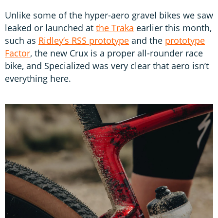
Unlike some of the hyper-aero gravel bikes we saw
leaked or launched at
the Traka
earlier this month,
such as
Ridley’s RSS prototype
and the
prototype
Factor
, the new Crux is a proper all-rounder race
bike, and Specialized was very clear that aero isn’t
everything here.