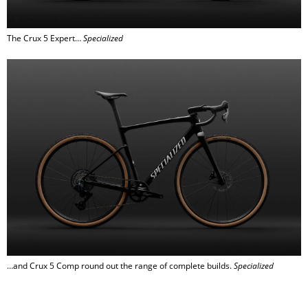
The Crux 5 Expert…
Specialized
…and Crux 5 Comp round out the range of complete builds.
Specialized