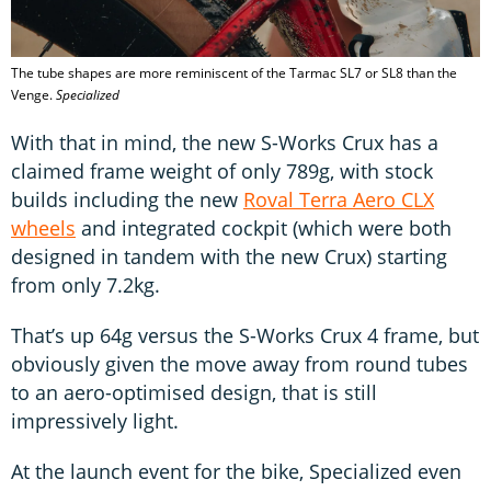
The tube shapes are more reminiscent of the Tarmac SL7 or SL8 than the
Venge.
Specialized
With that in mind, the new S-Works Crux has a
claimed frame weight of only 789g, with stock
builds including the new
Roval Terra Aero CLX
wheels
and integrated cockpit (which were both
designed in tandem with the new Crux) starting
from only 7.2kg.
That’s up 64g versus the S-Works Crux 4 frame, but
obviously given the move away from round tubes
to an aero-optimised design, that is still
impressively light.
At the launch event for the bike, Specialized even