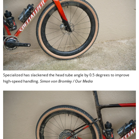
Specialized has slackened the head tube angle by 0.5 degrees to improve
high-speed handling.
Simon von Bromley / Our Media