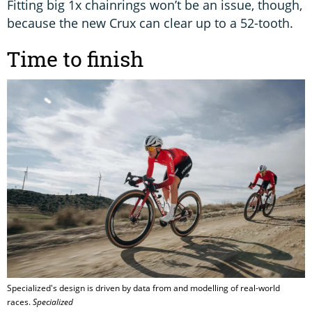
Fitting big 1x chainrings won’t be an issue, though,
because the new Crux can clear up to a 52-tooth.
Time to finish
Specialized's design is driven by data from and modelling of real-world
races.
Specialized