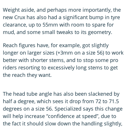
Weight aside, and perhaps more importantly, the
new Crux has also had a significant bump in tyre
clearance, up to 55mm with room to spare for
mud, and some small tweaks to its geometry.
Reach figures have, for example, got slightly
longer on larger sizes (+3mm on a size 56) to work
better with shorter stems, and to stop some pro
riders resorting to excessively long stems to get
the reach they want.
The head tube angle has also been slackened by
half a degree, which sees it drop from 72 to 71.5
degrees on a size 56. Specialized says this change
will help increase “confidence at speed”, due to
the fact it should slow down the handling slightly,