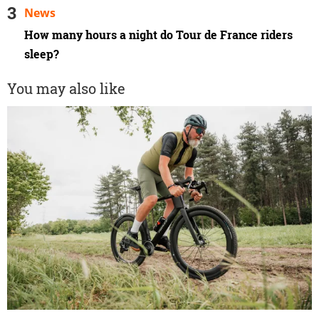
News
How many hours a night do Tour de France riders
sleep?
You may also like