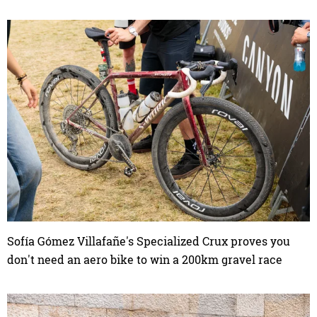
Sofía Gómez Villafañe's Specialized Crux proves you
don't need an aero bike to win a 200km gravel race