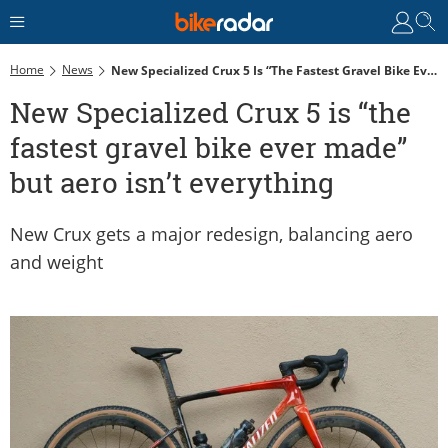
Home
News
New Specialized Crux 5 Is “the Fastest Gravel Bike Ever Made” But Aero Isn’t Everything
New Specialized Crux 5 is “the
fastest gravel bike ever made”
but aero isn’t everything
New Crux gets a major redesign, balancing aero
and weight