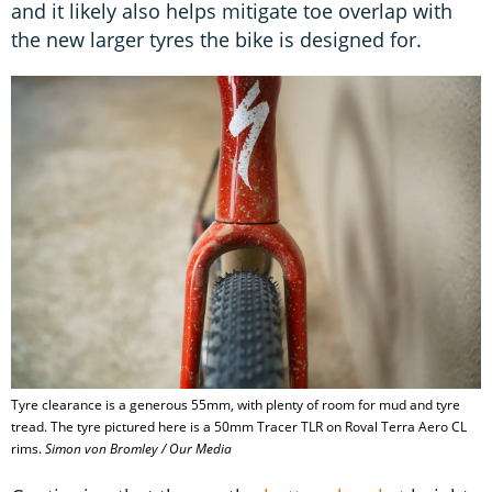
and it likely also helps mitigate toe overlap with
the new larger tyres the bike is designed for.
Tyre clearance is a generous 55mm, with plenty of room for mud and tyre
tread. The tyre pictured here is a 50mm Tracer TLR on Roval Terra Aero CL
rims.
Simon von Bromley / Our Media