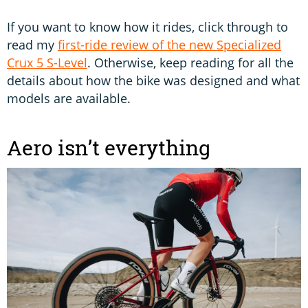
If you want to know how it rides, click through to
read my
first-ride review of the new Specialized
Crux 5 S-Level
. Otherwise, keep reading for all the
details about how the bike was designed and what
models are available.
Aero isn’t everything