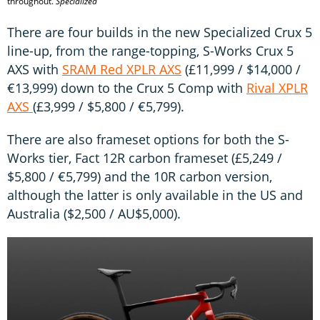
throughout.
Specialized
There are four builds in the new Specialized Crux 5
line-up, from the range-topping, S-Works Crux 5
AXS with
SRAM Red XPLR AXS
(£11,999 / $14,000 /
€13,999) down to the Crux 5 Comp with
Rival XPLR
AXS
(£3,999 / $5,800 / €5,799).
There are also frameset options for both the S-
Works tier, Fact 12R carbon frameset (£5,249 /
$5,800 / €5,799) and the 10R carbon version,
although the latter is only available in the US and
Australia ($2,500 / AU$5,000).