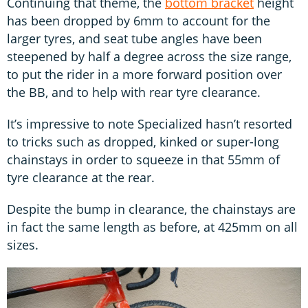
Continuing that theme, the
bottom bracket
height
has been dropped by 6mm to account for the
larger tyres, and seat tube angles have been
steepened by half a degree across the size range,
to put the rider in a more forward position over
the BB, and to help with rear tyre clearance.
It’s impressive to note Specialized hasn’t resorted
to tricks such as dropped, kinked or super-long
chainstays in order to squeeze in that 55mm of
tyre clearance at the rear.
Despite the bump in clearance, the chainstays are
in fact the same length as before, at 425mm on all
sizes.