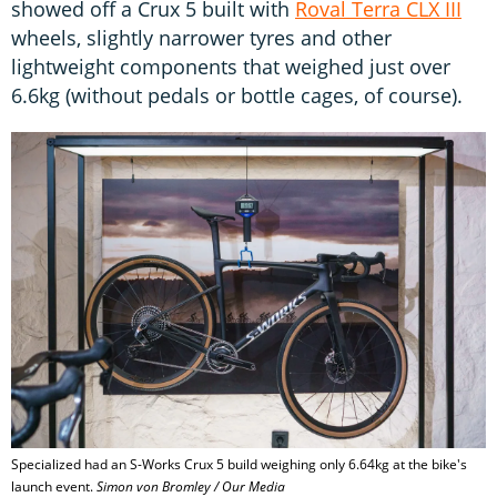
showed off a Crux 5 built with
Roval Terra CLX III
wheels, slightly narrower tyres and other
lightweight components that weighed just over
6.6kg (without pedals or bottle cages, of course).
Specialized had an S-Works Crux 5 build weighing only 6.64kg at the bike's
launch event.
Simon von Bromley / Our Media