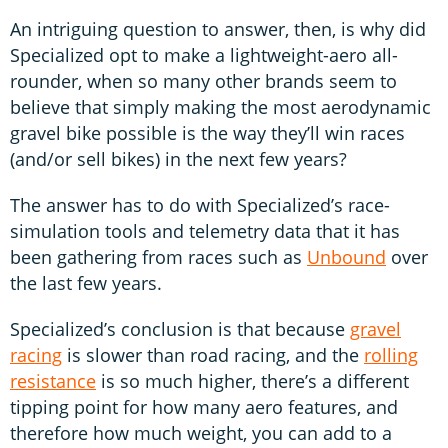
An intriguing question to answer, then, is why did
Specialized opt to make a lightweight-aero all-
rounder, when so many other brands seem to
believe that simply making the most aerodynamic
gravel bike possible is the way they’ll win races
(and/or sell bikes) in the next few years?
The answer has to do with Specialized’s race-
simulation tools and telemetry data that it has
been gathering from races such as
Unbound
over
the last few years.
Specialized’s conclusion is that because
gravel
racing
is slower than road racing, and the
rolling
resistance
is so much higher, there’s a different
tipping point for how many aero features, and
therefore how much weight, you can add to a