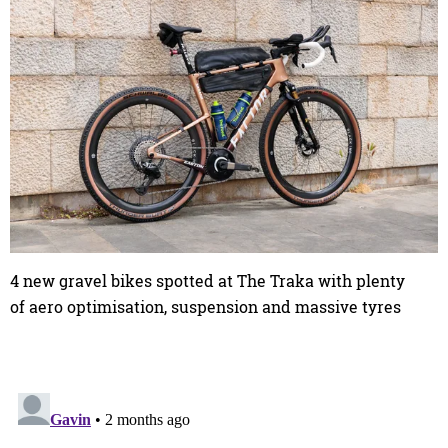
4 new gravel bikes spotted at The Traka with plenty
of aero optimisation, suspension and massive tyres