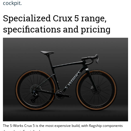
cockpit.
Specialized Crux 5 range,
specifications and pricing
The S-Works Crux 5 is the most expensive build, with flagship components