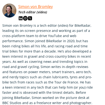
Simon von Bromley
Tech editor (video)
Simon von Bromley is a tech editor (video) for BikeRadar,
leading its on-screen presence and working as part of a
cross-platform team to drive YouTube and web
performance. Simon joined BikeRadar in 2020, but has
been riding bikes all his life, and racing road and time
trial bikes for more than a decade. He’s also developed a
keen interest in gravel and cross-country bikes in recent
years. As well as covering news and trending topics in
road and gravel cycling, Simon writes in-depth reviews
and features on power meters, smart trainers, aero tech,
and nerdy topics such as chain lubricants, tyres and pro-
bike tech from races such as the Tour de France. He has
a keen interest in any tech that can help him (or you) ride
faster and is obsessed with the tiniest details. Before
joining BikeRadar, Simon worked on the picture desk at
BBC Studios and as a freelance writer and photographer.