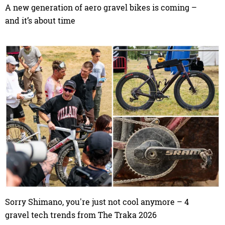
A new generation of aero gravel bikes is coming –
and it’s about time
Sorry Shimano, you're just not cool anymore – 4
gravel tech trends from The Traka 2026