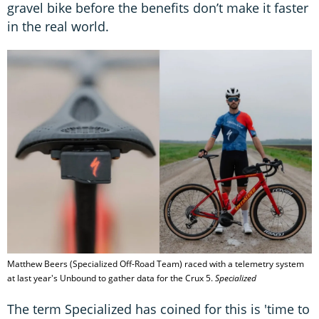
gravel bike before the benefits don’t make it faster
in the real world.
Matthew Beers (Specialized Off-Road Team) raced with a telemetry system
at last year's Unbound to gather data for the Crux 5.
Specialized
The term Specialized has coined for this is 'time to