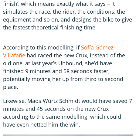
finish’, which means exactly what it says – it
simulates the race, the rider, the conditions, the
equipment and so on, and designs the bike to give
the fastest theoretical finishing time.
According to this modelling, if
Sofía Gómez
Villafañe
had raced the new Crux, instead of the
old one, at last year’s Unbound, she’d have
finished 9 minutes and 58 seconds faster,
potentially moving her up from third to second
place.
Likewise, Mads Würtz Schmidt would have saved 7
minutes and 45 seconds on the new Crux
according to the same modelling, which could
have even netted him the win.