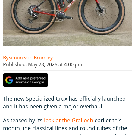
Simon von Bromley
Published: May 28, 2026 at 4:00 pm
The new Specialized Crux has officially launched –
and it has been given a major overhaul.
As teased by its
leak at the Gralloch
earlier this
month, the classical lines and round tubes of the