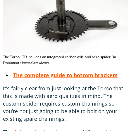
The Torno LTD includes an integrated carbon axle and aero spider
Oli
Woodman / Immediate Media
The complete guide to bottom brackets
It’s fairly clear from just looking at the Torno that
this is made with aero qualities in mind. The
custom spider requires custom chainrings so
you’re not just going to be able to bolt on your
existing spare chainrings.