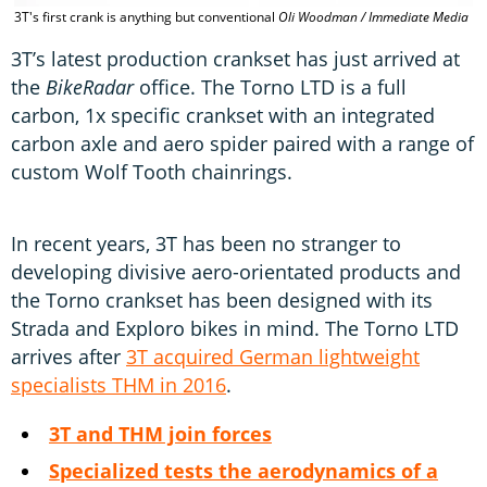
3T's first crank is anything but conventional
Oli Woodman / Immediate Media
3T’s latest production crankset has just arrived at
the
BikeRadar
office. The Torno LTD is a full
carbon, 1x specific crankset with an integrated
carbon axle and aero spider paired with a range of
custom Wolf Tooth chainrings.
In recent years, 3T has been no stranger to
developing divisive aero-orientated products and
the Torno crankset has been designed with its
Strada and Exploro bikes in mind. The Torno LTD
arrives after
3T acquired German lightweight
specialists THM in 2016
.
3T and THM join forces
Specialized tests the aerodynamics of a