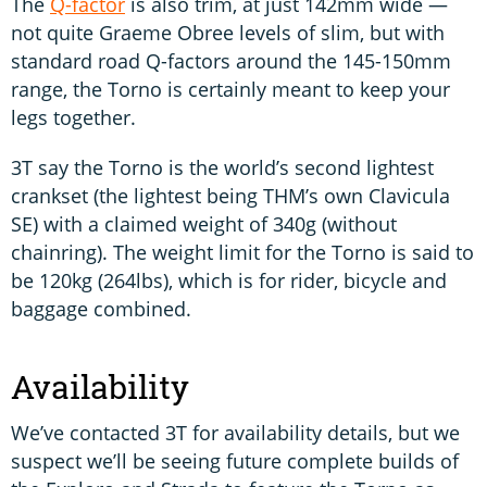
The
Q-factor
is also trim, at just 142mm wide —
not quite Graeme Obree levels of slim, but with
standard road Q-factors around the 145-150mm
range, the Torno is certainly meant to keep your
legs together.
3T say the Torno is the world’s second lightest
crankset (the lightest being THM’s own Clavicula
SE) with a claimed weight of 340g (without
chainring). The weight limit for the Torno is said to
be 120kg (264lbs), which is for rider, bicycle and
baggage combined.
Availability
We’ve contacted 3T for availability details, but we
suspect we’ll be seeing future complete builds of