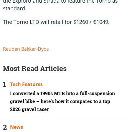
the Exploro and Strada to feature the Torno as
standard.
The Torno LTD will retail for $1260 / €1049.
Reuben Bakker-Dyos
Most Read Articles
Tech Features
I converted a 1990s MTB into a full-suspension
gravel bike – here's how it compares to a top
2026 gravel racer
News