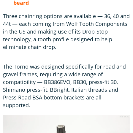
beard
Three chainring options are available — 36, 40 and
44t — each coming from Wolf Tooth Components
in the US and making use of its Drop-Stop
technology, a tooth profile designed to help
eliminate chain drop.
The Torno was designed specifically for road and
gravel frames, requiring a wide range of
compatibility — BB386EVO, BB30, press-fit 30,
Shimano press-fit, BBright, Italian threads and
Press Road BSA bottom brackets are all
supported.