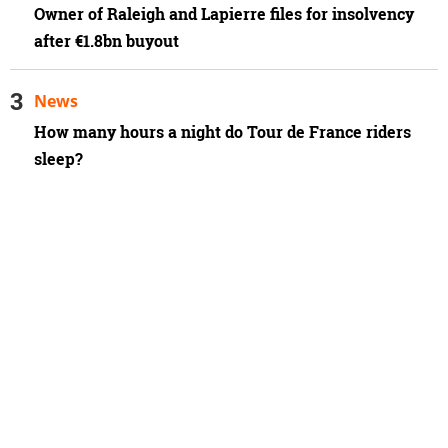
Owner of Raleigh and Lapierre files for insolvency
after €1.8bn buyout
News
How many hours a night do Tour de France riders
sleep?