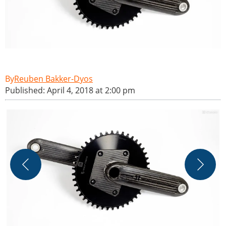
Reuben Bakker-Dyos
Published: April 4, 2018 at 2:00 pm
T
M