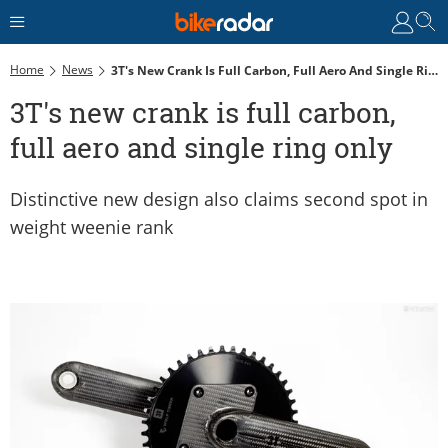
Home
News
3T's New Crank Is Full Carbon, Full Aero And Single Ring Only
3T's new crank is full carbon,
full aero and single ring only
Distinctive new design also claims second spot in
weight weenie rank