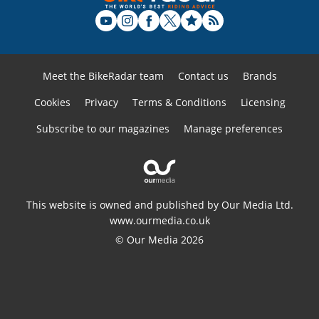
Meet the BikeRadar team
Contact us
Brands
Cookies
Privacy
Terms & Conditions
Licensing
Subscribe to our magazines
Manage preferences
This website is owned and published by Our Media Ltd.
www.ourmedia.co.uk
© Our Media 2026