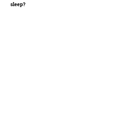
sleep?