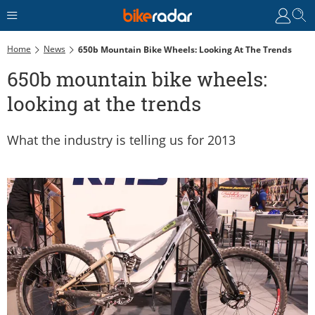
Home
News
650b Mountain Bike Wheels: Looking At The Trends
650b mountain bike wheels:
looking at the trends
What the industry is telling us for 2013