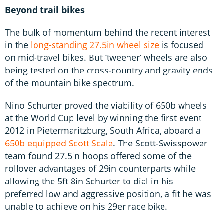
Beyond trail bikes
The bulk of momentum behind the recent interest
in the
long-standing 27.5in wheel size
is focused
on mid-travel bikes. But ‘tweener’ wheels are also
being tested on the cross-country and gravity ends
of the mountain bike spectrum.
Nino Schurter proved the viability of 650b wheels
at the World Cup level by winning the first event
2012 in Pietermaritzburg, South Africa, aboard a
650b equipped Scott Scale
. The Scott-Swisspower
team found 27.5in hoops offered some of the
rollover advantages of 29in counterparts while
allowing the 5ft 8in Schurter to dial in his
preferred low and aggressive position, a fit he was
unable to achieve on his 29er race bike.