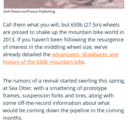
Josh Patterson/Future Publishing
Call them what you will, but 650b (27.5in) wheels
are poised to shake up the mountain bike world in
2013. If you haven’t been following the resurgence
of interest in the middling wheel size, we’ve
already detailed the
advantages, drawbacks and
history of the 650b mountain bike
.
The rumors of a revival started swirling this spring,
at Sea Otter, with a smattering of prototype
frames, suspension forks and tires, along with
some off-the-record information about what
would be coming down the pipeline in the coming
months.