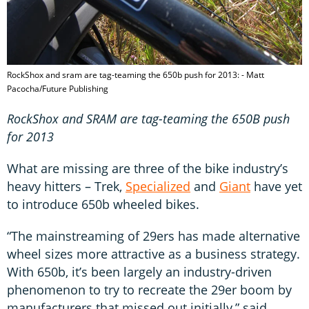
RockShox and sram are tag-teaming the 650b push for 2013: - Matt
Pacocha/Future Publishing
RockShox and SRAM are tag-teaming the 650B push
for 2013
What are missing are three of the bike industry’s
heavy hitters – Trek,
Specialized
and
Giant
have yet
to introduce 650b wheeled bikes.
“The mainstreaming of 29ers has made alternative
wheel sizes more attractive as a business strategy.
With 650b, it’s been largely an industry-driven
phenomenon to try to recreate the 29er boom by
manufacturers that missed out initially,” said