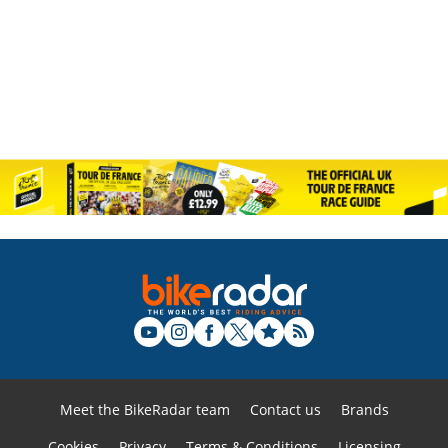
Meet the BikeRadar team
Contact us
Brands
Cookies
Privacy
Terms & Conditions
Licensing