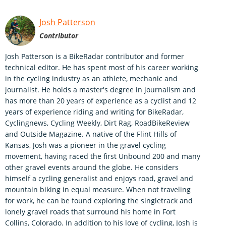
Josh Patterson
Contributor
Josh Patterson is a BikeRadar contributor and former
technical editor. He has spent most of his career working
in the cycling industry as an athlete, mechanic and
journalist. He holds a master's degree in journalism and
has more than 20 years of experience as a cyclist and 12
years of experience riding and writing for BikeRadar,
Cyclingnews, Cycling Weekly, Dirt Rag, RoadBikeReview
and Outside Magazine. A native of the Flint Hills of
Kansas, Josh was a pioneer in the gravel cycling
movement, having raced the first Unbound 200 and many
other gravel events around the globe. He considers
himself a cycling generalist and enjoys road, gravel and
mountain biking in equal measure. When not traveling
for work, he can be found exploring the singletrack and
lonely gravel roads that surround his home in Fort
Collins, Colorado. In addition to his love of cycling, Josh is