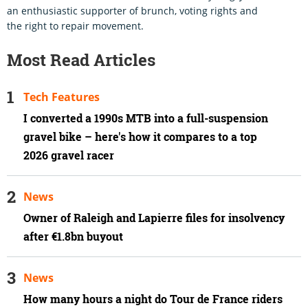
an enthusiastic supporter of brunch, voting rights and
the right to repair movement.
Most Read Articles
Tech Features
I converted a 1990s MTB into a full-suspension
gravel bike – here's how it compares to a top
2026 gravel racer
News
Owner of Raleigh and Lapierre files for insolvency
after €1.8bn buyout
News
How many hours a night do Tour de France riders