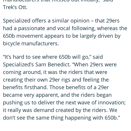
Trek’s Ott.
Specialized offers a similar opinion – that 29ers
had a passionate and vocal following, whereas the
650b movement appears to be largely driven by
bicycle manufacturers.
“It’s hard to see where 650b will go,” said
Specialized’s Sam Benedict. “When 29ers were
coming around, it was the riders that were
creating their own 29er rigs and feeling the
benefits firsthand. Those benefits of a 29er
became very apparent, and the riders began
pushing us to deliver the next wave of innovation;
it really was demand created by the riders. We
don’t see the same thing happening with 650b.”