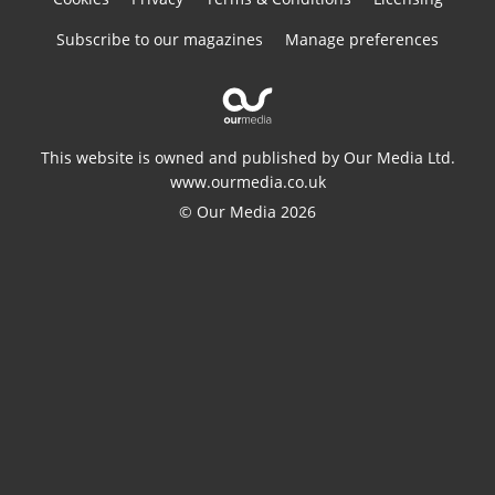
Subscribe to our magazines
Manage preferences
This website is owned and published by Our Media Ltd.
www.ourmedia.co.uk
© Our Media 2026