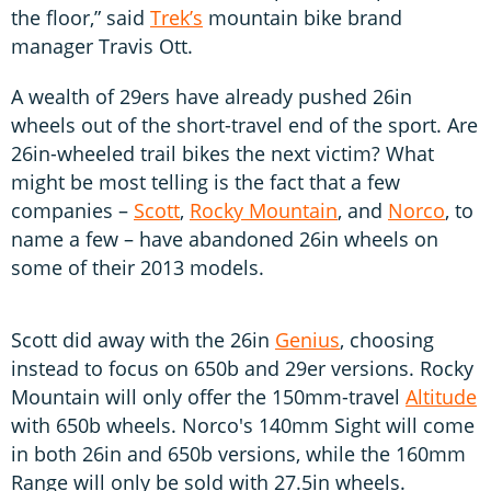
the floor,” said
Trek’s
mountain bike brand
manager Travis Ott.
A wealth of 29ers have already pushed 26in
wheels out of the short-travel end of the sport. Are
26in-wheeled trail bikes the next victim? What
might be most telling is the fact that a few
companies –
Scott
,
Rocky Mountain
, and
Norco
, to
name a few – have abandoned 26in wheels on
some of their 2013 models.
Scott did away with the 26in
Genius
, choosing
instead to focus on 650b and 29er versions. Rocky
Mountain will only offer the 150mm-travel
Altitude
with 650b wheels. Norco's 140mm Sight will come
in both 26in and 650b versions, while the 160mm
Range will only be sold with 27.5in wheels.