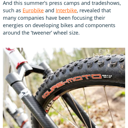
And this summer’s press camps and tradeshows,
such as
Eurobike
and
Interbike
, revealed that
many companies have been focusing their
energies on developing bikes and components
around the ‘tweener’ wheel size.