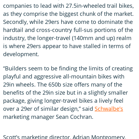
companies to lead with 27.5in-wheeled trail bikes,
as they comprise the biggest chunk of the market.
Secondly, while 29ers have come to dominate the
hardtail and cross-country full-sus portions of the
industry, the longer-travel (140mm and up) realm
is where 29ers appear to have stalled in terms of
development.
“Builders seem to be finding the limits of creating
playful and aggressive all-mountain bikes with
29in wheels. The 650b size offers many of the
benefits of the 29in size but in a slightly smaller
package, giving longer-travel bikes a lively feel
over a 29er of similar design,” said
Schwalbe’s
marketing manager Sean Cochran.
Scott’s marketing director, Adrian Montgomery,