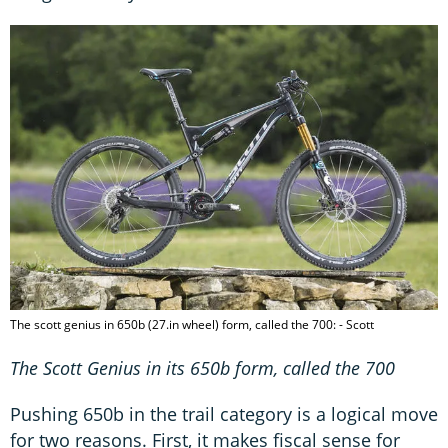
The scott genius in 650b (27.in wheel) form, called the 700: - Scott
The Scott Genius in its 650b form, called the 700
Pushing 650b in the trail category is a logical move
for two reasons. First, it makes fiscal sense for