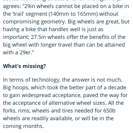
agrees: “29in wheels cannot be placed on a bike in
the ‘trail’ segment (140mm to 165mm) without
compromising geometry. Big wheels are great, but
having a bike that handles well is just as
important; 27.5in wheels offer the benefits of the
big wheel with longer travel than can be attained
with a 29er.”
What’s missing?
In terms of technology, the answer is not much.
Big hoops, which took the better part of a decade
to gain widespread acceptance, paved the way for
the acceptance of alternative wheel sizes. All the
forks, rims, wheels and tires needed for 650b
wheels are readily available, or will be in the
coming months.