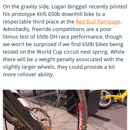
On the gravity side, Logan Binggeli recently piloted
his prototype KHS 650b downhill bike to a
respectable third place at the
Red Bull Rampage
.
Admittedly, freeride competitions are a poor
litmus test of 650b DH race performance, though
we won’t be surprised if we find 650b bikes being
tested on the World Cup circuit next spring. While
there will be a weight penalty associated with the
slightly larger wheels, they could provide a bit
more rollover ability.