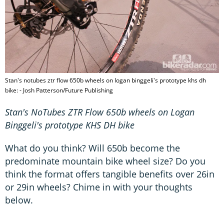
Stan's notubes ztr flow 650b wheels on logan binggeli's prototype khs dh
bike: - Josh Patterson/Future Publishing
Stan's NoTubes ZTR Flow 650b wheels on Logan
Binggeli's prototype KHS DH bike
What do you think? Will 650b become the
predominate mountain bike wheel size? Do you
think the format offers tangible benefits over 26in
or 29in wheels? Chime in with your thoughts
below.