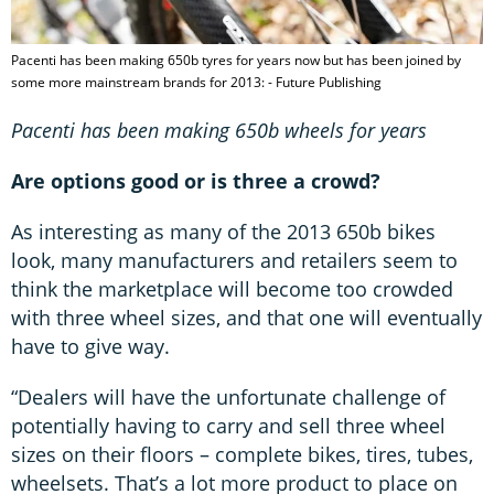
Pacenti has been making 650b tyres for years now but has been joined by
some more mainstream brands for 2013: - Future Publishing
Pacenti has been making 650b wheels for years
Are options good or is three a crowd?
As interesting as many of the 2013 650b bikes
look, many manufacturers and retailers seem to
think the marketplace will become too crowded
with three wheel sizes, and that one will eventually
have to give way.
“Dealers will have the unfortunate challenge of
potentially having to carry and sell three wheel
sizes on their floors – complete bikes, tires, tubes,
wheelsets. That’s a lot more product to place on