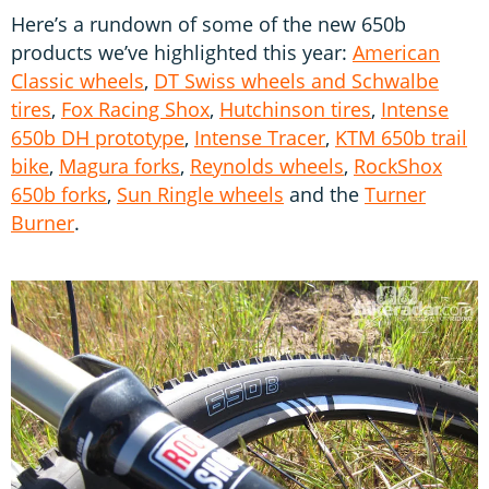
Here’s a rundown of some of the new 650b
products we’ve highlighted this year:
American
Classic wheels
,
DT Swiss wheels and Schwalbe
tires
,
Fox Racing Shox
,
Hutchinson tires
,
Intense
650b DH prototype
,
Intense Tracer
,
KTM 650b trail
bike
,
Magura forks
,
Reynolds wheels
,
RockShox
650b forks
,
Sun Ringle wheels
and the
Turner
Burner
.