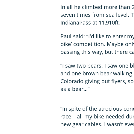
In all he climbed more than 2
seven times from sea level. T
IndianaPass at 11,910ft.
Paul said: “I'd like to enter 
bike’ competition. Maybe only
passing this way, but there c
“I saw two bears. I saw one b
and one brown bear walking d
Colorado giving out flyers, 
as a bear…”
“In spite of the atrocious co
race – all my bike needed du
new gear cables. I wasn’t eve