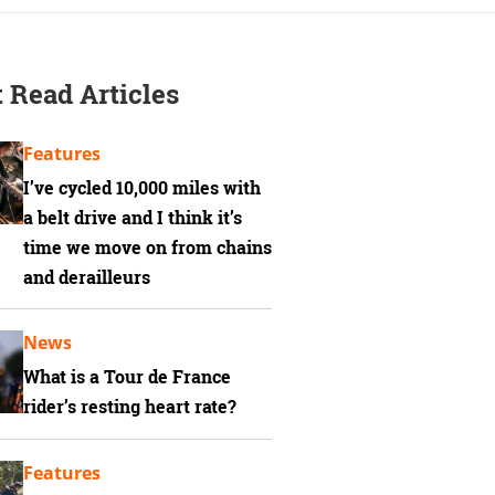
 Read Articles
Features
I’ve cycled 10,000 miles with
a belt drive and I think it’s
time we move on from chains
and derailleurs
News
What is a Tour de France
rider’s resting heart rate?
Features