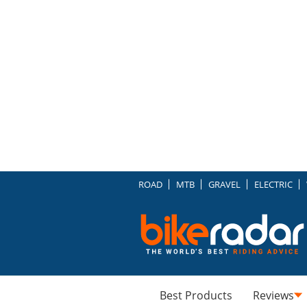
ROAD
MTB
GRAVEL
ELECTRIC
Best Products
Reviews