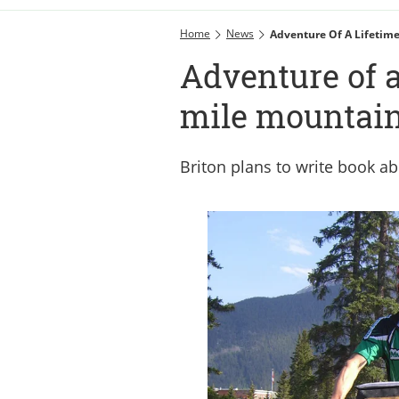
Home
News
Adventure Of A Lifetime
Adventure of a
mile mountain
Briton plans to write book a