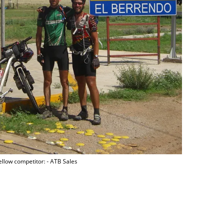
fellow competitor: - ATB Sales