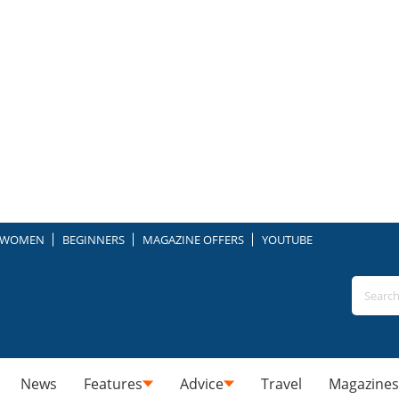
WOMEN
BEGINNERS
MAGAZINE OFFERS
YOUTUBE
News
Features
Advice
Travel
Magazines