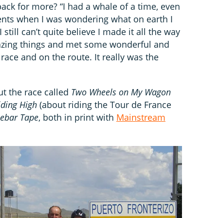
ack for more? “I had a whale of a time, even
ents when I was wondering what on earth I
 still can’t quite believe I made it all the way
mazing things and met some wonderful and
race and on the route. It really was the
ut the race called
Two Wheels on My Wagon
iding High
(about riding the Tour de France
lebar Tape
, both in print with
Mainstream