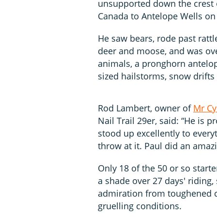
unsupported down the crest 
Canada to Antelope Wells on
He saw bears, rode past rattl
deer and moose, and was over
animals, a pronghorn antelop
sized hailstorms, snow drift
Rod Lambert, owner of
Mr Cy
Nail Trail 29er, said: “He is 
stood up excellently to ever
throw at it. Paul did an amazi
Only 18 of the 50 or so start
a shade over 27 days' riding
admiration from toughened 
gruelling conditions.