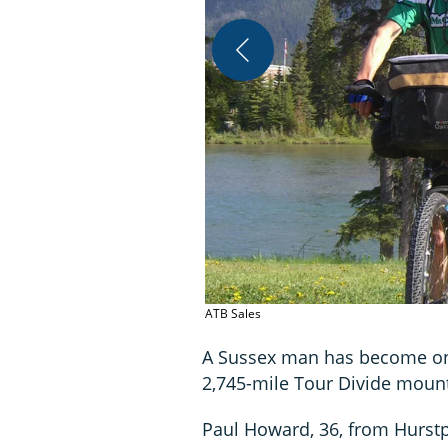
ATB Sales
A Sussex man has become only
2,745-mile Tour Divide mount
Paul Howard, 36, from Hurstp