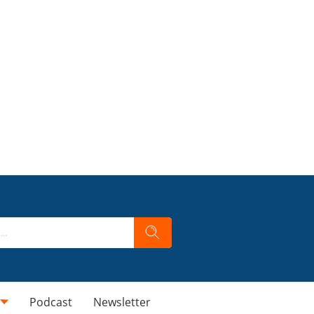
Podcast
Newsletter