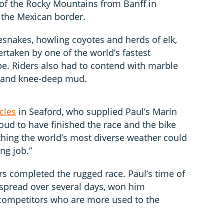
of the Rocky Mountains from Banff in
 the Mexican border.
esnakes, howling coyotes and herds of elk,
taken by one of the world’s fastest
e. Riders also had to contend with marble
s and knee-deep mud.
cles
in Seaford, who supplied Paul’s Marin
proud to have finished the race and the bike
ything the world’s most diverse weather could
ng job.”
ers completed the rugged race. Paul’s time of
, spread over several days, won him
competitors who are more used to the