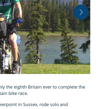
ATB Sales
 the eighth Britain ever to complete the
ain bike race.
ierpoint in Sussex, rode solo and