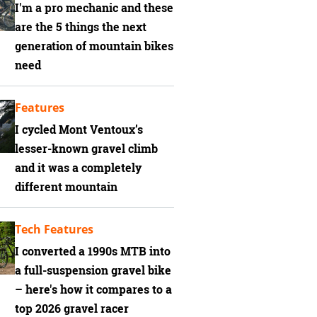
I'm a pro mechanic and these
are the 5 things the next
generation of mountain bikes
need
Features
I cycled Mont Ventoux’s
lesser-known gravel climb
and it was a completely
different mountain
Tech Features
I converted a 1990s MTB into
a full-suspension gravel bike
– here's how it compares to a
top 2026 gravel racer