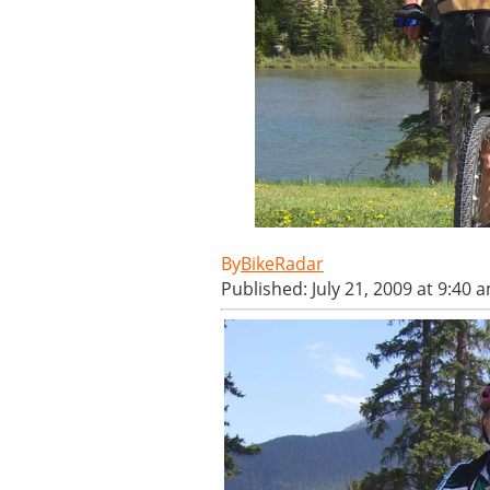
BikeRadar
Published: July 21, 2009 at 9:40 