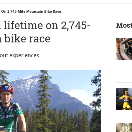
 On 2,745-Mile Mountain Bike Race
 lifetime on 2,745-
Most
 bike race
bout experiences