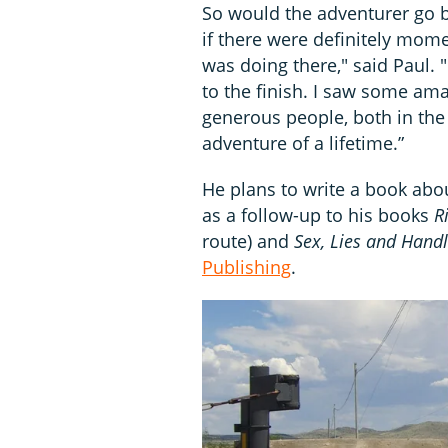
So would the adventurer go b
if there were definitely mom
was doing there," said Paul. "I
to the finish. I saw some a
generous people, both in the 
adventure of a lifetime.”
He plans to write a book abo
as a follow-up to his books
R
route) and
Sex, Lies and Hand
Publishing
.