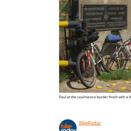
Paul at the usa/mexico border finish with a 
BikeRadar