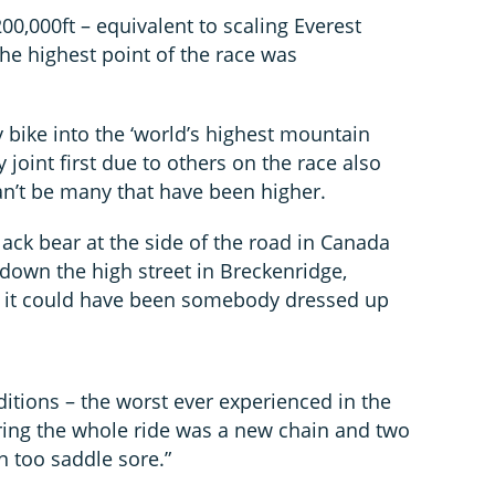
00,000ft – equivalent to scaling Everest
he highest point of the race was
my bike into the ‘world’s highest mountain
 joint first due to others on the race also
an’t be many that have been higher.
lack bear at the side of the road in Canada
own the high street in Breckenridge,
so it could have been somebody dressed up
nditions – the worst ever experienced in the
ring the whole ride was a new chain and two
n too saddle sore.”