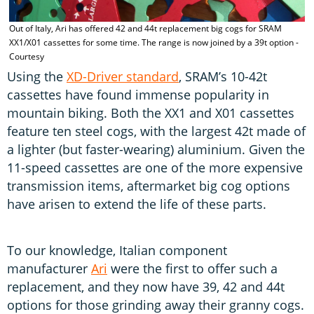
Out of Italy, Ari has offered 42 and 44t replacement big cogs for SRAM
XX1/X01 cassettes for some time. The range is now joined by a 39t option -
Courtesy
Using the
XD-Driver standard
, SRAM’s 10-42t
cassettes have found immense popularity in
mountain biking. Both the XX1 and X01 cassettes
feature ten steel cogs, with the largest 42t made of
a lighter (but faster-wearing) aluminium. Given the
11-speed cassettes are one of the more expensive
transmission items, aftermarket big cog options
have arisen to extend the life of these parts.
To our knowledge, Italian component
manufacturer
Ari
were the first to offer such a
replacement, and they now have 39, 42 and 44t
options for those grinding away their granny cogs.