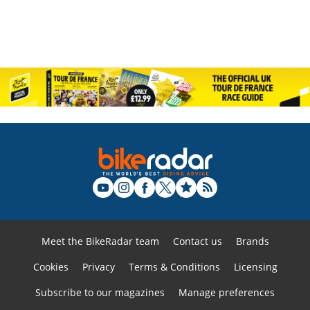
Meet the BikeRadar team
Contact us
Brands
Cookies
Privacy
Terms & Conditions
Licensing
Subscribe to our magazines
Manage preferences