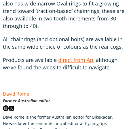
also has wide-narrow Oval rings to fit a growing
trend toward ‘traction-based’ chainrings, these are
also available in two tooth increments from 30
through to 40t.
All chainrings (and optional bolts) are available in
the same wide choice of colours as the rear cogs.
Products are available
direct from Ari
, although
we’ve found the website difficult to navigate.
David Rome
Former Australian editor
Dave Rome is the former Australian editor for BikeRadar.
He was later the senior technical editor at CyclingTips