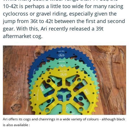
10-42t is perhaps a little too wide for many racing
cyclocross or gravel riding, especially given the
jump from 36t to 42t between the first and second
gear. With this, Ari recently released a 39t
aftermarket cog.
Ari offers its cogs and chainrings in a wide variety of colours - although black
is also available :