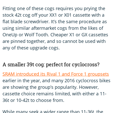
Fitting one of these cogs requires you prying the
stock 42t cog off your XX1 or X01 cassette with a
flat blade screwdriver. It’s the same procedure as
using similar aftermarket cogs from the likes of
OneUp or Wolf Tooth. Cheaper X1 or GX cassettes
are pinned together, and so cannot be used with
any of these upgrade cogs.
A smaller 39t cog: perfect for cyclocross?
SRAM introduced its Rival 1 and Force 1 groupsets
earlier in the year, and many 2016 cyclocross bikes
are showing the group’s popularity. However,
cassette choice remains limited, with either a 11-
36t or 10-42t to choose from.
While many seek a wider range than 11-36t, the