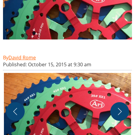
David Rome
Published: October 15, 2015 at 9:30 am
A
-