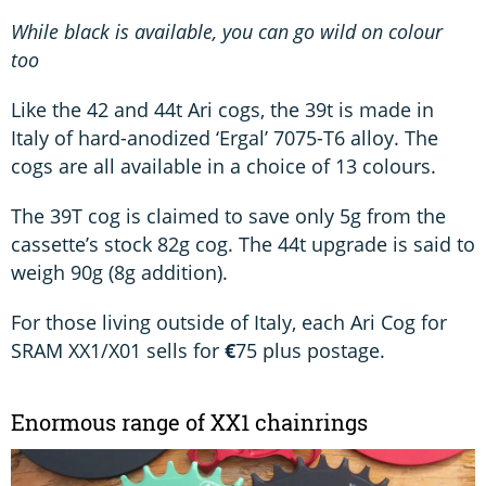
While black is available, you can go wild on colour
too
Like the 42 and 44t Ari cogs, the 39t is made in
Italy of hard-anodized ‘Ergal’ 7075-T6 alloy. The
cogs are all available in a choice of 13 colours.
The 39T cog is claimed to save only 5g from the
cassette’s stock 82g cog. The 44t upgrade is said to
weigh 90g (8g addition).
For those living outside of Italy, each Ari Cog for
SRAM XX1/X01 sells for
€
75 plus postage.
Enormous range of XX1 chainrings