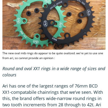
The new oval mtb rings do appear to be quite ovalized. we're yet to use one
from ari, so cannot provide an opinion :
Round and oval XX1 rings in a wide range of sizes and
colours
Ari has one of the largest ranges of 76mm BCD
XX1-compatabile chainrings that we’ve seen. With
this, the brand offers wide-narrow round rings in
two tooth increments from 28 through to 42t. Ari