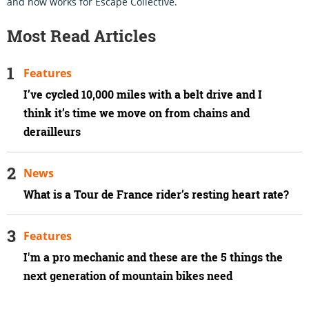
and now works for Escape Collective.
Most Read Articles
Features
I’ve cycled 10,000 miles with a belt drive and I
think it’s time we move on from chains and
derailleurs
News
What is a Tour de France rider’s resting heart rate?
Features
I'm a pro mechanic and these are the 5 things the
next generation of mountain bikes need