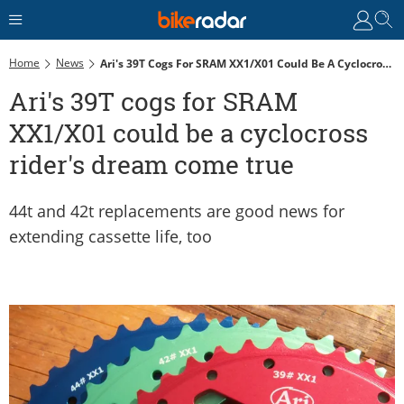
Home
News
Ari's 39T Cogs For SRAM XX1/X01 Could Be A Cyclocross Rider's Dream Come True
Ari's 39T cogs for SRAM
XX1/X01 could be a cyclocross
rider's dream come true
44t and 42t replacements are good news for
extending cassette life, too