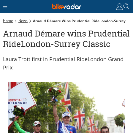
Home
News
Arnaud Démare Wins Prudential RideLondon-Surrey Classic
Arnaud Démare wins Prudential
RideLondon-Surrey Classic
Laura Trott first in Prudential RideLondon Grand
Prix