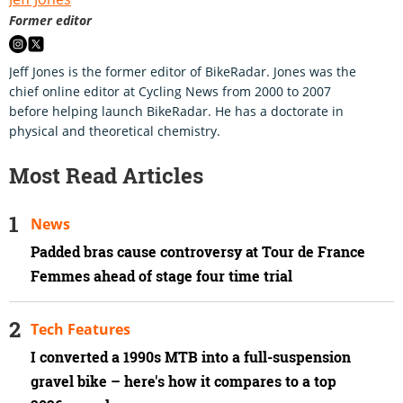
Former editor
Jeff Jones is the former editor of BikeRadar. Jones was the
chief online editor at Cycling News from 2000 to 2007
before helping launch BikeRadar. He has a doctorate in
physical and theoretical chemistry.
Most Read Articles
News
Padded bras cause controversy at Tour de France
Femmes ahead of stage four time trial
Tech Features
I converted a 1990s MTB into a full-suspension
gravel bike – here's how it compares to a top