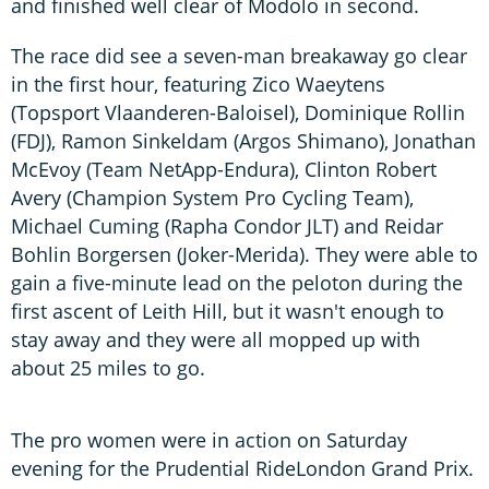
and finished well clear of Modolo in second.
The race did see a seven-man breakaway go clear
in the first hour, featuring Zico Waeytens
(Topsport Vlaanderen-Baloisel), Dominique Rollin
(FDJ), Ramon Sinkeldam (Argos Shimano), Jonathan
McEvoy (Team NetApp-Endura), Clinton Robert
Avery (Champion System Pro Cycling Team),
Michael Cuming (Rapha Condor JLT) and Reidar
Bohlin Borgersen (Joker-Merida). They were able to
gain a five-minute lead on the peloton during the
first ascent of Leith Hill, but it wasn't enough to
stay away and they were all mopped up with
about 25 miles to go.
The pro women were in action on Saturday
evening for the Prudential RideLondon Grand Prix.