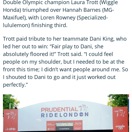
Double Olympic champion Laura Trott (Wiggle
Honda) triumphed over Hannah Barnes (MG-
Maxifuel), with Loren Rowney (Specialized-
lululemon) finishing third.
Trott paid tribute to her teammate Dani King, who
led her out to win: “Fair play to Dani, she
absolutely floored it!” Trott said. “I could feel
people on my shoulder, but I needed to be at the
front this time; I didn’t want people around me. So
I shouted to Dani to go and it just worked out
perfectly.”