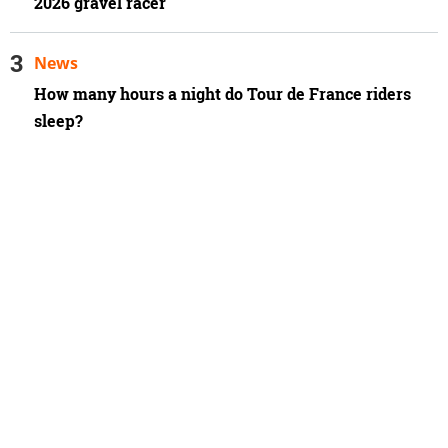
2026 gravel racer
News
How many hours a night do Tour de France riders
sleep?