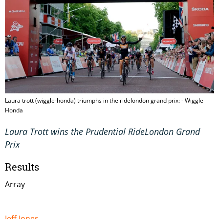
Laura trott (wiggle-honda) triumphs in the ridelondon grand prix: - Wiggle
Honda
Laura Trott wins the Prudential RideLondon Grand
Prix
Results
Array
Jeff Jones