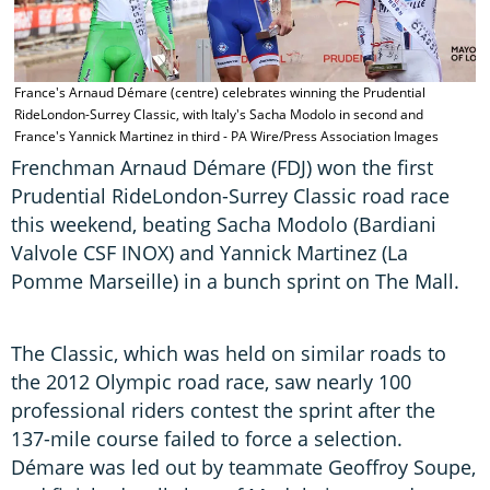
France's Arnaud Démare (centre) celebrates winning the Prudential
RideLondon-Surrey Classic, with Italy's Sacha Modolo in second and
France's Yannick Martinez in third - PA Wire/Press Association Images
Frenchman Arnaud Démare (FDJ) won the first
Prudential RideLondon-Surrey Classic road race
this weekend, beating Sacha Modolo (Bardiani
Valvole CSF INOX) and Yannick Martinez (La
Pomme Marseille) in a bunch sprint on The Mall.
The Classic, which was held on similar roads to
the 2012 Olympic road race, saw nearly 100
professional riders contest the sprint after the
137-mile course failed to force a selection.
Démare was led out by teammate Geoffroy Soupe,