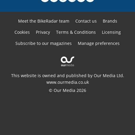
Meet the BikeRadar team
Contact us
Brands
Cookies
Privacy
Terms & Conditions
Licensing
Subscribe to our magazines
Manage preferences
This website is owned and published by Our Media Ltd.
www.ourmedia.co.uk
© Our Media 2026