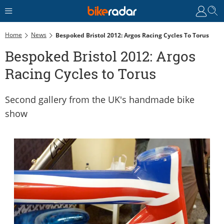
Home
News
Bespoked Bristol 2012: Argos Racing Cycles To Torus
Bespoked Bristol 2012: Argos
Racing Cycles to Torus
Second gallery from the UK's handmade bike
show