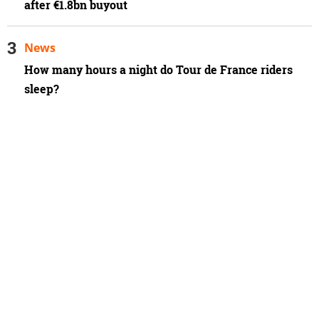
after €1.8bn buyout
News
How many hours a night do Tour de France riders
sleep?