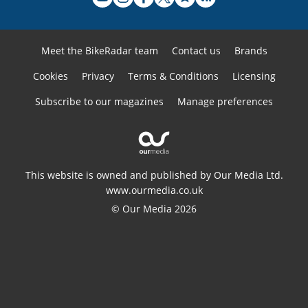
Meet the BikeRadar team
Contact us
Brands
Cookies
Privacy
Terms & Conditions
Licensing
Subscribe to our magazines
Manage preferences
This website is owned and published by Our Media Ltd.
www.ourmedia.co.uk
© Our Media 2026