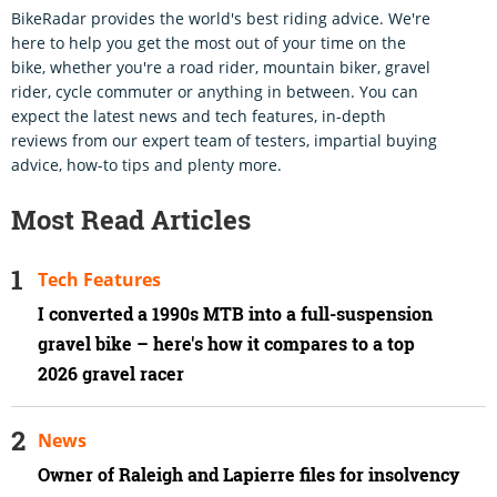
BikeRadar provides the world's best riding advice. We're
here to help you get the most out of your time on the
bike, whether you're a road rider, mountain biker, gravel
rider, cycle commuter or anything in between. You can
expect the latest news and tech features, in-depth
reviews from our expert team of testers, impartial buying
advice, how-to tips and plenty more.
Most Read Articles
Tech Features
I converted a 1990s MTB into a full-suspension
gravel bike – here's how it compares to a top
2026 gravel racer
News
Owner of Raleigh and Lapierre files for insolvency