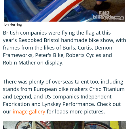
Jon Herring
British companies were flying the flag at this
year's Bespoked Bristol handmade bike show, with
frames from the likes of Burls, Curtis, Demon
Frameworks, Peter's Bike, Roberts Cycles and
Robin Mather on display.
There was plenty of overseas talent too, including
stands from European bike makers Crisp Titanium
and Legend, and US companies Independent
Fabrication and Lynskey Performance. Check out
our
image gallery
for loads more pictures.