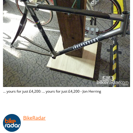
... yours for just £4,200: ... yours for just £4,200 - Jon Herring
BikeRadar