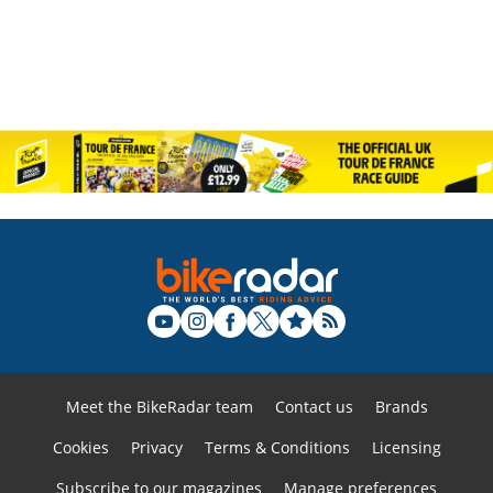
Meet the BikeRadar team
Contact us
Brands
Cookies
Privacy
Terms & Conditions
Licensing
Subscribe to our magazines
Manage preferences