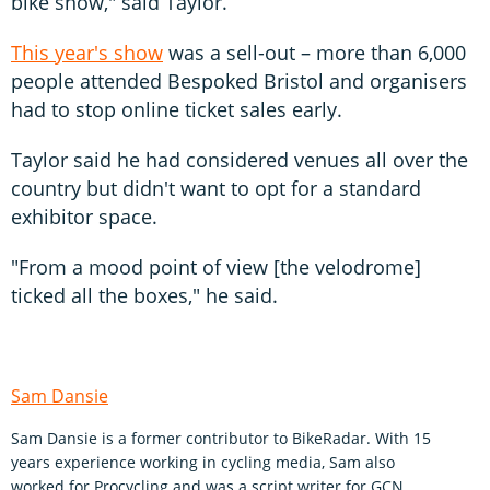
bike show," said Taylor.
This year's show
was a sell-out – more than 6,000
people attended Bespoked Bristol and organisers
had to stop online ticket sales early.
Taylor said he had considered venues all over the
country but didn't want to opt for a standard
exhibitor space.
"From a mood point of view [the velodrome]
ticked all the boxes," he said.
Sam Dansie
Sam Dansie is a former contributor to BikeRadar. With 15
years experience working in cycling media, Sam also
worked for Procycling and was a script writer for GCN.