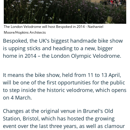
The London Velodrome will host Bespoked in 2014 - Nathaniel
Moore/Hopkins Architects
Bespoked, the UK's biggest handmade bike show
is upping sticks and heading to a new, bigger
home in 2014 – the London Olympic Velodrome.
It means the bike show, held from 11 to 13 April,
will be one of the first opportunities for the public
to step inside the historic velodrome, which opens
on 4 March.
Changes at the original venue in Brunel's Old
Station, Bristol, which has hosted the growing
event over the last three years, as well as clamour