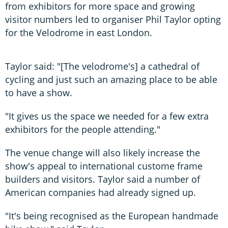
from exhibitors for more space and growing
visitor numbers led to organiser Phil Taylor opting
for the Velodrome in east London.
Taylor said: "[The velodrome's] a cathedral of
cycling and just such an amazing place to be able
to have a show.
"It gives us the space we needed for a few extra
exhibitors for the people attending."
The venue change will also likely increase the
show's appeal to international custome frame
builders and visitors. Taylor said a number of
American companies had already signed up.
"It's being recognised as the European handmade