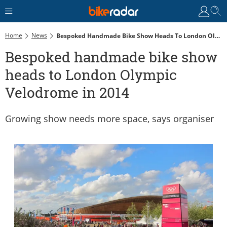
Home
News
Bespoked Handmade Bike Show Heads To London Olympic Velodrome In 2014
Bespoked handmade bike show
heads to London Olympic
Velodrome in 2014
Growing show needs more space, says organiser