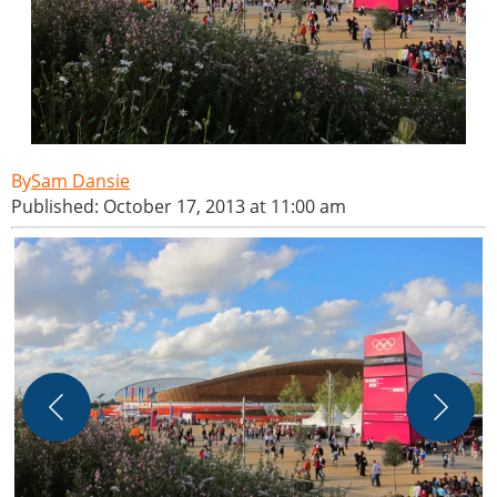
Sam Dansie
Published: October 17, 2013 at 11:00 am
T
W