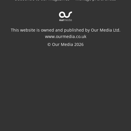
This website is owned and published by Our Media Ltd.
www.ourmedia.co.uk
© Our Media 2026