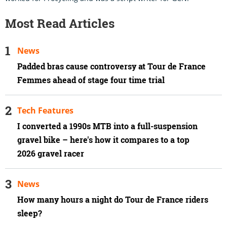
Most Read Articles
News
Padded bras cause controversy at Tour de France
Femmes ahead of stage four time trial
Tech Features
I converted a 1990s MTB into a full-suspension
gravel bike – here's how it compares to a top
2026 gravel racer
News
How many hours a night do Tour de France riders
sleep?