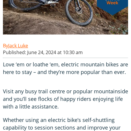
Jack Luke
Published: June 24, 2024 at 10:30 am
Love ‘em or loathe ‘em, electric mountain bikes are
here to stay – and they’re more popular than ever.
Visit any busy trail centre or popular mountainside
and you’ll see flocks of happy riders enjoying life
with a little assistance.
Whether using an electric bike’s self-shuttling
capability to session sections and improve your