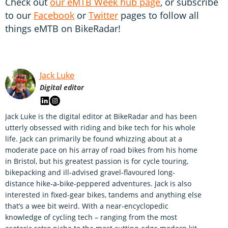
Check out
our eMTB Week hub page
, or subscribe
to our
Facebook
or
Twitter
pages to follow all
things eMTB on BikeRadar!
Jack Luke
Digital editor
Jack Luke is the digital editor at BikeRadar and has been
utterly obsessed with riding and bike tech for his whole
life. Jack can primarily be found whizzing about at a
moderate pace on his array of road bikes from his home
in Bristol, but his greatest passion is for cycle touring,
bikepacking and ill-advised gravel-flavoured long-
distance hike-a-bike-peppered adventures. Jack is also
interested in fixed-gear bikes, tandems and anything else
that’s a wee bit weird. With a near-encyclopedic
knowledge of cycling tech – ranging from the most