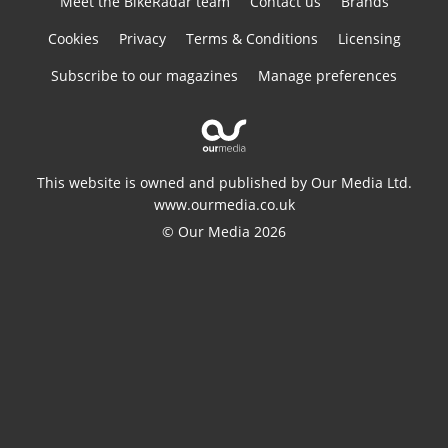
Meet the BikeRadar team
Contact us
Brands
Cookies
Privacy
Terms & Conditions
Licensing
Subscribe to our magazines
Manage preferences
This website is owned and published by Our Media Ltd.
www.ourmedia.co.uk
© Our Media 2026