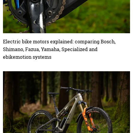
Electric bike motors explained: comparing Bosch,
Shimano, Fazua, Yamaha, Specialized and
ebikemotion systems