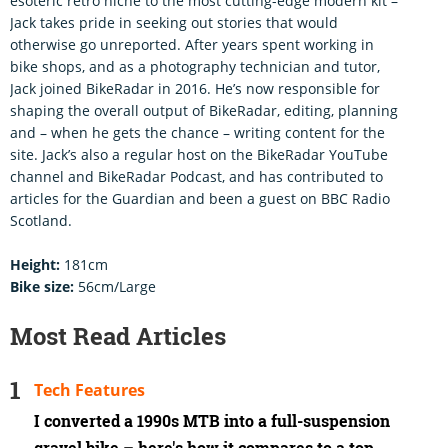
esoteric retro niche to the most cutting-edge modern kit –
Jack takes pride in seeking out stories that would
otherwise go unreported. After years spent working in
bike shops, and as a photography technician and tutor,
Jack joined BikeRadar in 2016. He’s now responsible for
shaping the overall output of BikeRadar, editing, planning
and – when he gets the chance – writing content for the
site. Jack’s also a regular host on the BikeRadar YouTube
channel and BikeRadar Podcast, and has contributed to
articles for the Guardian and been a guest on BBC Radio
Scotland.
Height:
181cm
Bike size:
56cm/Large
Most Read Articles
Tech Features
I converted a 1990s MTB into a full-suspension
gravel bike – here's how it compares to a top