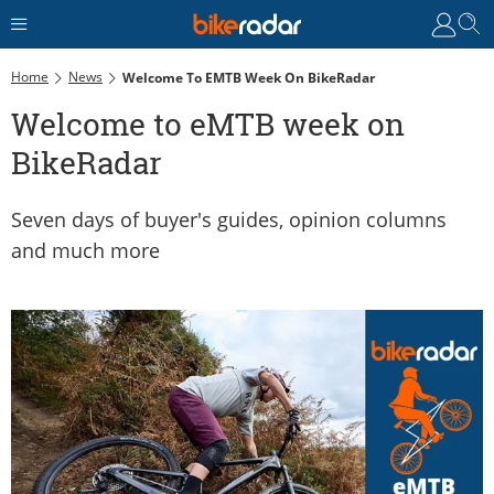
Home
News
Welcome To EMTB Week On BikeRadar
Welcome to eMTB week on
BikeRadar
Seven days of buyer's guides, opinion columns
and much more