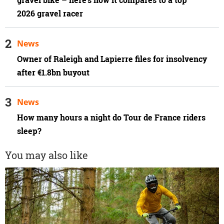
2026 gravel racer
News
Owner of Raleigh and Lapierre files for insolvency
after €1.8bn buyout
News
How many hours a night do Tour de France riders
sleep?
You may also like