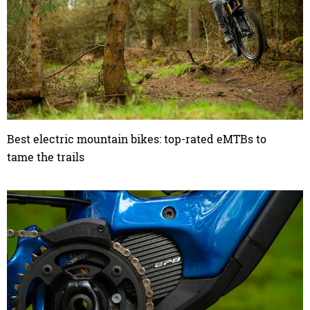
Best electric mountain bikes: top-rated eMTBs to
tame the trails