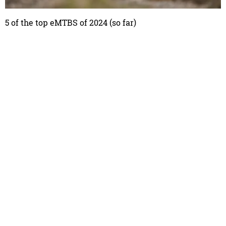
5 of the top eMTBS of 2024 (so far)