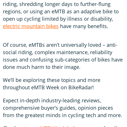
riding, shredding longer days to further-flung
regions, or using an eMTB as an adaptive bike to
open up cycling limited by illness or disability,
electric mountain bikes
have many benefits.
Of course, eMTBs aren’t universally loved – anti-
social riding, complex maintenance, reliability
issues and confusing sub-categories of bikes have
done much harm to their image.
We’ll be exploring these topics and more
throughout eMTB Week on BikeRadar!
Expect in-depth industry-leading reviews,
comprehensive buyer’s guides, opinion pieces
from the greatest minds in cycling tech and more.