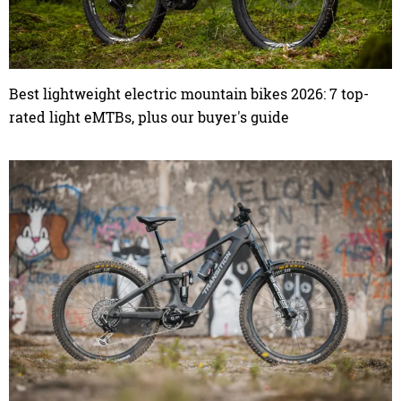
Best lightweight electric mountain bikes 2026: 7 top-
rated light eMTBs, plus our buyer's guide