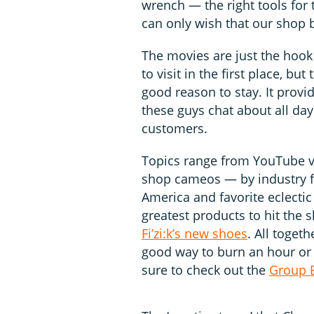
wrench — the right tools for
can only wish that our shop 
The movies are just the hook
to visit in the first place, bu
good reason to stay. It provi
these guys chat about all day
customers.
Topics range from YouTube 
shop cameos — by industry fo
America and favorite eclectic
greatest products to hit the 
Fi’zi:k’s new shoes
. All togeth
good way to burn an hour or t
sure to check out the
Group B