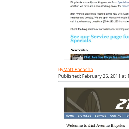
Matt Pacocha
Published: February 26, 2011 at