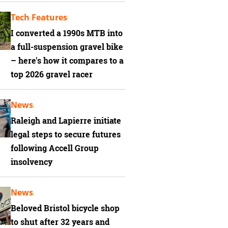
Tech Features
I converted a 1990s MTB into
a full-suspension gravel bike
– here's how it compares to a
top 2026 gravel racer
News
Raleigh and Lapierre initiate
legal steps to secure futures
following Accell Group
insolvency
News
Beloved Bristol bicycle shop
to shut after 32 years and