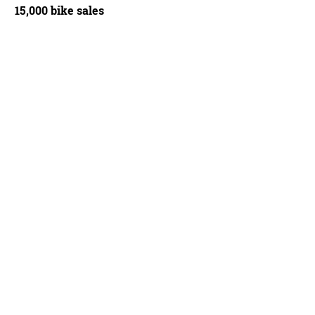
15,000 bike sales
Bicycles