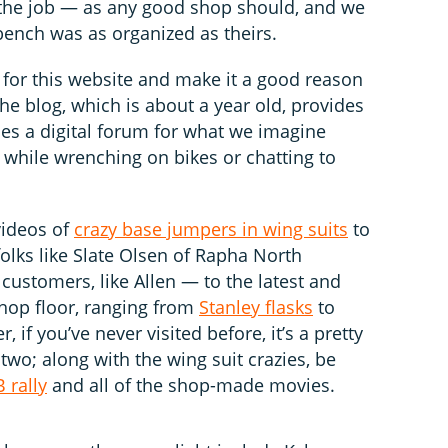
 the job — as any good shop should, and we
bench was as organized as theirs.
 for this website and make it a good reason
t the blog, which is about a year old, provides
des a digital forum for what we imagine
 while wrenching on bikes or chatting to
videos of
crazy base jumpers in wing suits
to
lks like Slate Olsen of Rapha North
 customers, like Allen — to the latest and
shop floor, ranging from
Stanley flasks
to
er, if you’ve never visited before, it’s a pretty
wo; along with the wing suit crazies, be
 rally
and all of the shop-made movies.