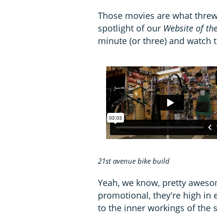
Those movies are what threw 
spotlight of our
Website of th
minute (or three) and watch t
21st avenue bike build
Yeah, we know, pretty aweso
promotional, they're high in 
to the inner workings of the 