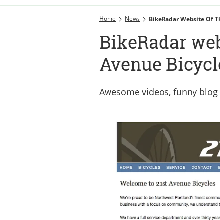
Home
News
BikeRadar Website Of T
BikeRadar webs
Avenue Bicycl
Awesome videos, funny blog 