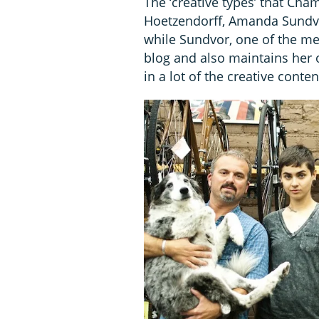
The ‘creative types’ that Cha
Hoetzendorff, Amanda Sundvo
while Sundvor, one of the me
blog and also maintains her
in a lot of the creative conte