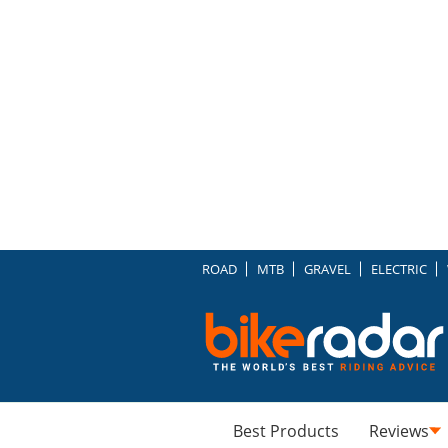
ROAD
MTB
GRAVEL
ELECTRIC
Best Products
Reviews