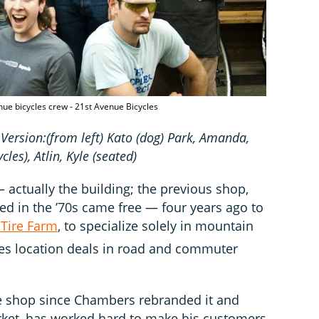
nue bicycles crew - 21st Avenue Bicycles
 Version:(from left) Kato (dog) Park, Amanda,
cles)
, Atlin, Kyle (seated)
ctually the building; the previous shop,
d in the ’70s came free — four years ago to
 Tire Farm
, to specialize solely in mountain
es location deals in road and commuter
e shop since Chambers rebranded it and
rket, has worked hard to make his customers