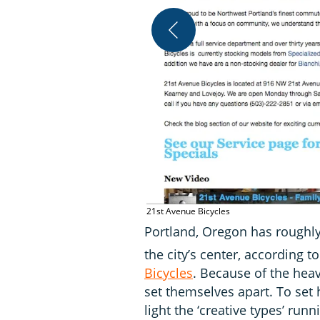
21st Avenue Bicycles
Portland, Oregon has roughly
the city’s center, according 
Bicycles
. Because of the hea
set themselves apart. To set
light the ‘creative types’ ru