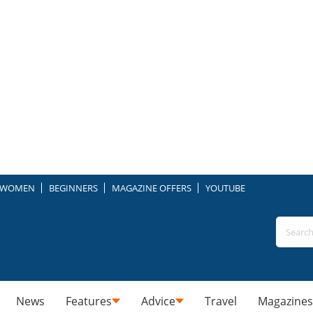
WOMEN
BEGINNERS
MAGAZINE OFFERS
YOUTUBE
News
Features
Advice
Travel
Magazines