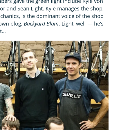
mbers gave the green light include Kyle von
r and Sean Light. Kyle manages the shop,
chanics, is the dominant voice of the shop
 own blog,
Backyard Blam
. Light, well — he’s
nt…