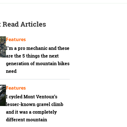
 Read Articles
Features
I'm a pro mechanic and these
are the 5 things the next
generation of mountain bikes
need
Features
I cycled Mont Ventoux’s
lesser-known gravel climb
and it was a completely
different mountain