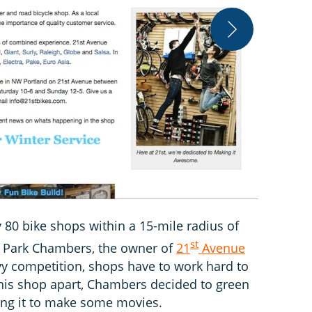
21st Avenue 
 80 bike shops within a 15-mile radius of
st
to Park Chambers, the owner of
21
Avenue
vy competition, shops have to work hard to
 his shop apart, Chambers decided to green
nning it to make some movies.