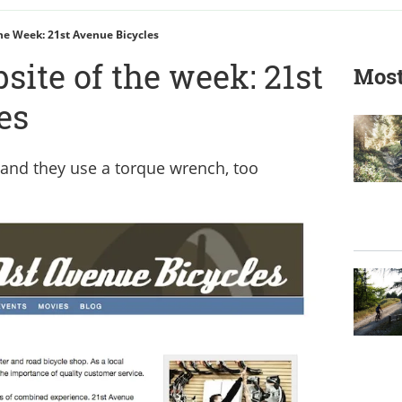
he Week: 21st Avenue Bicycles
ite of the week: 21st
Most
es
and they use a torque wrench, too