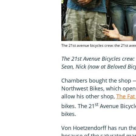
The 21st avenue bicycles crew: the 21st ave
The 21st Avenue Bicycles crew:
Sean, Nick (now at Beloved Bicy
Chambers bought the shop — a
Northwest Bikes, which opene
allow his other shop,
The Fat
st
bikes. The 21
Avenue Bicycl
bikes.
Von Hoetzendorff has run th
because of the saturated ma