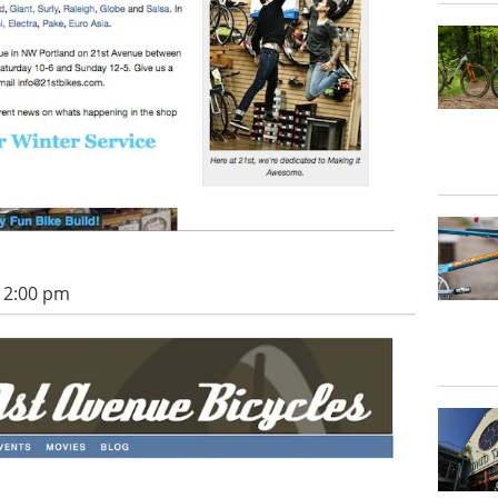
 12:00 pm