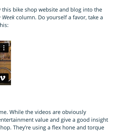
this bike shop website and blog into the
e Week
column. Do yourself a favor, take a
his:
me. While the videos are obviously
entertainment value and give a good insight
shop. They’re using a flex hone and torque