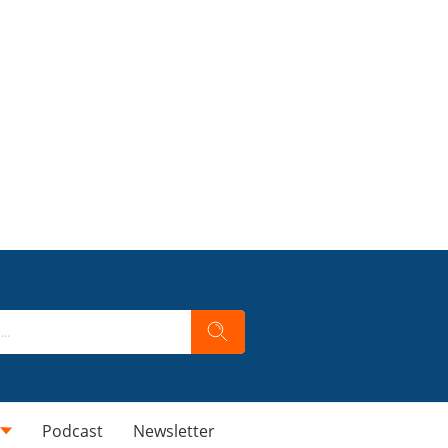
Podcast
Newsletter