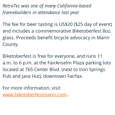
RetroTec was one of many California-based
framebuilders in attendance last year
The fee for beer tasting is US$20 ($25 day of event)
and includes a commemorative Biketoberfest 8oz.
glass. Proceeds benefit bicycle advocacy in Marin
County.
Biketoberfest is free for everyone, and runs 11
a.m. to 6 p.m. at the FairAnselm Plaza parking lots
located at 765 Center Blvd. (next to Iron Springs
Pub and Java Hut), downtown Fairfax.
For more information, visit
www.biketoberfestmarin.com
.