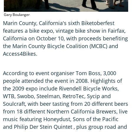
Gary Boulanger
G
Marin County, California's sixth Biketoberfest
features a bike expo, vintage bike show in Fairfax,
California on October 10, with proceeds benefiting
the Marin County Bicycle Coalition (MCBC) and
Access4Bikes.
According to event organiser Tom Boss, 3,000
people attended the event in 2008. Highlights of
the 2009 expo include Rivendell Bicycle Works,
WTB, Swobo, Steelman, RetroTec, Sycip and
Soulcraft, with beer tasting from 20 different beers
from 18 different Northern California Brewers, live
music featuring Honeydust, Sons of the Pacific
and Philip Der Stein Quintet , plus group road and