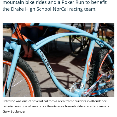
mountain bike rides and a Poker Run to benefit
the Drake High School NorCal racing team.
Retrotec was one of several california area framebuilders in attendance.:
retrotec was one of several california area framebuilders in attendance. -
Gary Boulanger