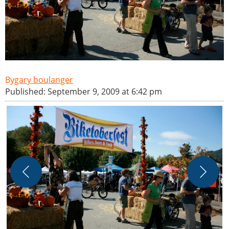
gary boulanger
Published: September 9, 2009 at 6:42 pm