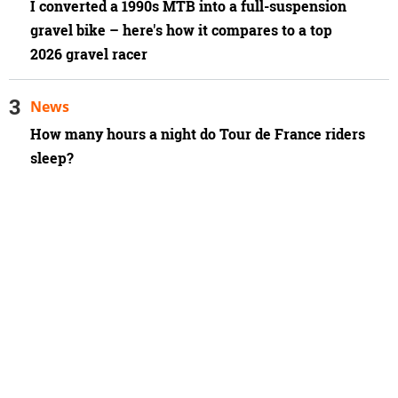
I converted a 1990s MTB into a full-suspension
gravel bike – here's how it compares to a top
2026 gravel racer
News
How many hours a night do Tour de France riders
sleep?