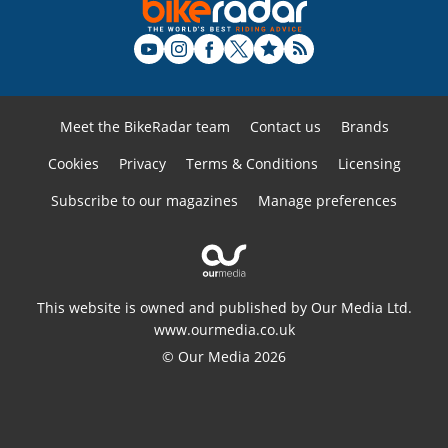
Meet the BikeRadar team
Contact us
Brands
Cookies
Privacy
Terms & Conditions
Licensing
Subscribe to our magazines
Manage preferences
This website is owned and published by Our Media Ltd.
www.ourmedia.co.uk
© Our Media 2026