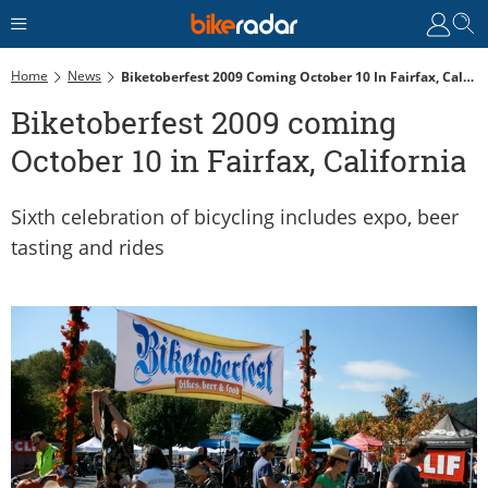
Home
News
Biketoberfest 2009 Coming October 10 In Fairfax, California
Biketoberfest 2009 coming
October 10 in Fairfax, California
Sixth celebration of bicycling includes expo, beer
tasting and rides