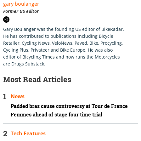
gary boulanger
Former US editor
Gary Boulanger was the founding US editor of BikeRadar.
He has contributed to publications including Bicycle
Retailer, Cycling News, VeloNews, Paved, Bike, Procycling,
Cycling Plus, Privateer and Bike Europe. He was also
editor of Bicycling Times and now runs the Motorcycles
are Drugs Substack.
Most Read Articles
News
Padded bras cause controversy at Tour de France
Femmes ahead of stage four time trial
Tech Features