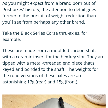
As you might expect from a brand born out of
Poshbikes' history, the attention to detail goes
further in the pursuit of weight reduction than
you’ll see from perhaps any other brand.
Take the Black Series Corsa thru-axles, for
example.
These are made from a moulded carbon shaft
with a ceramic insert for the hex key slot. They are
tipped with a metal-threaded end piece that’s
keyed and bonded to the shaft. The weights for
the road versions of these axles are an
astonishing 17g (rear) and 15g (front).