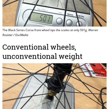
The Black Series Corsa front wheel tips the scales at only 501g.
Warren
Rossiter / OurMedia
Conventional wheels,
unconventional weight