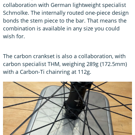
collaboration with German lightweight specialist
Schmolke. The internally routed one-piece design
bonds the stem piece to the bar. That means the
combination is available in any size you could
wish for.
The carbon crankset is also a collaboration, with
carbon specialist THM, weighing 289g (172.5mm)
with a Carbon-Ti chainring at 112g.