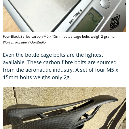
Four Black Series carbon M5 x 15mm bottle cage bolts weigh 2 grams.
Warren Rossiter / OurMedia
Even the bottle cage bolts are the lightest
available. These carbon fibre bolts are sourced
from the aeronautic industry. A set of four M5 x
15mm bolts weighs only 2g.