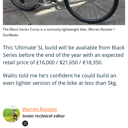
The Black Series Corsa is a seriously lightweight bike.
Warren Rossiter /
OurMedia
This ‘Ultimate’ SL build will be available from Black
Series before the end of the year with an expected
retail price of £16,000 / $21,650 / €18,350.
Wallis told me he's confident he could build an
even lighter version of the bike at less than 5kg.
Warren Rossiter
Senior technical editor