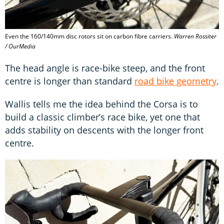
Even the 160/140mm disc rotors sit on carbon fibre carriers.
Warren Rossiter
/ OurMedia
The head angle is race-bike steep, and the front
centre is longer than standard
road bike geometry
.
Wallis tells me the idea behind the Corsa is to
build a classic climber’s race bike, yet one that
adds stability on descents with the longer front
centre.