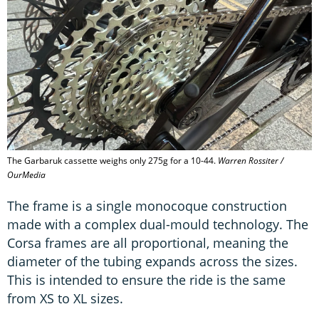
The Garbaruk cassette weighs only 275g for a 10-44.
Warren Rossiter /
OurMedia
The frame is a single monocoque construction
made with a complex dual-mould technology. The
Corsa frames are all proportional, meaning the
diameter of the tubing expands across the sizes.
This is intended to ensure the ride is the same
from XS to XL sizes.