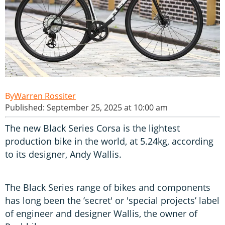
Warren Rossiter
Published: September 25, 2025 at 10:00 am
The new Black Series Corsa is the lightest
production bike in the world, at 5.24kg, according
to its designer, Andy Wallis.
The Black Series range of bikes and components
has long been the ’secret' or 'special projects’ label
of engineer and designer Wallis, the owner of