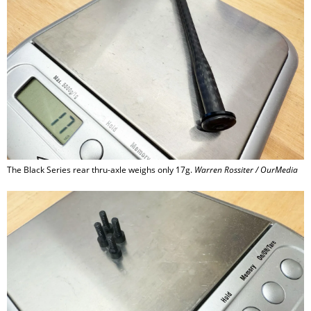
The Black Series rear thru-axle weighs only 17g.
Warren Rossiter / OurMedia