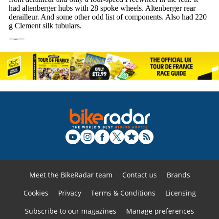
Meet the BikeRadar team
Contact us
Brands
Cookies
Privacy
Terms & Conditions
Licensing
Subscribe to our magazines
Manage preferences