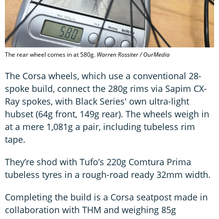
The rear wheel comes in at 580g.
Warren Rossiter / OurMedia
The Corsa wheels, which use a conventional 28-
spoke build, connect the 280g rims via Sapim CX-
Ray spokes, with Black Series' own ultra-light
hubset (64g front, 149g rear). The wheels weigh in
at a mere 1,081g a pair, including tubeless rim
tape.
They’re shod with Tufo’s 220g Comtura Prima
tubeless tyres in a rough-road ready 32mm width.
Completing the build is a Corsa seatpost made in
collaboration with THM and weighing 85g