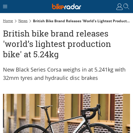
Home
News
British Bike Brand Releases 'world’s Lightest Production Bike' At 5.24kg
British bike brand releases
'world’s lightest production
bike' at 5.24kg
New Black Series Corsa weighs in at 5.241kg with
32mm tyres and hydraulic disc brakes