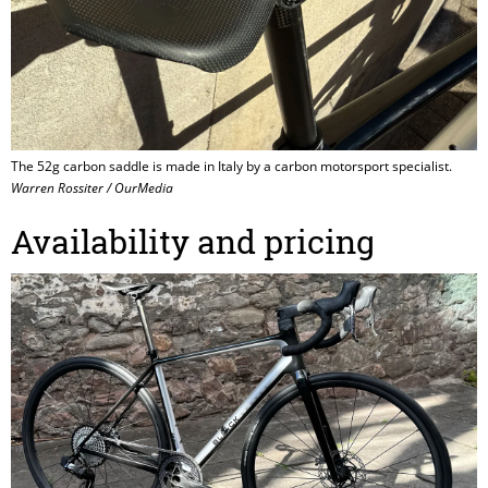
The 52g carbon saddle is made in Italy by a carbon motorsport specialist.
Warren Rossiter / OurMedia
Availability and pricing