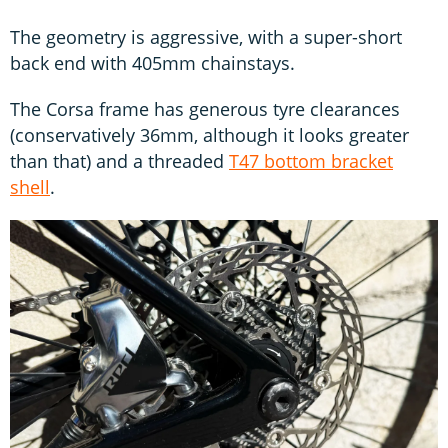
The geometry is aggressive, with a super-short
back end with 405mm chainstays.
The Corsa frame has generous tyre clearances
(conservatively 36mm, although it looks greater
than that) and a threaded
T47 bottom bracket
shell
.