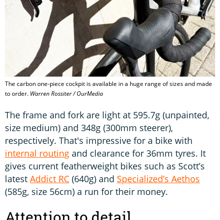
The carbon one-piece cockpit is available in a huge range of sizes and made
to order.
Warren Rossiter / OurMedia
The frame and fork are light at 595.7g (unpainted,
size medium) and 348g (300mm steerer),
respectively. That's impressive for a bike with
internal routing
and clearance for 36mm tyres. It
gives current featherweight bikes such as Scott’s
latest
Addict RC
(640g) and
Specialized’s Aethos
(585g, size 56cm) a run for their money.
Attention to detail