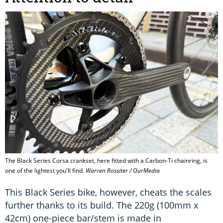
The Black Series Corsa crankset, here fitted with a Carbon-Ti chainring, is
one of the lightest you'll find.
Warren Rossiter / OurMedia
This Black Series bike, however, cheats the scales
further thanks to its build. The 220g (100mm x
42cm) one-piece bar/stem is made in