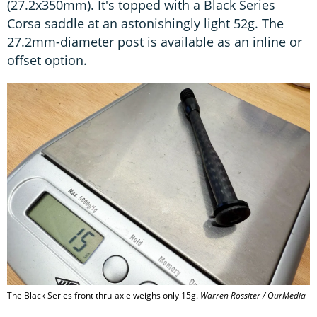
(27.2x350mm). It's topped with a Black Series
Corsa saddle at an astonishingly light 52g. The
27.2mm-diameter post is available as an inline or
offset option.
The Black Series front thru-axle weighs only 15g.
Warren Rossiter / OurMedia