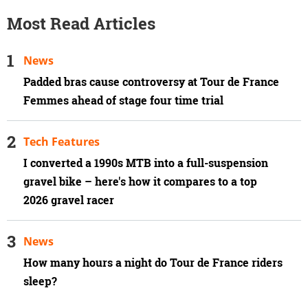
Most Read Articles
News
Padded bras cause controversy at Tour de France
Femmes ahead of stage four time trial
Tech Features
I converted a 1990s MTB into a full-suspension
gravel bike – here's how it compares to a top
2026 gravel racer
News
How many hours a night do Tour de France riders
sleep?