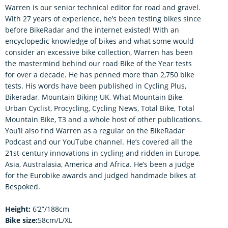
Warren is our senior technical editor for road and gravel.
With 27 years of experience, he’s been testing bikes since
before BikeRadar and the internet existed! With an
encyclopedic knowledge of bikes and what some would
consider an excessive bike collection, Warren has been
the mastermind behind our road Bike of the Year tests
for over a decade. He has penned more than 2,750 bike
tests. His words have been published in Cycling Plus,
Bikeradar, Mountain Biking UK, What Mountain Bike,
Urban Cyclist, Procycling, Cycling News, Total Bike, Total
Mountain Bike, T3 and a whole host of other publications.
You’ll also find Warren as a regular on the BikeRadar
Podcast and our YouTube channel. He’s covered all the
21st-century innovations in cycling and ridden in Europe,
Asia, Australasia, America and Africa. He’s been a judge
for the Eurobike awards and judged handmade bikes at
Bespoked.
Height:
6’2”/188cm
Bike size:
58cm/L/XL