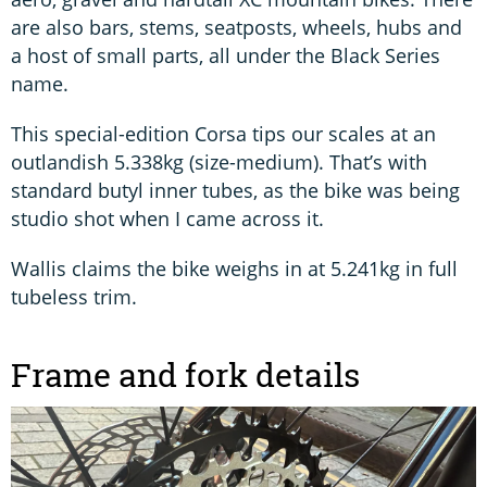
are also bars, stems, seatposts, wheels, hubs and
a host of small parts, all under the Black Series
name.
This special-edition Corsa tips our scales at an
outlandish 5.338kg (size-medium). That’s with
standard butyl inner tubes, as the bike was being
studio shot when I came across it.
Wallis claims the bike weighs in at 5.241kg in full
tubeless trim.
Frame and fork details