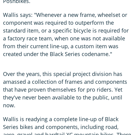
Poshbikes.
Wallis says: "Whenever a new frame, wheelset or
component was required to outperform the
standard item, or a specific bicycle is required for
a factory race team, when one was not available
from their current line-up, a custom item was
created under the Black Series codename."
Over the years, this special project division has
amassed a collection of frames and components
that have proven themselves for pro riders. Yet
they've never been available to the public, until
now.
Wallis is readying a complete line-up of Black
Series bikes and components, including road,
aero, gravel and hardtail XC mountain bikes. There