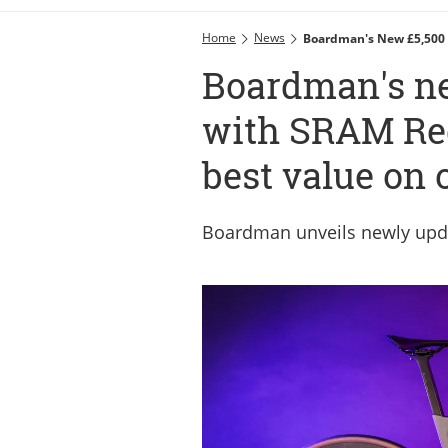
Home
News
Boardman's New £5,500 
Boardman's ne
with SRAM Re
best value on 
Boardman unveils newly upd