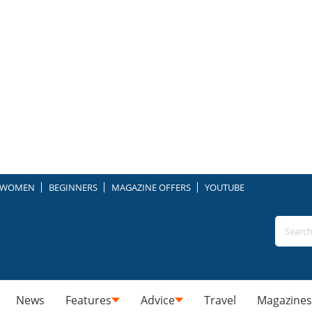
WOMEN
BEGINNERS
MAGAZINE OFFERS
YOUTUBE
News
Features
Advice
Travel
Magazines