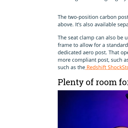
The two-position carbon pos
above. It’s also available sep
The seat clamp can also be u
frame to allow for a standar
dedicated aero post. That ope
more compliant post, such a
such as the
Redshift ShockSt
Plenty of room f