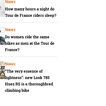
News
How many hours a night do
Tour de France riders sleep?
News
Do women ride the same
bikes as men at the Tour de
France?
News
“The very essence of
lightness”: new Look 785
Huez RS is a thoroughbred
climbing bike