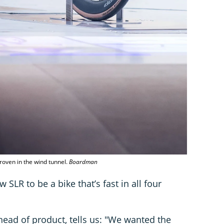
roven in the wind tunnel.
Boardman
SLR to be a bike that’s fast in all four
head of product, tells us: "We wanted the