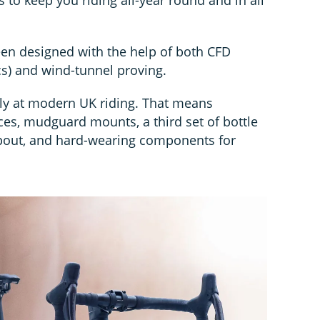
en designed with the help of both CFD
s) and wind-tunnel proving.
ely at modern UK riding. That means
es, mudguard mounts, a third set of bottle
pout, and hard-wearing components for