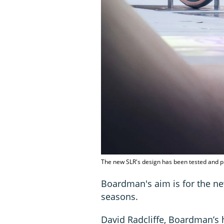
The new SLR's design has been tested and p
Boardman's aim is for the new 
seasons.
David Radcliffe, Boardman’s 