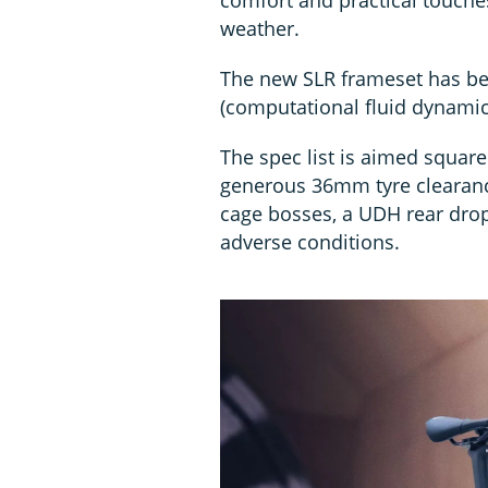
weather.
The new SLR frameset has be
(computational fluid dynamic
The spec list is aimed squar
generous 36mm tyre clearanc
cage bosses, a UDH rear dro
adverse conditions.