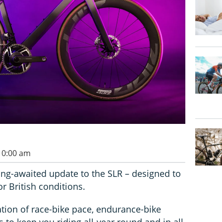
 10:00 am
ng-awaited update to the SLR – designed to
r British conditions.
ion of race-bike pace, endurance-bike
 to keep you riding all-year round and in all