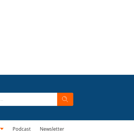
Podcast
Newsletter