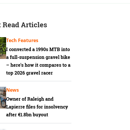
 Read Articles
Tech Features
I converted a 1990s MTB into
a full-suspension gravel bike
– here's how it compares to a
top 2026 gravel racer
News
Owner of Raleigh and
Lapierre files for insolvency
after €1.8bn buyout