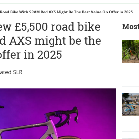
Road Bike With SRAM Red AXS Might Be The Best Value On Offer In 2025
w £5,500 road bike
Most
d AXS might be the
offer in 2025
ated SLR