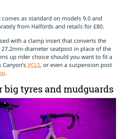
t comes as standard on models 9.0 and
arately from Halfords and retails for £80.
sed with a clamp insert that converts the
d 27.2mm-diameter seatpost in place of the
ns up rider choice should you want to fit a
s Canyon’s
VCLS
, or even a suspension post
op
.
or big tyres and mudguards