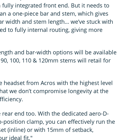
ully integrated front end. But it needs to
than a one-piece bar and stem, which gives
bar width and stem length… we’ve stuck with
 to fully internal routing, giving more
gth and bar-width options will be available
 90, 100, 110 & 120mm stems will retail for
e headset from Acros with the highest level
that we don’t compromise longevity at the
fficiency.
the rear end too. With the dedicated aero-D-
-position clamp, you can effectively run the
set (inline) or with 15mm of setback,
ur ideal fit."