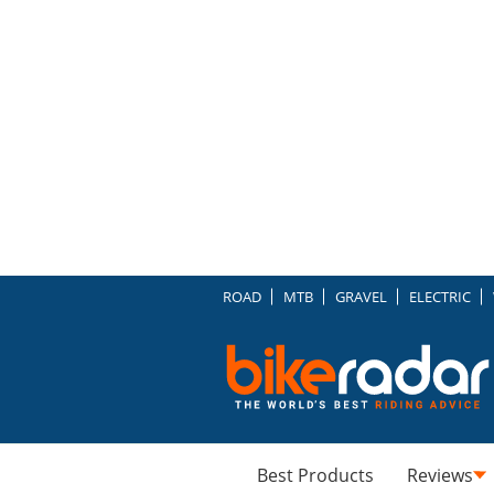
ROAD
MTB
GRAVEL
ELECTRIC
Best Products
Reviews