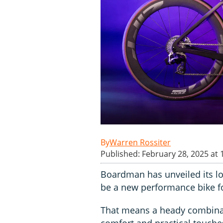
Warren Rossiter
Published: February 28, 2025 at
Boardman has unveiled its lo
be a new performance bike fo
That means a heady combinat
comfort and practical touches