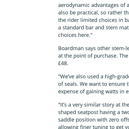
aerodynamic advantages of a f
also be practical, so rather 
the rider limited choices in 
a standard bar and stem mated
choices here."
Boardman says other stem-len
at the point of purchase. The
£48.
"We’ve also used a high-grad
of seals. We want to ensure 
expense of gaining watts in e
"It’s a very similar story at 
shaped seatpost having a two
saddle position with zero off
allowing finer tuning to get yo