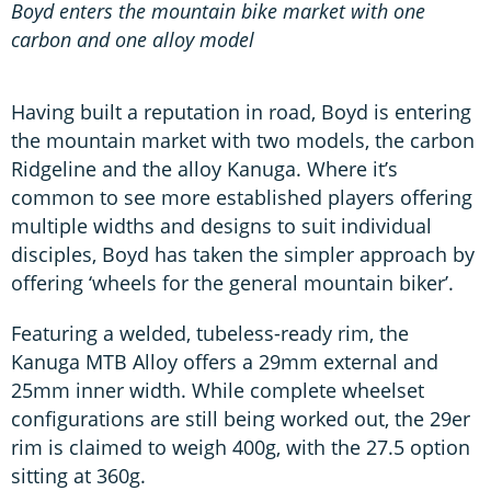
Boyd enters the mountain bike market with one
carbon and one alloy model
Having built a reputation in road, Boyd is entering
the mountain market with two models, the carbon
Ridgeline and the alloy Kanuga. Where it’s
common to see more established players offering
multiple widths and designs to suit individual
disciples, Boyd has taken the simpler approach by
offering ‘wheels for the general mountain biker’.
Featuring a welded, tubeless-ready rim, the
Kanuga MTB Alloy offers a 29mm external and
25mm inner width. While complete wheelset
configurations are still being worked out, the 29er
rim is claimed to weigh 400g, with the 27.5 option
sitting at 360g.