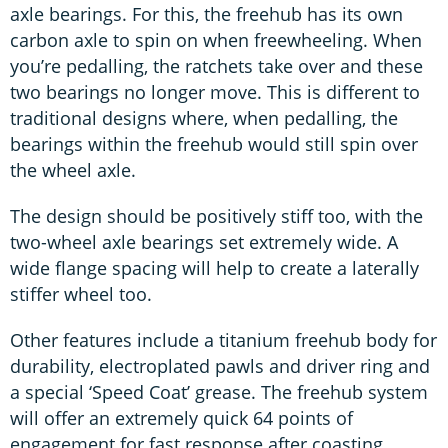
axle bearings. For this, the freehub has its own
carbon axle to spin on when freewheeling. When
you’re pedalling, the ratchets take over and these
two bearings no longer move. This is different to
traditional designs where, when pedalling, the
bearings within the freehub would still spin over
the wheel axle.
The design should be positively stiff too, with the
two-wheel axle bearings set extremely wide. A
wide flange spacing will help to create a laterally
stiffer wheel too.
Other features include a titanium freehub body for
durability, electroplated pawls and driver ring and
a special ‘Speed Coat’ grease. The freehub system
will offer an extremely quick 64 points of
engagement for fast response after coasting.