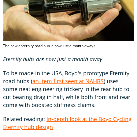
The new enternity road hub is now just a month away :
Eternity hubs are now just a month away
To be made in the USA, Boyd's prototype Eternity
road hubs (
an item first seen at NAHBS
) uses
some neat engineering trickery in the rear hub to
cut bearing drag in half, while both front and rear
come with boosted stiffness claims.
Related reading:
In-depth look at the Boyd Cycling
Eternity hub design