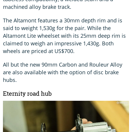
machined alloy brake track.
The Altamont features a 30mm depth rim and is
said to weight 1,530g for the pair. While the
Altamont Lite wheelset with its 25mm deep rim is
claimed to weigh an impressive 1,430g. Both
wheels are priced at US$700.
All but the new 90mm Carbon and Rouleur Alloy
are also available with the option of disc brake
hubs.
Eternity road hub