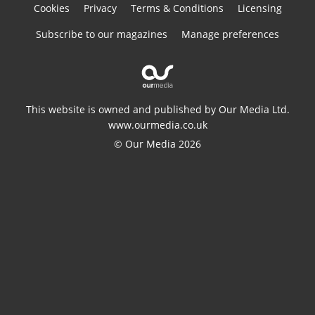
Cookies
Privacy
Terms & Conditions
Licensing
Subscribe to our magazines
Manage preferences
This website is owned and published by Our Media Ltd.
www.ourmedia.co.uk
© Our Media 2026