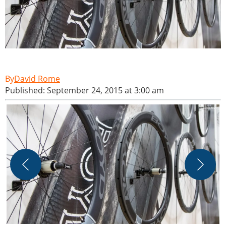
David Rome
Published: September 24, 2015 at 3:00 am
T
M