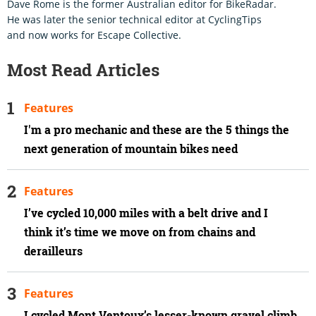
Dave Rome is the former Australian editor for BikeRadar.
He was later the senior technical editor at CyclingTips
and now works for Escape Collective.
Most Read Articles
Features
I'm a pro mechanic and these are the 5 things the
next generation of mountain bikes need
Features
I’ve cycled 10,000 miles with a belt drive and I
think it’s time we move on from chains and
derailleurs
Features
I cycled Mont Ventoux’s lesser-known gravel climb