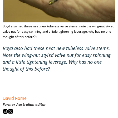
Boyd also had these neat new tubeless valve stems. note the wing-nut styled
valve nut for easy spinning and a little tightening leverage. why has no one
thought of this before? :
Boyd also had these neat new tubeless valve stems.
Note the wing-nut styled valve nut for easy spinning
and a little tightening leverage. Why has no one
thought of this before?
David Rome
Former Australian editor