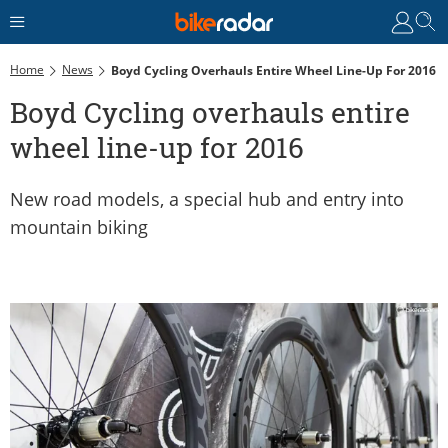
Home
News
Boyd Cycling Overhauls Entire Wheel Line-Up For 2016
Boyd Cycling overhauls entire
wheel line-up for 2016
New road models, a special hub and entry into
mountain biking