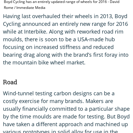
Boyd Cycling has an entirely updated range of wheels for 2016 - David
Rome / Immediate Media
Having last overhauled their wheels in 2013, Boyd
Cycling announced an entirely new range for 2016
while at Interbike. Along with reworked road rim
moulds, there is soon to be a USA-made hub
focusing on increased stiffness and reduced
bearing drag along with the brand’s first foray into
the mountain bike wheel market.
Road
Wind-tunnel testing carbon designs can be a
costly exercise for many brands. Makers are
usually financially committed to a particular shape
by the time moulds are made for testing. But Boyd
have taken a different approach and machined up
various prototypes in solid alloy for use in the