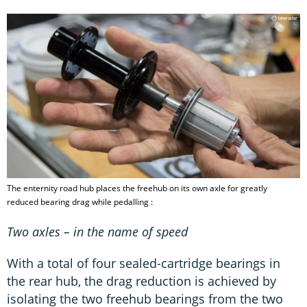
The enternity road hub places the freehub on its own axle for greatly
reduced bearing drag while pedalling :
Two axles – in the name of speed
With a total of four sealed-cartridge bearings in
the rear hub, the drag reduction is achieved by
isolating the two freehub bearings from the two