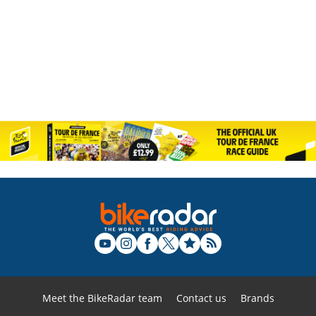
Meet the BikeRadar team
Contact us
Brands