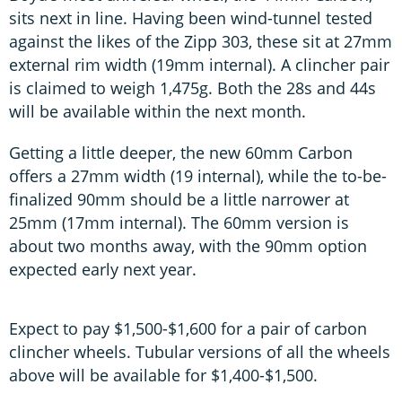
sits next in line. Having been wind-tunnel tested
against the likes of the Zipp 303, these sit at 27mm
external rim width (19mm internal). A clincher pair
is claimed to weigh 1,475g. Both the 28s and 44s
will be available within the next month.
Getting a little deeper, the new 60mm Carbon
offers a 27mm width (19 internal), while the to-be-
finalized 90mm should be a little narrower at
25mm (17mm internal). The 60mm version is
about two months away, with the 90mm option
expected early next year.
Expect to pay $1,500-$1,600 for a pair of carbon
clincher wheels. Tubular versions of all the wheels
above will be available for $1,400-$1,500.