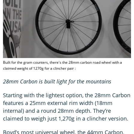
Built for the gram counters, there's the 28mm carbon road wheel with a
claimed weight of 1270g for a clincher pair :
28mm Carbon is built light for the mountains
Starting with the lightest option, the 28mm Carbon
features a 25mm external rim width (18mm
internal) and a round 28mm depth. They’re
claimed to weigh just 1,270g in a clincher version.
Boyd’s most universal wheel, the 44mm Carbon,