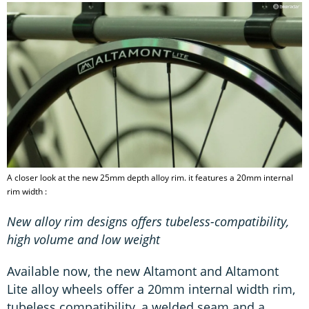
A closer look at the new 25mm depth alloy rim. it features a 20mm internal
rim width :
New alloy rim designs offers tubeless-compatibility,
high volume and low weight
Available now, the new Altamont and Altamont
Lite alloy wheels offer a 20mm internal width rim,
tubeless compatibility, a welded seam and a