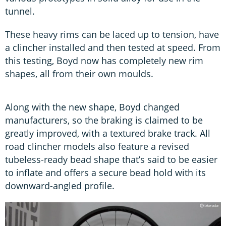
tunnel.
These heavy rims can be laced up to tension, have
a clincher installed and then tested at speed. From
this testing, Boyd now has completely new rim
shapes, all from their own moulds.
Along with the new shape, Boyd changed
manufacturers, so the braking is claimed to be
greatly improved, with a textured brake track. All
road clincher models also feature a revised
tubeless-ready bead shape that’s said to be easier
to inflate and offers a secure bead hold with its
downward-angled profile.