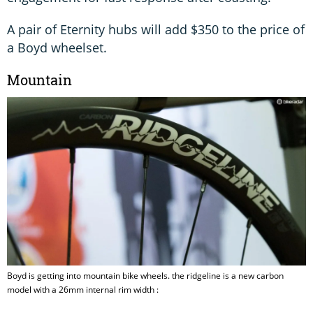
A pair of Eternity hubs will add $350 to the price of
a Boyd wheelset.
Mountain
Boyd is getting into mountain bike wheels. the ridgeline is a new carbon
model with a 26mm internal rim width :