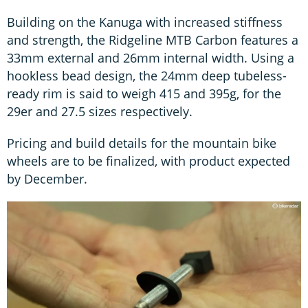
Building on the Kanuga with increased stiffness
and strength, the Ridgeline MTB Carbon features a
33mm external and 26mm internal width. Using a
hookless bead design, the 24mm deep tubeless-
ready rim is said to weigh 415 and 395g, for the
29er and 27.5 sizes respectively.
Pricing and build details for the mountain bike
wheels are to be finalized, with product expected
by December.