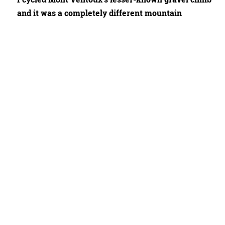
and it was a completely different mountain