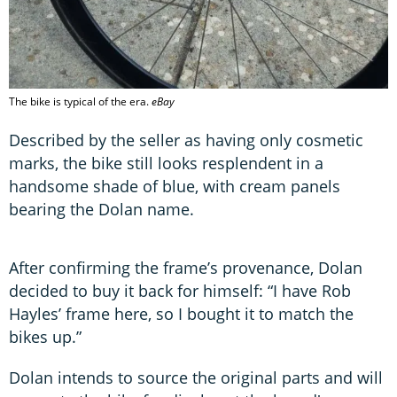
The bike is typical of the era.
eBay
Described by the seller as having only cosmetic
marks, the bike still looks resplendent in a
handsome shade of blue, with cream panels
bearing the Dolan name.
After confirming the frame’s provenance, Dolan
decided to buy it back for himself: “I have Rob
Hayles’ frame here, so I bought it to match the
bikes up.”
Dolan intends to source the original parts and will