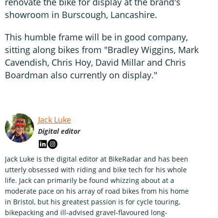
renovate the bike for display at the brand's
showroom in Burscough, Lancashire.
This humble frame will be in good company,
sitting along bikes from "Bradley Wiggins, Mark
Cavendish, Chris Hoy, David Millar and Chris
Boardman also currently on display."
Jack Luke
Digital editor
Jack Luke is the digital editor at BikeRadar and has been
utterly obsessed with riding and bike tech for his whole
life. Jack can primarily be found whizzing about at a
moderate pace on his array of road bikes from his home
in Bristol, but his greatest passion is for cycle touring,
bikepacking and ill-advised gravel-flavoured long-