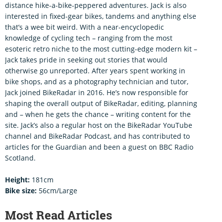
distance hike-a-bike-peppered adventures. Jack is also
interested in fixed-gear bikes, tandems and anything else
that’s a wee bit weird. With a near-encyclopedic
knowledge of cycling tech – ranging from the most
esoteric retro niche to the most cutting-edge modern kit –
Jack takes pride in seeking out stories that would
otherwise go unreported. After years spent working in
bike shops, and as a photography technician and tutor,
Jack joined BikeRadar in 2016. He’s now responsible for
shaping the overall output of BikeRadar, editing, planning
and – when he gets the chance – writing content for the
site. Jack’s also a regular host on the BikeRadar YouTube
channel and BikeRadar Podcast, and has contributed to
articles for the Guardian and been a guest on BBC Radio
Scotland.
Height:
181cm
Bike size:
56cm/Large
Most Read Articles