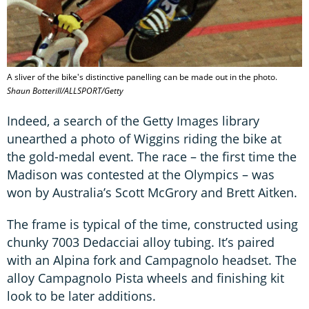
A sliver of the bike's distinctive panelling can be made out in the photo.
Shaun Botterill/ALLSPORT/Getty
Indeed, a search of the Getty Images library
unearthed a photo of Wiggins riding the bike at
the gold-medal event. The race – the first time the
Madison was contested at the Olympics – was
won by Australia’s Scott McGrory and Brett Aitken.
The frame is typical of the time, constructed using
chunky 7003 Dedacciai alloy tubing. It’s paired
with an Alpina fork and Campagnolo headset. The
alloy Campagnolo Pista wheels and finishing kit
look to be later additions.