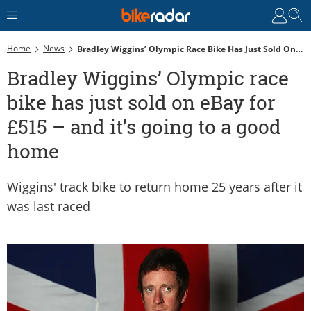
Home
News
Bradley Wiggins’ Olympic Race Bike Has Just Sold On EBay For £515 – And It’s Going To A Good Home
Bradley Wiggins’ Olympic race
bike has just sold on eBay for
£515 – and it’s going to a good
home
Wiggins' track bike to return home 25 years after it
was last raced