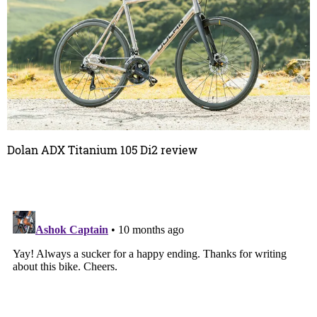
Dolan ADX Titanium 105 Di2 review