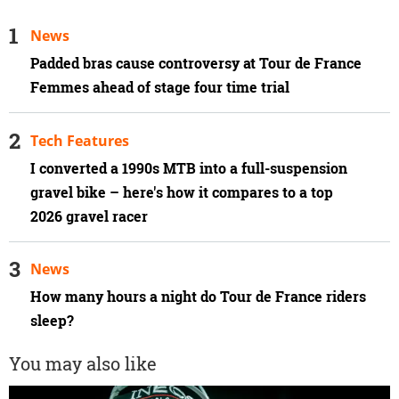
News
Padded bras cause controversy at Tour de France
Femmes ahead of stage four time trial
Tech Features
I converted a 1990s MTB into a full-suspension
gravel bike – here's how it compares to a top
2026 gravel racer
News
How many hours a night do Tour de France riders
sleep?
You may also like