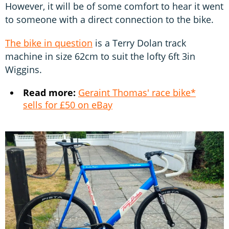
However, it will be of some comfort to hear it went
to someone with a direct connection to the bike.
The bike in question
is a Terry Dolan track
machine in size 62cm to suit the lofty 6ft 3in
Wiggins.
Read more:
Geraint Thomas' race bike*
sells for £50 on eBay