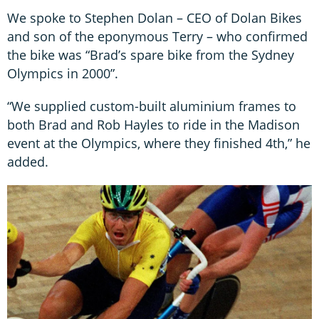
We spoke to Stephen Dolan – CEO of Dolan Bikes
and son of the eponymous Terry – who confirmed
the bike was “Brad’s spare bike from the Sydney
Olympics in 2000”.
“We supplied custom-built aluminium frames to
both Brad and Rob Hayles to ride in the Madison
event at the Olympics, where they finished 4th,” he
added.