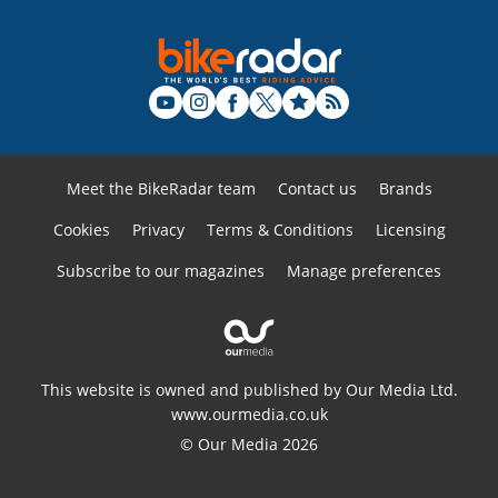
Meet the BikeRadar team
Contact us
Brands
Cookies
Privacy
Terms & Conditions
Licensing
Subscribe to our magazines
Manage preferences
This website is owned and published by Our Media Ltd.
www.ourmedia.co.uk
© Our Media 2026