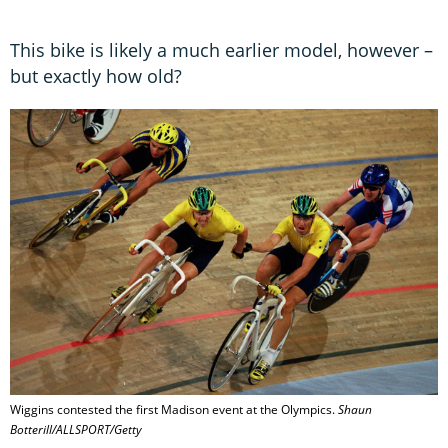
This bike is likely a much earlier model, however –
but exactly how old?
Wiggins contested the first Madison event at the Olympics.
Shaun
Botterill/ALLSPORT/Getty