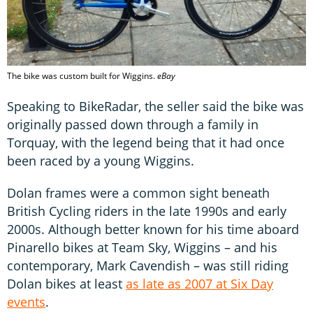
The bike was custom built for Wiggins.
eBay
Speaking to BikeRadar, the seller said the bike was
originally passed down through a family in
Torquay, with the legend being that it had once
been raced by a young Wiggins.
Dolan frames were a common sight beneath
British Cycling riders in the late 1990s and early
2000s. Although better known for his time aboard
Pinarello bikes at Team Sky, Wiggins – and his
contemporary, Mark Cavendish – was still riding
Dolan bikes at least
as late as 2007 at Six Day
events
.