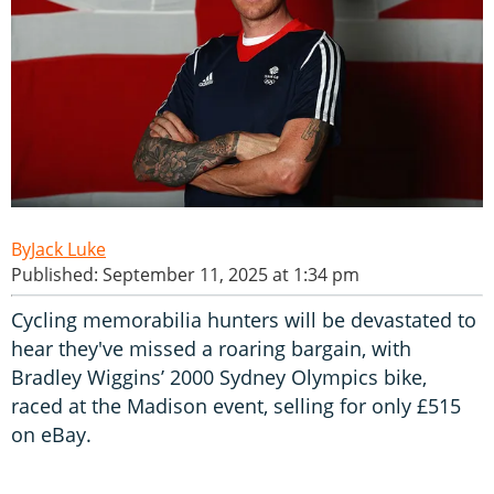
Jack Luke
Published: September 11, 2025 at 1:34 pm
Cycling memorabilia hunters will be devastated to
hear they've missed a roaring bargain, with
Bradley Wiggins’ 2000 Sydney Olympics bike,
raced at the Madison event, selling for only £515
on eBay.