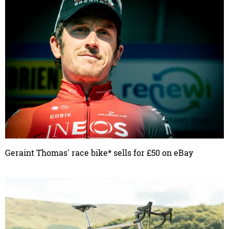
Geraint Thomas' race bike* sells for £50 on eBay