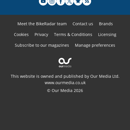
Meet the BikeRadar team
Contact us
Brands
Cookies
Privacy
Terms & Conditions
Licensing
Subscribe to our magazines
Manage preferences
This website is owned and published by Our Media Ltd.
www.ourmedia.co.uk
© Our Media 2026