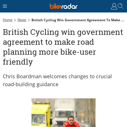
Home
News
British Cycling Win Government Agreement To Make Road Planning More Bike-User Friendly
British Cycling win government
agreement to make road
planning more bike-user
friendly
Chris Boardman welcomes changes to crucial
road-building guidance