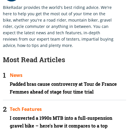
BikeRadar provides the world's best riding advice. We're
here to help you get the most out of your time on the
bike, whether you're a road rider, mountain biker, gravel
rider, cycle commuter or anything in between. You can
expect the latest news and tech features, in-depth
reviews from our expert team of testers, impartial buying
advice, how-to tips and plenty more.
Most Read Articles
News
Padded bras cause controversy at Tour de France
Femmes ahead of stage four time trial
Tech Features
I converted a 1990s MTB into a full-suspension
gravel bike – here's how it compares to a top