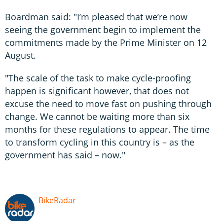
Boardman said: "I’m pleased that we’re now
seeing the government begin to implement the
commitments made by the Prime Minister on 12
August.
"The scale of the task to make cycle-proofing
happen is significant however, that does not
excuse the need to move fast on pushing through
change. We cannot be waiting more than six
months for these regulations to appear. The time
to transform cycling in this country is – as the
government has said – now."
BikeRadar