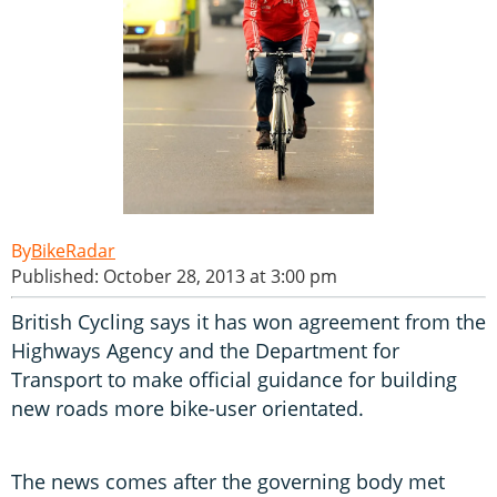
BikeRadar
Published: October 28, 2013 at 3:00 pm
British Cycling says it has won agreement from the
Highways Agency and the Department for
Transport to make official guidance for building
new roads more bike-user orientated.
The news comes after the governing body met