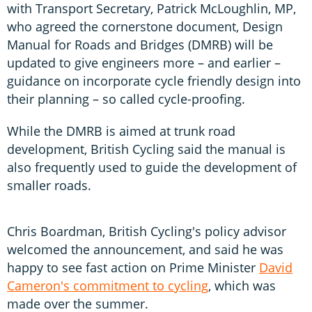
with Transport Secretary, Patrick McLoughlin, MP,
who agreed the cornerstone document, Design
Manual for Roads and Bridges (DMRB) will be
updated to give engineers more – and earlier –
guidance on incorporate cycle friendly design into
their planning – so called cycle-proofing.
While the DMRB is aimed at trunk road
development, British Cycling said the manual is
also frequently used to guide the development of
smaller roads.
Chris Boardman, British Cycling's policy advisor
welcomed the announcement, and said he was
happy to see fast action on Prime Minister
David
Cameron's commitment to cycling
, which was
made over the summer.