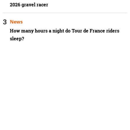
2026 gravel racer
News
How many hours a night do Tour de France riders
sleep?