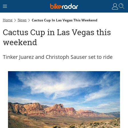
Home
News
Cactus Cup In Las Vegas This Weekend
Cactus Cup in Las Vegas this
weekend
Tinker Juarez and Christoph Sauser set to ride