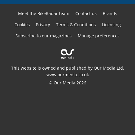
Meet the BikeRadar team
Contact us
Brands
Cookies
Privacy
Terms & Conditions
Licensing
Subscribe to our magazines
Manage preferences
This website is owned and published by Our Media Ltd.
www.ourmedia.co.uk
© Our Media 2026