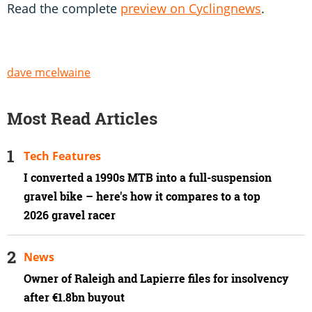
Read the complete
preview on Cyclingnews
.
dave mcelwaine
Most Read Articles
Tech Features
I converted a 1990s MTB into a full-suspension
gravel bike – here's how it compares to a top
2026 gravel racer
News
Owner of Raleigh and Lapierre files for insolvency
after €1.8bn buyout