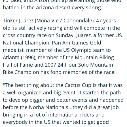
battled in the Arizona desert every spring.
Tinker Juarez (Mona Vie / Cannondale), 47 years-
old, is still actively racing and will compete in the
cross country race on Sunday. Juarez, a former US
National Champion, Pan Am Games Gold
medalist, member of the US Olympic team to
Atlanta (1996), member of the Mountain Biking
Hall of Fame and 2007 24-Hour Solo Mountain
Bike Champion has fond memories of the race.
"The best thing about the Cactus Cup is that it was
a well organized and big event. It started the path
to develop bigger and better events and happened
before the Norba Nationals...they did a great job
bringing in a lot of international riders and
everybody in the US that wanted to get good