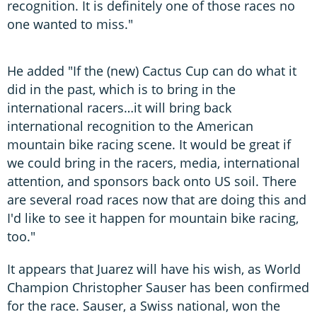
recognition. It is definitely one of those races no
one wanted to miss."
He added "If the (new) Cactus Cup can do what it
did in the past, which is to bring in the
international racers…it will bring back
international recognition to the American
mountain bike racing scene. It would be great if
we could bring in the racers, media, international
attention, and sponsors back onto US soil. There
are several road races now that are doing this and
I'd like to see it happen for mountain bike racing,
too."
It appears that Juarez will have his wish, as World
Champion Christopher Sauser has been confirmed
for the race. Sauser, a Swiss national, won the