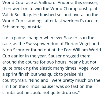
World Cup race at Vallnord, Andorra this season,
then went on to win the World Championship at
Val di Sol, Italy. He finished second overall in the
World Cup standings after last weekend's race in
Schladming, Austria.
It is a game-changer whenever Sauser is in the
race, as the Swisspower duo of Florian Vogel and
Nino Schurter found out at the Fort William World
Cup earlier in the year. Sauser dragged them
around the course for two hours, nearly but not
quite breaking the elastic many times. Vogel won
a sprint finish but was quick to praise his
countryman, "Nino and I were pretty much on the
limit on the climbs; Sauser was so fast on the
climbs but he could not quite drop us."