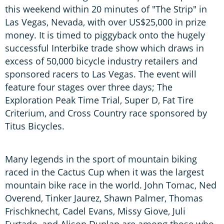
this weekend within 20 minutes of "The Strip" in
Las Vegas, Nevada, with over US$25,000 in prize
money. It is timed to piggyback onto the hugely
successful Interbike trade show which draws in
excess of 50,000 bicycle industry retailers and
sponsored racers to Las Vegas. The event will
feature four stages over three days; The
Exploration Peak Time Trial, Super D, Fat Tire
Criterium, and Cross Country race sponsored by
Titus Bicycles.
Many legends in the sport of mountain biking
raced in the Cactus Cup when it was the largest
mountain bike race in the world. John Tomac, Ned
Overend, Tinker Jaurez, Shawn Palmer, Thomas
Frischknecht, Cadel Evans, Missy Giove, Juli
Furtado, and Alison Dunlap are among those who