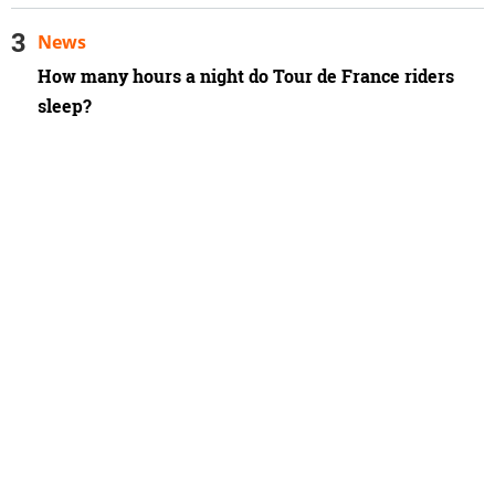
News
How many hours a night do Tour de France riders
sleep?