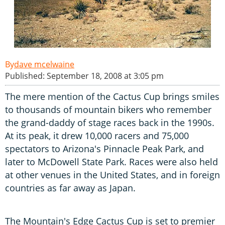
dave mcelwaine
Published: September 18, 2008 at 3:05 pm
The mere mention of the Cactus Cup brings smiles
to thousands of mountain bikers who remember
the grand-daddy of stage races back in the 1990s.
At its peak, it drew 10,000 racers and 75,000
spectators to Arizona's Pinnacle Peak Park, and
later to McDowell State Park. Races were also held
at other venues in the United States, and in foreign
countries as far away as Japan.
The Mountain's Edge Cactus Cup is set to premier