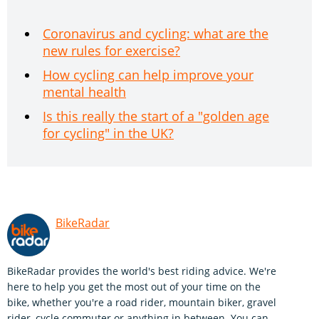
Coronavirus and cycling: what are the
new rules for exercise?
How cycling can help improve your
mental health
Is this really the start of a "golden age
for cycling" in the UK?
BikeRadar
BikeRadar provides the world's best riding advice. We're
here to help you get the most out of your time on the
bike, whether you're a road rider, mountain biker, gravel
rider, cycle commuter or anything in between. You can