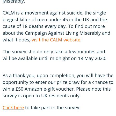
Miserably.
CALM is a movement against suicide, the single
biggest killer of men under 45 in the UK and the
cause of 18 deaths every day. To find out more
about the Campaign Against Living Miserably and
what it does,
visit the CALM website
.
The survey should only take a few minutes and
will be available until midnight on 18 May 2020.
As a thank you, upon completion, you will have the
opportunity to enter our prize draw for a chance to
win a £50 Amazon e-gift voucher. Please note this
survey is open to UK residents only.
Click here
to take part in the survey.