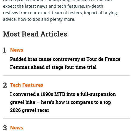
expect the latest news and tech features, in-depth
reviews from our expert team of testers, impartial buying
advice, how-to tips and plenty more.
Most Read Articles
News
Padded bras cause controversy at Tour de France
Femmes ahead of stage four time trial
Tech Features
I converted a 1990s MTB into a full-suspension
gravel bike – here's how it compares to a top
2026 gravel racer
News