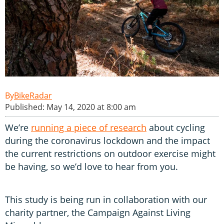
BikeRadar
Published: May 14, 2020 at 8:00 am
We’re
running a piece of research
about cycling
during the coronavirus lockdown and the impact
the current restrictions on outdoor exercise might
be having, so we’d love to hear from you.
This study is being run in collaboration with our
charity partner, the Campaign Against Living