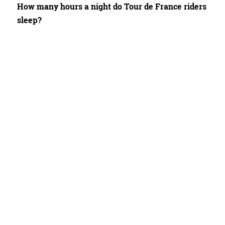
How many hours a night do Tour de France riders
sleep?