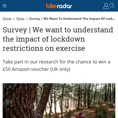
Home
News
Survey | We Want To Understand The Impact Of Lockdown Restrictions On Exercise
Survey | We want to understand
the impact of lockdown
restrictions on exercise
Take part in our research for the chance to win a
£50 Amazon voucher (UK only)