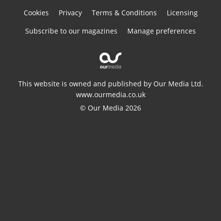
Cookies
Privacy
Terms & Conditions
Licensing
Subscribe to our magazines
Manage preferences
This website is owned and published by Our Media Ltd.
www.ourmedia.co.uk
© Our Media 2026