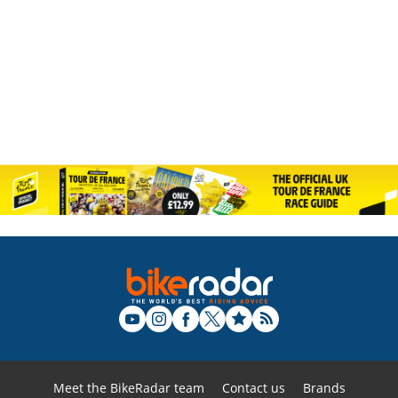
Meet the BikeRadar team
Contact us
Brands