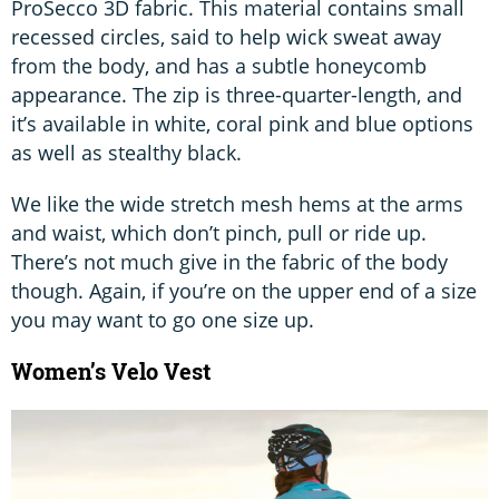
ProSecco 3D fabric. This material contains small
recessed circles, said to help wick sweat away
from the body, and has a subtle honeycomb
appearance. The zip is three-quarter-length, and
it’s available in white, coral pink and blue options
as well as stealthy black.
We like the wide stretch mesh hems at the arms
and waist, which don’t pinch, pull or ride up.
There’s not much give in the fabric of the body
though. Again, if you’re on the upper end of a size
you may want to go one size up.
Women’s Velo Vest