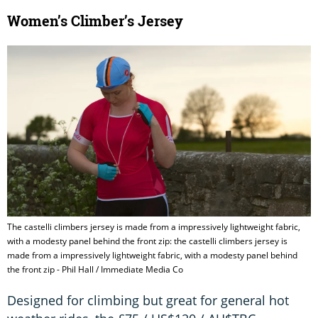
Women’s Climber’s Jersey
The castelli climbers jersey is made from a impressively lightweight fabric,
with a modesty panel behind the front zip: the castelli climbers jersey is
made from a impressively lightweight fabric, with a modesty panel behind
the front zip - Phil Hall / Immediate Media Co
Designed for climbing but great for general hot