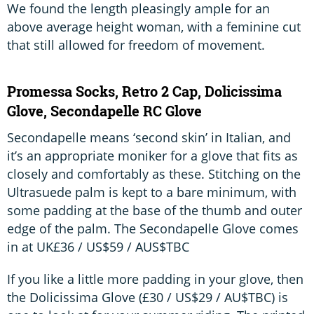
We found the length pleasingly ample for an
above average height woman, with a feminine cut
that still allowed for freedom of movement.
Promessa Socks, Retro 2 Cap, Dolicissima
Glove, Secondapelle RC Glove
Secondapelle means ‘second skin’ in Italian, and
it’s an appropriate moniker for a glove that fits as
closely and comfortably as these. Stitching on the
Ultrasuede palm is kept to a bare minimum, with
some padding at the base of the thumb and outer
edge of the palm. The Secondapelle Glove comes
in at UK£36 / US$59 / AUS$TBC
If you like a little more padding in your glove, then
the Dolicissima Glove (£30 / US$29 / AU$TBC) is