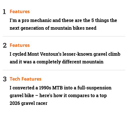
Features
I'm a pro mechanic and these are the 5 things the
next generation of mountain bikes need
Features
I cycled Mont Ventoux’s lesser-known gravel climb
and it was a completely different mountain
Tech Features
I converted a 1990s MTB into a full-suspension
gravel bike – here's how it compares to a top
2026 gravel racer