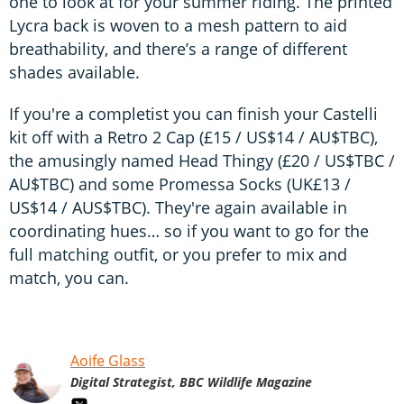
one to look at for your summer riding. The printed
Lycra back is woven to a mesh pattern to aid
breathability, and there’s a range of different
shades available.
If you're a completist you can finish your Castelli
kit off with a Retro 2 Cap (£15 / US$14 / AU$TBC),
the amusingly named Head Thingy (£20 / US$TBC /
AU$TBC) and some Promessa Socks (UK£13 /
US$14 / AUS$TBC). They're again available in
coordinating hues… so if you want to go for the
full matching outfit, or you prefer to mix and
match, you can.
Aoife Glass
Digital Strategist, BBC Wildlife Magazine