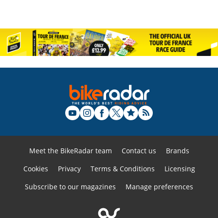
Meet the BikeRadar team
Contact us
Brands
Cookies
Privacy
Terms & Conditions
Licensing
Subscribe to our magazines
Manage preferences