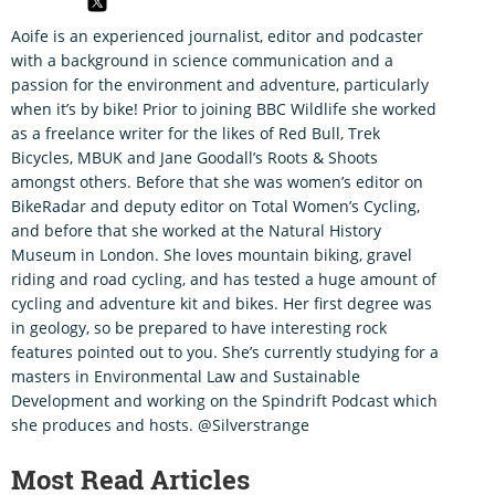
Aoife is an experienced journalist, editor and podcaster
with a background in science communication and a
passion for the environment and adventure, particularly
when it’s by bike! Prior to joining BBC Wildlife she worked
as a freelance writer for the likes of Red Bull, Trek
Bicycles, MBUK and Jane Goodall’s Roots & Shoots
amongst others. Before that she was women’s editor on
BikeRadar and deputy editor on Total Women’s Cycling,
and before that she worked at the Natural History
Museum in London. She loves mountain biking, gravel
riding and road cycling, and has tested a huge amount of
cycling and adventure kit and bikes. Her first degree was
in geology, so be prepared to have interesting rock
features pointed out to you. She’s currently studying for a
masters in Environmental Law and Sustainable
Development and working on the Spindrift Podcast which
she produces and hosts. @Silverstrange
Most Read Articles