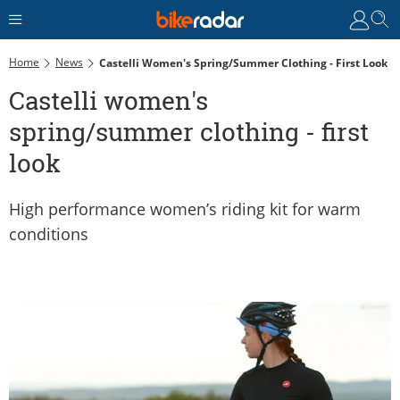
Home
News
Castelli Women's Spring/summer Clothing - First Look
Castelli women's
spring/summer clothing - first
look
High performance women’s riding kit for warm
conditions