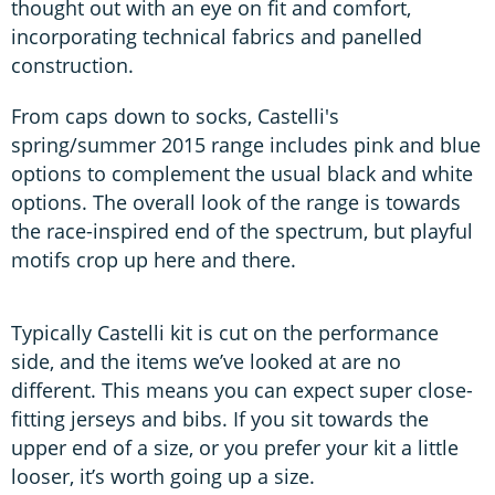
thought out with an eye on fit and comfort,
incorporating technical fabrics and panelled
construction.
From caps down to socks, Castelli's
spring/summer 2015 range includes pink and blue
options to complement the usual black and white
options. The overall look of the range is towards
the race-inspired end of the spectrum, but playful
motifs crop up here and there.
Typically Castelli kit is cut on the performance
side, and the items we’ve looked at are no
different. This means you can expect super close-
fitting jerseys and bibs. If you sit towards the
upper end of a size, or you prefer your kit a little
looser, it’s worth going up a size.