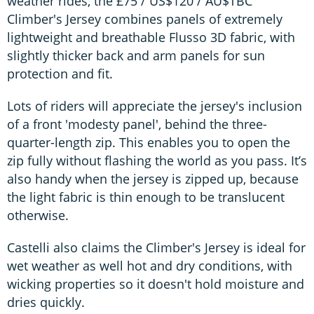
weather rides, the £75 / US$120 / AU$TBC
Climber's Jersey combines panels of extremely
lightweight and breathable Flusso 3D fabric, with
slightly thicker back and arm panels for sun
protection and fit.
Lots of riders will appreciate the jersey's inclusion
of a front 'modesty panel', behind the three-
quarter-length zip. This enables you to open the
zip fully without flashing the world as you pass. It’s
also handy when the jersey is zipped up, because
the light fabric is thin enough to be translucent
otherwise.
Castelli also claims the Climber's Jersey is ideal for
wet weather as well hot and dry conditions, with
wicking properties so it doesn't hold moisture and
dries quickly.