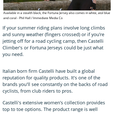
Available in a stealth black, the Fortuna Jersey also comes in white, atol blue
and coral - Phil Hall / Immediate Media Co
If your summer riding plans involve long climbs
and sunny weather (fingers crossed) or if you’re
jetting off for a road cycling camp, then Castelli
Climber's or Fortuna Jerseys could be just what
you need.
Italian born firm Castelli have built a global
reputation for quality products. It's one of the
brands you'll see constantly on the backs of road
cyclists, from club riders to pros.
Castelli's extensive women’s collection provides
top to toe options. The product range is well