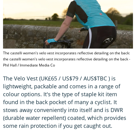
The castelli women's velo vest incorporates reflective detailing on the back:
the castelli women's velo vest incorporates reflective detailing on the back -
Phil Hall / Immediate Media Co
The Velo Vest (UK£65 / US$79 / AUS$TBC ) is
lightweight, packable and comes in a range of
colour options. It's the type of staple kit item
found in the back pocket of many a cyclist. It
stows away conveniently into itself and is DWR
(durable water repellent) coated, which provides
some rain protection if you get caught out.