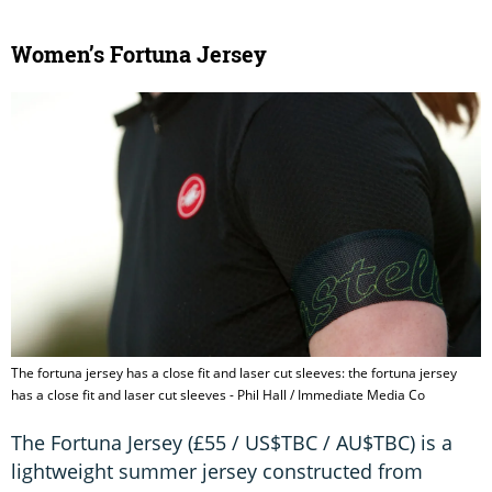
Women’s Fortuna Jersey
The fortuna jersey has a close fit and laser cut sleeves: the fortuna jersey
has a close fit and laser cut sleeves - Phil Hall / Immediate Media Co
The Fortuna Jersey (£55 / US$TBC / AU$TBC) is a
lightweight summer jersey constructed from