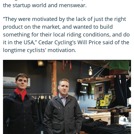
the startup world and menswear.
“They were motivated by the lack of just the right
product on the market, and wanted to build
something for their local riding conditions, and do
it in the USA,” Cedar Cycling’s Will Price said of the
longtime cyclists’ motivation.