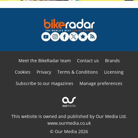
Meet the BikeRadar team
Contact us
Brands
Cookies
Privacy
Terms & Conditions
Licensing
Subscribe to our magazines
Manage preferences
This website is owned and published by Our Media Ltd.
www.ourmedia.co.uk
© Our Media 2026