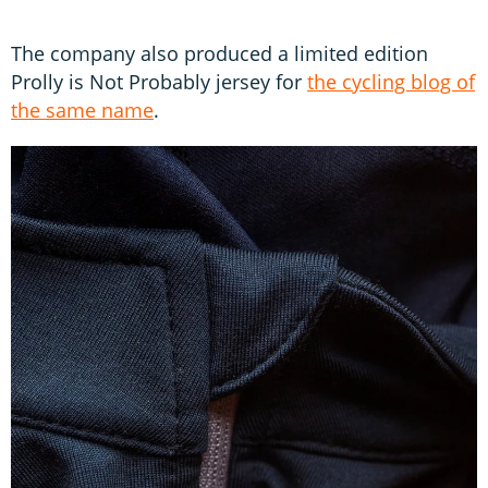
The company also produced a limited edition
Prolly is Not Probably jersey for
the cycling blog of
the same name
.