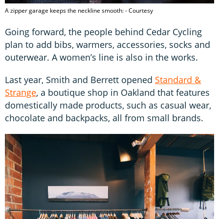
A zipper garage keeps the neckline smooth: - Courtesy
Going forward, the people behind Cedar Cycling
plan to add bibs, warmers, accessories, socks and
outerwear. A women’s line is also in the works.
Last year, Smith and Berrett opened
Standard &
Strange
, a boutique shop in Oakland that features
domestically made products, such as casual wear,
chocolate and backpacks, all from small brands.