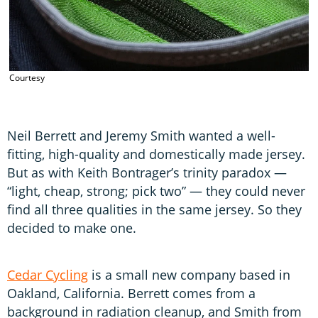
Courtesy
C
Neil Berrett and Jeremy Smith wanted a well-
fitting, high-quality and domestically made jersey.
But as with Keith Bontrager’s trinity paradox —
“light, cheap, strong; pick two” — they could never
find all three qualities in the same jersey. So they
decided to make one.
Cedar Cycling
is a small new company based in
Oakland, California. Berrett comes from a
background in radiation cleanup, and Smith from