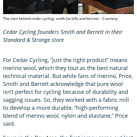
The men behind cedar cycling, smith (at left) and berrett: - Courtesy
Cedar Cycling founders Smith and Berrett in their
Standard & Strange store
For Cedar Cycling, “just the right product” means
merino wool, which they tout as the best natural
technical material. But while fans of merino, Price,
Smith and Berrett acknowledge that pure wool
isn’t perfect for cycling because of durability and
sagging issues. So, they worked with a fabric mill
to develop a more durable, “high-performing
blend of merino wool, nylon and elastane,” Price
said.