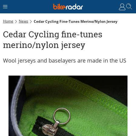
Home
News
Cedar Cycling Fine-Tunes Merino/nylon Jersey
Cedar Cycling fine-tunes
merino/nylon jersey
Wool jerseys and baselayers are made in the US