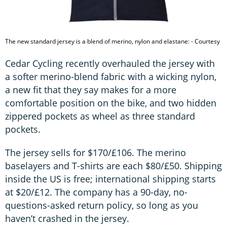
The new standard jersey is a blend of merino, nylon and elastane: - Courtesy
Cedar Cycling recently overhauled the jersey with
a softer merino-blend fabric with a wicking nylon,
a new fit that they say makes for a more
comfortable position on the bike, and two hidden
zippered pockets as wheel as three standard
pockets.
The jersey sells for $170/£106. The merino
baselayers and T-shirts are each $80/£50. Shipping
inside the US is free; international shipping starts
at $20/£12. The company has a 90-day, no-
questions-asked return policy, so long as you
haven’t crashed in the jersey.