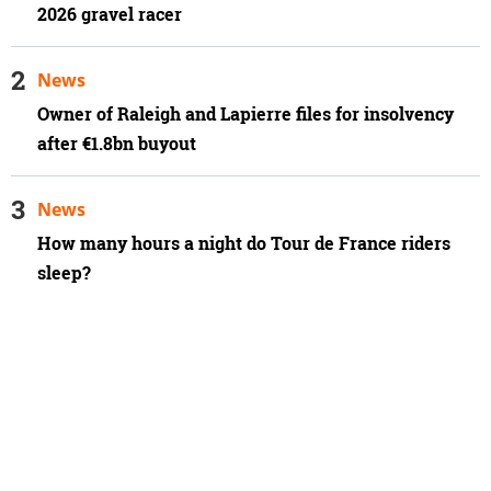
2026 gravel racer
News
Owner of Raleigh and Lapierre files for insolvency
after €1.8bn buyout
News
How many hours a night do Tour de France riders
sleep?