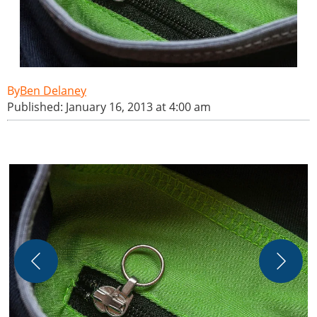
Ben Delaney
Published: January 16, 2013 at 4:00 am