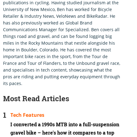
publications in cycling. Having studied journalism at the
University of New Mexico, Ben has worked for Bicycle
Retailer & Industry News, VeloNews and BikeRadar. He
has also previously worked as Global Brand
Communications Manager for Specialized. Ben covers all
things road and gravel, and can be found logging big
miles in the Rocky Mountains that nestle alongside his
home in Boulder, Colorado. He has covered the most
important bike races in the sport, from the Tour de
France and Tour of Flanders, to the Unbound gravel race,
and specialises in tech content, showcasing what the
pros are riding and putting everyday equipment through
its paces.
Most Read Articles
Tech Features
I converted a 1990s MTB into a full-suspension
gravel bike – here's how it compares to a top