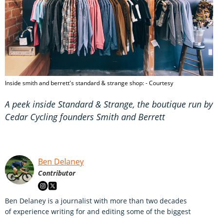
Inside smith and berrett's standard & strange shop: - Courtesy
A peek inside Standard & Strange, the boutique run by
Cedar Cycling founders Smith and Berrett
Ben Delaney
Contributor
Ben Delaney is a journalist with more than two decades
of experience writing for and editing some of the biggest