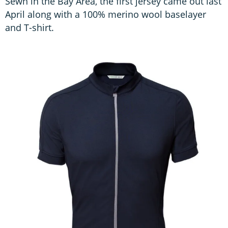
Sewn in the Bay Area, the first jersey came out last
April along with a 100% merino wool baselayer
and T-shirt.