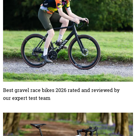
Best gravel race bikes 2026 rated and reviewed by
our expert test team