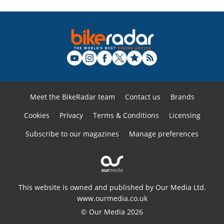
Meet the BikeRadar team
Contact us
Brands
Cookies
Privacy
Terms & Conditions
Licensing
Subscribe to our magazines
Manage preferences
This website is owned and published by Our Media Ltd.
www.ourmedia.co.uk
© Our Media 2026