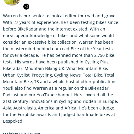
Warren is our senior technical editor for road and gravel.
With 27 years of experience, he’s been testing bikes since
before BikeRadar and the internet existed! With an
encyclopedic knowledge of bikes and what some would
consider an excessive bike collection, Warren has been
the mastermind behind our road Bike of the Year tests
for over a decade. He has penned more than 2,750 bike
tests. His words have been published in Cycling Plus,
Bikeradar, Mountain Biking UK, What Mountain Bike,
Urban Cyclist, Procycling, Cycling News, Total Bike, Total
Mountain Bike, T3 and a whole host of other publications.
You’ll also find Warren as a regular on the BikeRadar
Podcast and our YouTube channel. He’s covered all the
21st-century innovations in cycling and ridden in Europe,
Asia, Australasia, America and Africa. He’s been a judge
for the Eurobike awards and judged handmade bikes at
Bespoked.