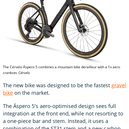
The Cérvelo Áspero 5 combines a mountain bike derailleur with a 1x aero
crankset.
Cérvelo
The new bike was designed to be the fastest
gravel
bike
on the market.
The Áspero 5's aero-optimised design sees full
integration at the front end, while not resorting to
a one-piece bar and stem. Instead, it uses a
combination of the ST31 stem and a new carbon