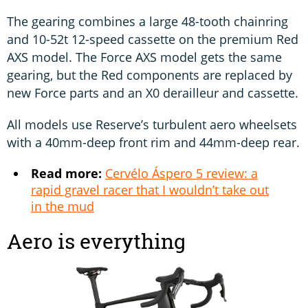
The gearing combines a large 48-tooth chainring
and 10-52t 12-speed cassette on the premium Red
AXS model. The Force AXS model gets the same
gearing, but the Red components are replaced by
new Force parts and an X0 derailleur and cassette.
All models use Reserve’s turbulent aero wheelsets
with a 40mm-deep front rim and 44mm-deep rear.
Read more:
Cervélo Áspero 5 review: a
rapid gravel racer that I wouldn’t take out
in the mud
Aero is everything