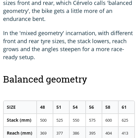
sizes front and rear, which Cérvelo calls 'balanced
geometry', the bike gets a little more of an
endurance bent.
In the 'mixed geometry' incarnation, with different
front and rear tyre sizes, the stack lowers, reach
grows and the angles steepen for a more race-
ready setup.
Balanced geometry
SIZE
48
51
54
56
58
61
Stack (mm)
500
525
550
575
600
625
Reach (mm)
369
377
386
395
404
413