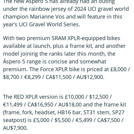
The new Áspero 5 has already had an outing
under the rainbow jersey of 2024 UCI gravel world
champion Marianne Vos and will feature in this
year’s UCI Gravel World Series.
With two premium SRAM XPLR-equipped bikes
available at launch, plus a frame kit, and another
model joining the ranks later this month, the
Áspero 5 range is concise and somewhat
premium. The Force XPLR bike is priced at £8,000 /
$8,700 / €8,299 / CA$11,500 / AU$12,900.
The RED XPLR version is £10,000 / $12,500 /
€11,499 / CA$16,950 / AU$18,00 and the frame kit
(frame, fork, headset, HB16 bar, ST31 stem, SP27
seatpost) is £5,000 / $5,500 / €5,499 / CA$7,500 /
AU$7,900.