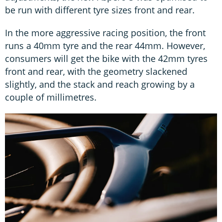
be run with different tyre sizes front and rear.
In the more aggressive racing position, the front
runs a 40mm tyre and the rear 44mm. However,
consumers will get the bike with the 42mm tyres
front and rear, with the geometry slackened
slightly, and the stack and reach growing by a
couple of millimetres.