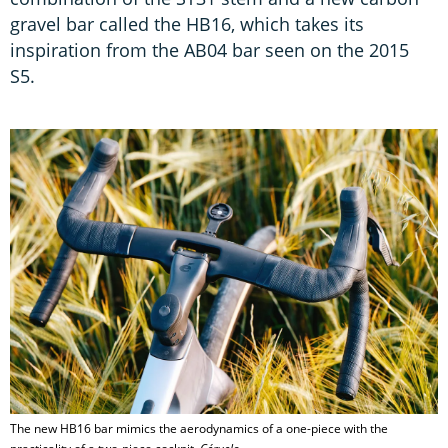
gravel bar called the HB16, which takes its
inspiration from the AB04 bar seen on the 2015
S5.
The new HB16 bar mimics the aerodynamics of a one-piece with the