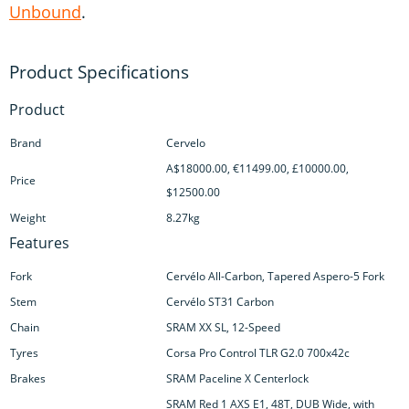
Unbound
.
Product
Brand
Cervelo
A$18000.00, €11499.00, £10000.00,
Price
$12500.00
Weight
8.27kg
Features
Fork
Cervélo All-Carbon, Tapered Aspero-5 Fork
Stem
Cervélo ST31 Carbon
Chain
SRAM XX SL, 12-Speed
Tyres
Corsa Pro Control TLR G2.0 700x42c
Brakes
SRAM Paceline X Centerlock
SRAM Red 1 AXS E1, 48T, DUB Wide, with