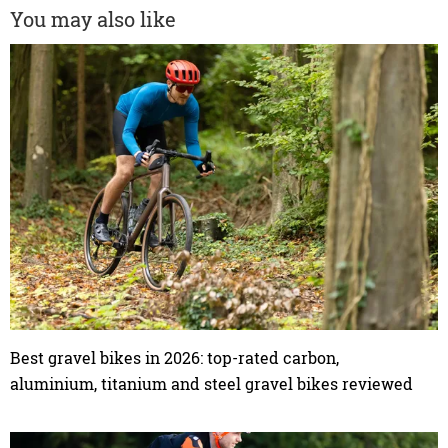
You may also like
Best gravel bikes in 2026: top-rated carbon,
aluminium, titanium and steel gravel bikes reviewed