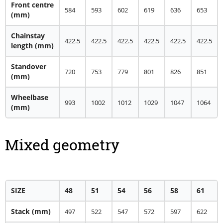
Front centre
584
593
602
619
636
653
(mm)
Chainstay
422.5
422.5
422.5
422.5
422.5
422.5
length (mm)
Standover
720
753
779
801
826
851
(mm)
Wheelbase
993
1002
1012
1029
1047
1064
(mm)
Mixed geometry
SIZE
48
51
54
56
58
61
Stack (mm)
497
522
547
572
597
622