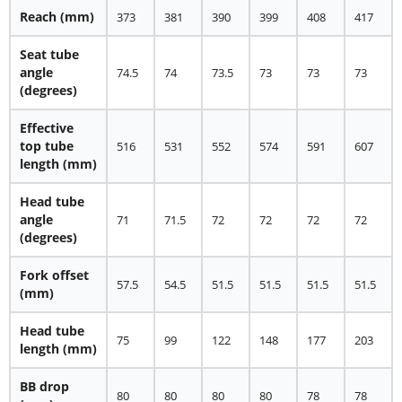
Reach (mm)
373
381
390
399
408
417
Seat tube
angle
74.5
74
73.5
73
73
73
(degrees)
Effective
top tube
516
531
552
574
591
607
length (mm)
Head tube
angle
71
71.5
72
72
72
72
(degrees)
Fork offset
57.5
54.5
51.5
51.5
51.5
51.5
(mm)
Head tube
75
99
122
148
177
203
length (mm)
BB drop
80
80
80
80
78
78