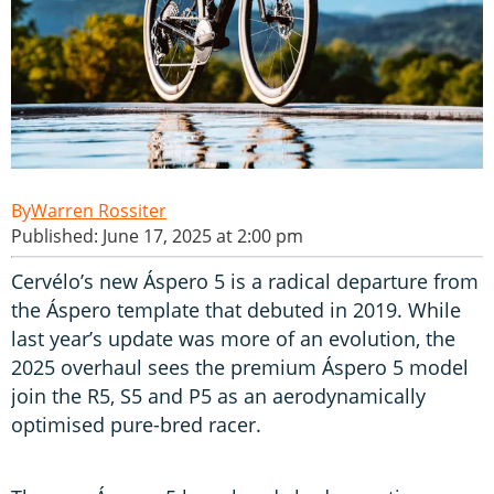
Warren Rossiter
Published: June 17, 2025 at 2:00 pm
Cervélo’s new Áspero 5 is a radical departure from
the Áspero template that debuted in 2019. While
last year’s update was more of an evolution, the
2025 overhaul sees the premium Áspero 5 model
join the R5, S5 and P5 as an aerodynamically
optimised pure-bred racer.