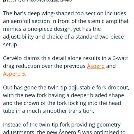
practicality of a two-piece cockpit.
Cérvelo
The bar's deep wing-shaped top section includes
an aerofoil section in front of the stem clamp that
mimics a one-piece design, yet has the
adjustability and choice of a standard two-piece
setup.
Cervélo claims this detail alone results in a 6-watt
drag reduction over the previous
Áspero
and
Áspero 5
.
Out has gone the twin-tip adjustable fork dropout,
with the new fork having a deeper bladed shape
and the crown of the fork locking into the head
tube in a much smoother transition.
Instead of the twin-tip fork providing geometry
adjustments, the new Áspero 5 was optimised to