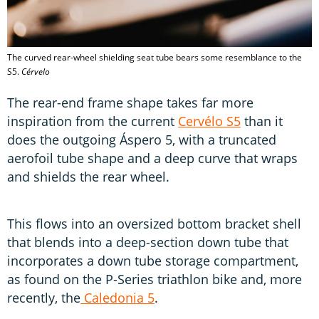
The curved rear-wheel shielding seat tube bears some resemblance to the
S5.
Cérvelo
The rear-end frame shape takes far more
inspiration from the current
Cervélo S5
than it
does the outgoing Áspero 5, with a truncated
aerofoil tube shape and a deep curve that wraps
and shields the rear wheel.
This flows into an oversized bottom bracket shell
that blends into a deep-section down tube that
incorporates a down tube storage compartment,
as found on the P-Series triathlon bike and, more
recently, the
Caledonia 5
.