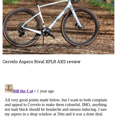
Cervélo Áspero Rival XPLR AXS review