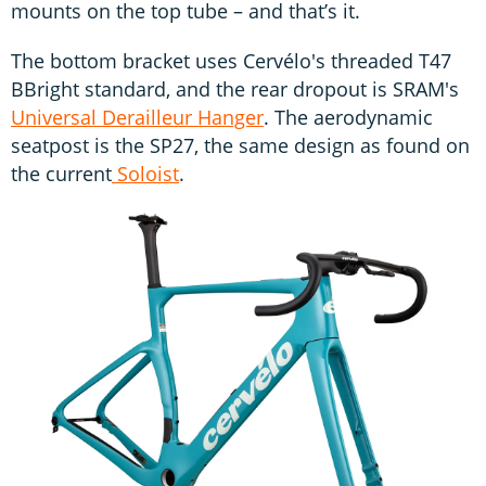
mounts on the top tube – and that’s it.
The bottom bracket uses Cervélo's threaded T47
BBright standard, and the rear dropout is SRAM's
Universal Derailleur Hanger
. The aerodynamic
seatpost is the SP27, the same design as found on
the current
Soloist
.