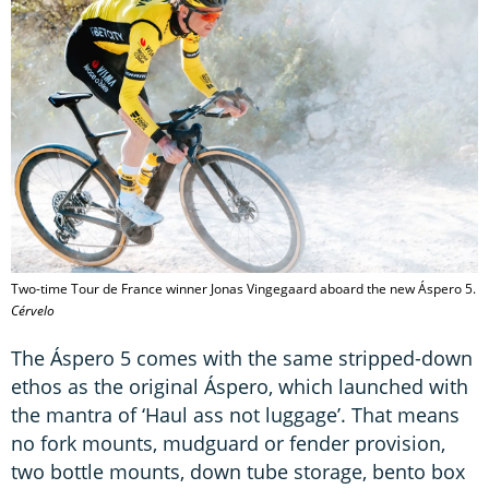
Two-time Tour de France winner Jonas Vingegaard aboard the new Áspero 5.
Cérvelo
The Áspero 5 comes with the same stripped-down
ethos as the original Áspero, which launched with
the mantra of ‘Haul ass not luggage’. That means
no fork mounts, mudguard or fender provision,
two bottle mounts, down tube storage, bento box