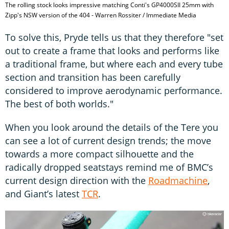
The rolling stock looks impressive matching Conti's GP4000SII 25mm with
Zipp's NSW version of the 404 - Warren Rossiter / Immediate Media
To solve this, Pryde tells us that they therefore "set
out to create a frame that looks and performs like
a traditional frame, but where each and every tube
section and transition has been carefully
considered to improve aerodynamic performance.
The best of both worlds."
When you look around the details of the Tere you
can see a lot of current design trends; the move
towards a more compact silhouette and the
radically dropped seatstays remind me of BMC’s
current design direction with the
Roadmachine
,
and Giant’s latest
TCR
.