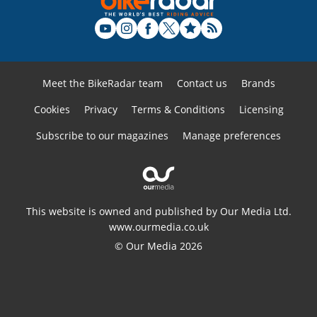
Meet the BikeRadar team
Contact us
Brands
Cookies
Privacy
Terms & Conditions
Licensing
Subscribe to our magazines
Manage preferences
This website is owned and published by Our Media Ltd.
www.ourmedia.co.uk
© Our Media 2026