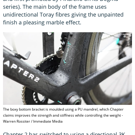
series). The main body of the frame uses
unidirectional Toray fibres giving the unpainted
finish a pleasing marble effect.
The boxy bottom bracket is moulded using a PU mandrel, which Chapter
claims improves the strength and stiffness while controlling the weight -
Warren Rossiter / Immediate Media
Chapter 2 has switched to using a directional 3K