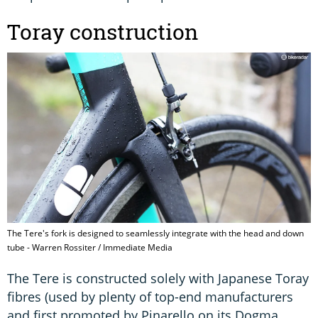
Toray construction
The Tere's fork is designed to seamlessly integrate with the head and down
tube - Warren Rossiter / Immediate Media
The Tere is constructed solely with Japanese Toray
fibres (used by plenty of top-end manufacturers
and first promoted by Pinarello on its Dogma