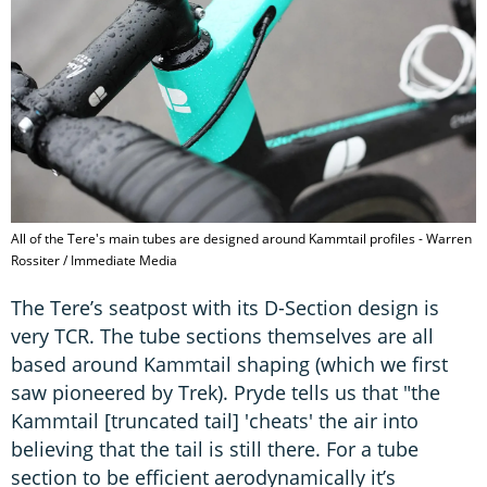
All of the Tere's main tubes are designed around Kammtail profiles - Warren
Rossiter / Immediate Media
The Tere’s seatpost with its D-Section design is
very TCR. The tube sections themselves are all
based around Kammtail shaping (which we first
saw pioneered by Trek). Pryde tells us that "the
Kammtail [truncated tail] 'cheats' the air into
believing that the tail is still there. For a tube
section to be efficient aerodynamically it’s