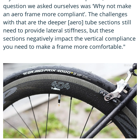
question we asked ourselves was ‘Why not make
an aero frame more compliant’. The challenges
with that are the deeper [aero] tube sections still
need to provide lateral stiffness, but these
sections negatively impact the vertical compliance
you need to make a frame more comfortable."