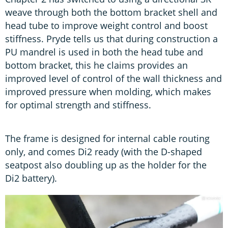
weave through both the bottom bracket shell and
head tube to improve weight control and boost
stiffness. Pryde tells us that during construction a
PU mandrel is used in both the head tube and
bottom bracket, this he claims provides an
improved level of control of the wall thickness and
improved pressure when molding, which makes
for optimal strength and stiffness.
The frame is designed for internal cable routing
only, and comes Di2 ready (with the D-shaped
seatpost also doubling up as the holder for the
Di2 battery).