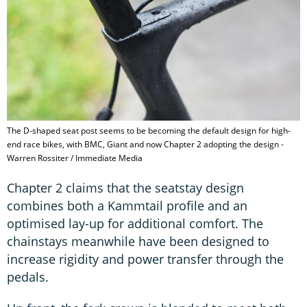
The D-shaped seat post seems to be becoming the default design for high-
end race bikes, with BMC, Giant and now Chapter 2 adopting the design -
Warren Rossiter / Immediate Media
Chapter 2 claims that the seatstay design
combines both a Kammtail profile and an
optimised lay-up for additional comfort. The
chainstays meanwhile have been designed to
increase rigidity and power transfer through the
pedals.