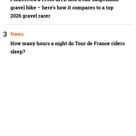
gravel bike – here's how it compares to a top
2026 gravel racer
News
How many hours a night do Tour de France riders
sleep?