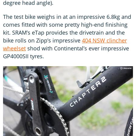
degree head angle).
The test bike weighs in at an impressive 6.8kg and
comes fitted with some pretty high-end finishing
kit. SRAM’s eTap provides the drivetrain and the
bike rolls on Zipp’s impressive
404 NSW clincher
wheelset
shod with Continental’s ever impressive
GP4000SII tyres.