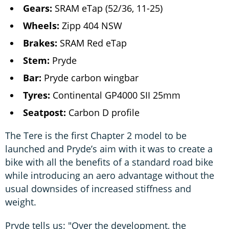
Gears:
SRAM eTap (52/36, 11-25)
Wheels:
Zipp 404 NSW
Brakes:
SRAM Red eTap
Stem:
Pryde
Bar:
Pryde carbon wingbar
Tyres:
Continental GP4000 SII 25mm
Seatpost:
Carbon D profile
The Tere is the first Chapter 2 model to be
launched and Pryde’s aim with it was to create a
bike with all the benefits of a standard road bike
while introducing an aero advantage without the
usual downsides of increased stiffness and
weight.
Pryde tells us: "Over the development, the