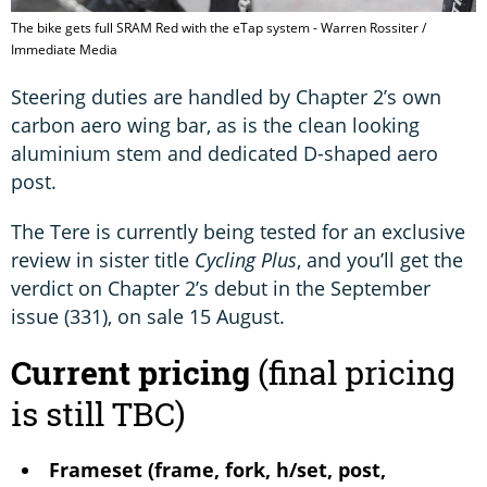
The bike gets full SRAM Red with the eTap system - Warren Rossiter /
Immediate Media
Steering duties are handled by Chapter 2’s own
carbon aero wing bar, as is the clean looking
aluminium stem and dedicated D-shaped aero
post.
The Tere is currently being tested for an exclusive
review in sister title
Cycling Plus
, and you’ll get the
verdict on Chapter 2’s debut in the September
issue (331), on sale 15 August.
Current pricing
(final pricing
is still TBC)
Frameset (frame, fork, h/set, post,