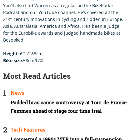
You’ll also find Warren as a regular on the BikeRadar
Podcast and our YouTube channel. He’s covered all the
21st-century innovations in cycling and ridden in Europe,
Asia, Australasia, America and Africa. He’s been a judge
for the Eurobike awards and judged handmade bikes at
Bespoked.
Height:
6’2”/188cm
Bike size:
58cm/L/XL
Most Read Articles
News
Padded bras cause controversy at Tour de France
Femmes ahead of stage four time trial
Tech Features
I converted a 1990s MTB into a full-suspension