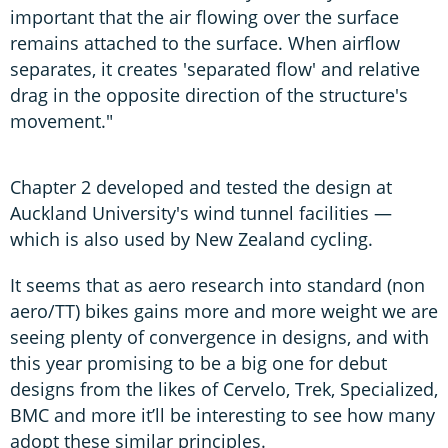
important that the air flowing over the surface
remains attached to the surface. When airflow
separates, it creates 'separated flow' and relative
drag in the opposite direction of the structure's
movement."
Chapter 2 developed and tested the design at
Auckland University's wind tunnel facilities —
which is also used by New Zealand cycling.
It seems that as aero research into standard (non
aero/TT) bikes gains more and more weight we are
seeing plenty of convergence in designs, and with
this year promising to be a big one for debut
designs from the likes of Cervelo, Trek, Specialized,
BMC and more it’ll be interesting to see how many
adopt these similar principles.