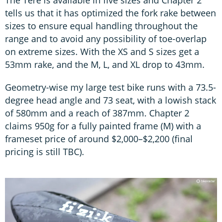
tells us that it has optimized the fork rake between
sizes to ensure equal handling throughout the
range and to avoid any possibility of toe-overlap
on extreme sizes. With the XS and S sizes get a
53mm rake, and the M, L, and XL drop to 43mm.
Geometry-wise my large test bike runs with a 73.5-
degree head angle and 73 seat, with a lowish stack
of 580mm and a reach of 387mm. Chapter 2
claims 950g for a fully painted frame (M) with a
frameset price of around $2,000–$2,200 (final
pricing is still TBC).