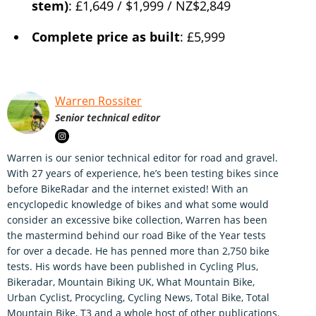
stem)
: £1,649 / $1,999 / NZ$2,849
Complete price as built
: £5,999
Warren Rossiter
Senior technical editor
Warren is our senior technical editor for road and gravel.
With 27 years of experience, he’s been testing bikes since
before BikeRadar and the internet existed! With an
encyclopedic knowledge of bikes and what some would
consider an excessive bike collection, Warren has been
the mastermind behind our road Bike of the Year tests
for over a decade. He has penned more than 2,750 bike
tests. His words have been published in Cycling Plus,
Bikeradar, Mountain Biking UK, What Mountain Bike,
Urban Cyclist, Procycling, Cycling News, Total Bike, Total
Mountain Bike, T3 and a whole host of other publications.