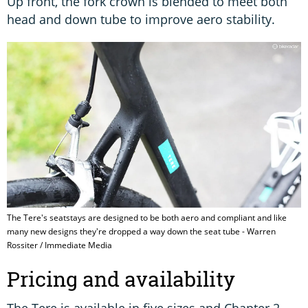
Up front, the fork crown is blended to meet both
head and down tube to improve aero stability.
The Tere's seatstays are designed to be both aero and compliant and like
many new designs they're dropped a way down the seat tube - Warren
Rossiter / Immediate Media
Pricing and availability
The Tere is available in five sizes and Chapter 2