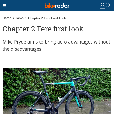
Home
News
Chapter 2 Tere First Look
Chapter 2 Tere first look
Mike Pryde aims to bring aero advantages without
the disadvantages