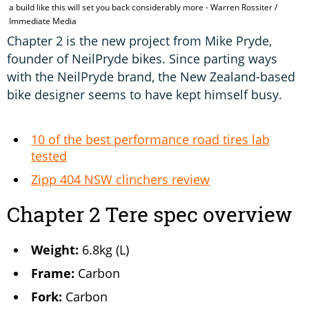
a build like this will set you back considerably more - Warren Rossiter /
t
Immediate Media
Chapter 2 is the new project from Mike Pryde,
founder of NeilPryde bikes. Since parting ways
with the NeilPryde brand, the New Zealand-based
bike designer seems to have kept himself busy.
10 of the best performance road tires lab
tested
Zipp 404 NSW clinchers review
Chapter 2 Tere spec overview
Weight:
6.8kg (L)
Frame:
Carbon
Fork:
Carbon