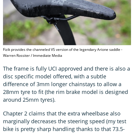
Fizik provides the channeled VS version of the legendary Arione saddle -
Warren Rossiter / Immediate Media
The frame is fully UCI approved and there is also a
disc specific model offered, with a subtle
difference of 3mm longer chainstays to allow a
28mm tyre to fit (the rim brake model is designed
around 25mm tyres).
Chapter 2 claims that the extra wheelbase also
marginally decreases the steering speed (my test
bike is pretty sharp handling thanks to that 73.5-