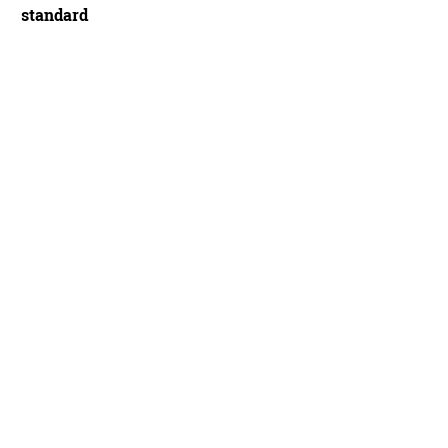
standard