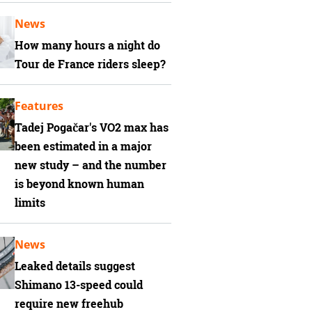
News
How many hours a night do
Tour de France riders sleep?
Features
Tadej Pogačar's VO2 max has
been estimated in a major
new study – and the number
is beyond known human
limits
News
Leaked details suggest
Shimano 13-speed could
require new freehub