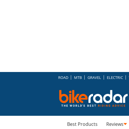
ROAD
MTB
GRAVEL
ELECTRIC
Best Products
Reviews