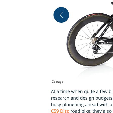
Colnago
At a time when quite a few b
research and design budgets 
busy ploughing ahead with a 
C59 Disc
road bike, they also