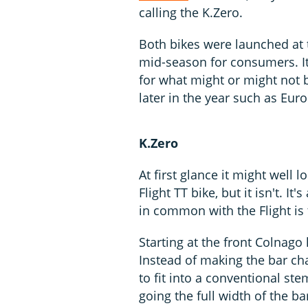
calling the K.Zero.
Both bikes were launched at t
mid-season for consumers. It'
for what might or might not
later in the year such as Euro
K.Zero
At first glance it might well 
Flight TT bike, but it isn't. I
in common with the Flight is t
Starting at the front Colnago
Instead of making the bar ch
to fit into a conventional ste
going the full width of the 