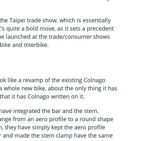
he Taipei trade show, which is essentially
s quite a bold move, as it sets a precedent
 be launched at the trade/consumer shows
bike and Interbike.
look like a revamp of the existing Colnago
t's a whole new bike, about the only thing it has
hat it has Colnago written on it.
 have integrated the bar and the stem.
ange from an aero profile to a round shape
m, they have simply kept the aero profile
bar and made the stem clamp have the same