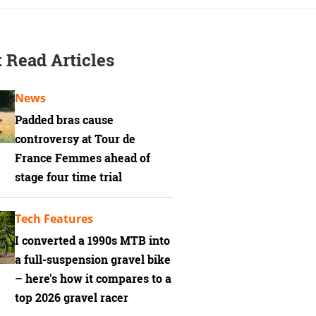
 Read Articles
News
Padded bras cause
controversy at Tour de
France Femmes ahead of
stage four time trial
Tech Features
I converted a 1990s MTB into
a full-suspension gravel bike
– here's how it compares to a
top 2026 gravel racer