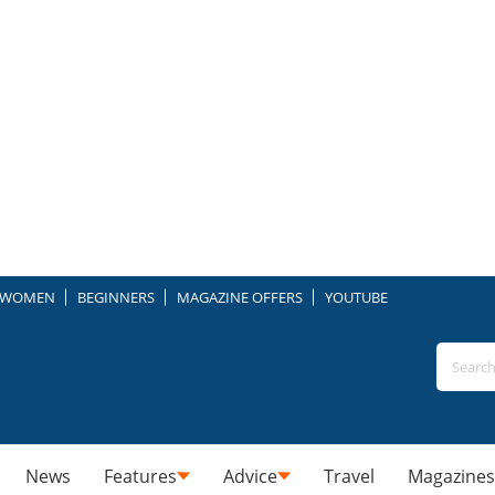
WOMEN
BEGINNERS
MAGAZINE OFFERS
YOUTUBE
News
Features
Advice
Travel
Magazines