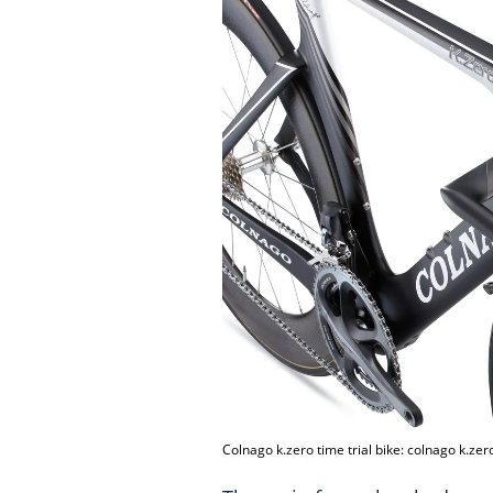
Colnago k.zero time trial bike: colnago k.zero