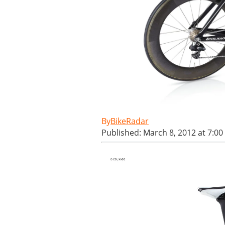
BikeRadar
Published: March 8, 2012 at 7:0