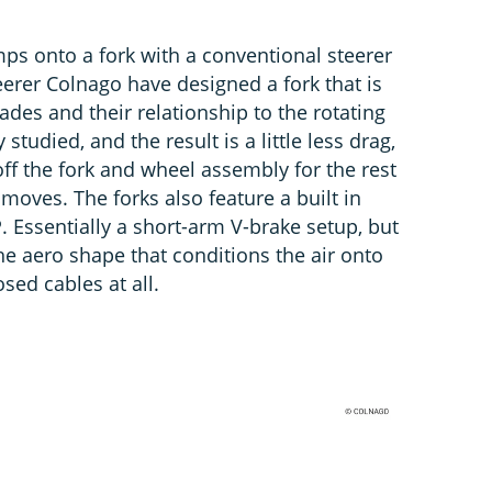
ps onto a fork with a conventional steerer
teerer Colnago have designed a fork that is
ades and their relationship to the rotating
studied, and the result is a little less drag,
off the fork and wheel assembly for the rest
 moves. The forks also feature a built in
 Essentially a short-arm V-brake setup, but
e aero shape that conditions the air onto
sed cables at all.