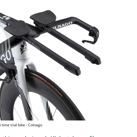
 time trial bike - Colnago