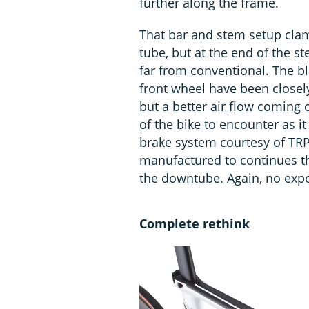
further along the frame.
That bar and stem setup clam
tube, but at the end of the s
far from conventional. The bl
front wheel have been closely 
but a better air flow coming 
of the bike to encounter as it
brake system courtesy of TRP.
manufactured to continues th
the downtube. Again, no expo
Complete rethink