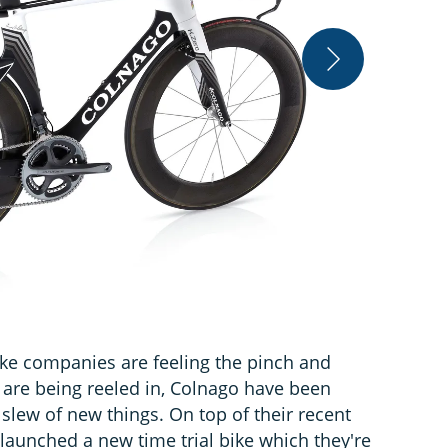
Colnago
ike companies are feeling the pinch and
are being reeled in, Colnago have been
slew of new things. On top of their recent
 launched a new time trial bike which they're