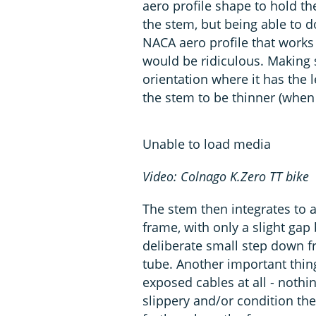
aero profile shape to hold th
the stem, but being able to 
NACA aero profile that works
would be ridiculous. Making s
orientation where it has the l
the stem to be thinner (when 
Unable to load media
Video: Colnago K.Zero TT bike
The stem then integrates to a
frame, with only a slight gap
deliberate small step down fr
tube. Another important thing 
exposed cables at all - nothi
slippery and/or condition the