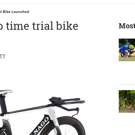
al Bike Launched
 time trial bike
Most
 TT