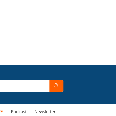
Podcast
Newsletter