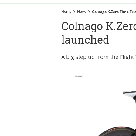
Home
News
Colnago K.Zero Time Tri
Colnago K.Zero
launched
A big step up from the Flight