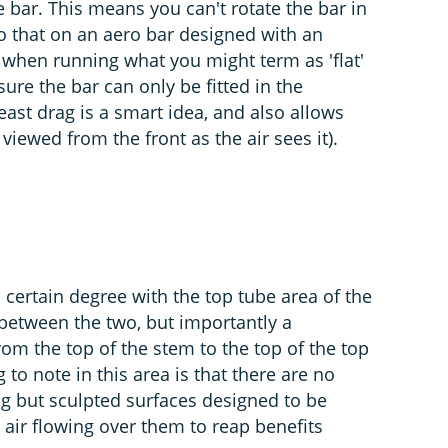
e bar. This means you can't rotate the bar in
do that on an aero bar designed with an
 when running what you might term as 'flat'
ure the bar can only be fitted in the
east drag is a smart idea, and also allows
viewed from the front as the air sees it).
 certain degree with the top tube area of the
 between the two, but importantly a
om the top of the stem to the top of the top
to note in this area is that there are no
ng but sculpted surfaces designed to be
 air flowing over them to reap benefits