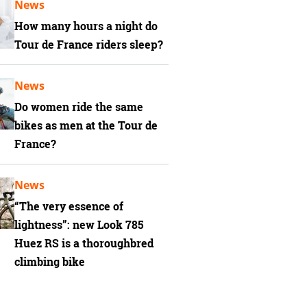
News
How many hours a night do
Tour de France riders sleep?
News
Do women ride the same
bikes as men at the Tour de
France?
News
“The very essence of
lightness”: new Look 785
Huez RS is a thoroughbred
climbing bike