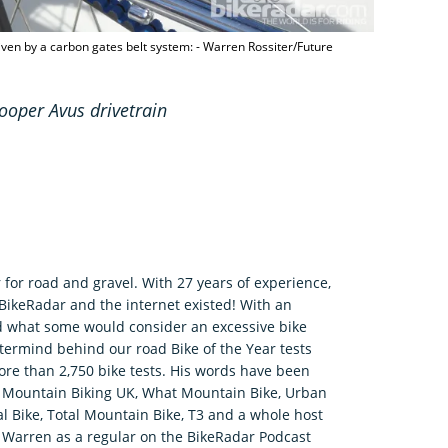
iven by a carbon gates belt system: - Warren Rossiter/Future
ooper Avus drivetrain
 for road and gravel. With 27 years of experience,
 BikeRadar and the internet existed! With an
d what some would consider an excessive bike
termind behind our road Bike of the Year tests
re than 2,750 bike tests. His words have been
r, Mountain Biking UK, What Mountain Bike, Urban
tal Bike, Total Mountain Bike, T3 and a whole host
nd Warren as a regular on the BikeRadar Podcast