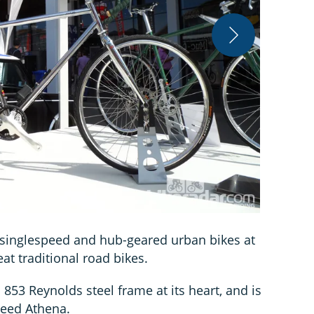
Warren Rossi
 singlespeed and hub-geared urban bikes at
at traditional road bikes.
853 Reynolds steel frame at its heart, and is
peed Athena.