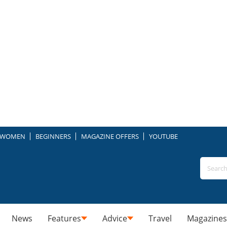
WOMEN
BEGINNERS
MAGAZINE OFFERS
YOUTUBE
News
Features
Advice
Travel
Magazines