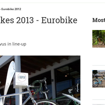
- Eurobike 2012
kes 2013 - Eurobike
Most
vus in line-up