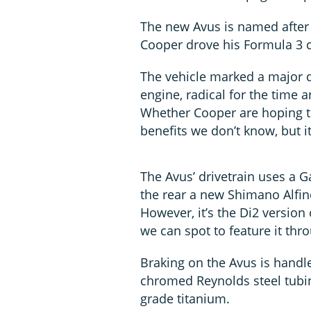
The new Avus is named after
Cooper drove his Formula 3 ca
The vehicle marked a major d
engine, radical for the time 
Whether Cooper are hoping t
benefits we don’t know, but it
The Avus’ drivetrain uses a G
the rear a new Shimano Alfin
However, it’s the Di2 version 
we can spot to feature it thr
Braking on the Avus is handl
chromed Reynolds steel tubin
grade titanium.