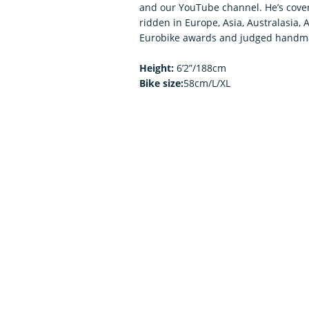
and our YouTube channel. He’s covere
ridden in Europe, Asia, Australasia, 
Eurobike awards and judged handma
Height:
6’2”/188cm
Bike size:
58cm/L/XL