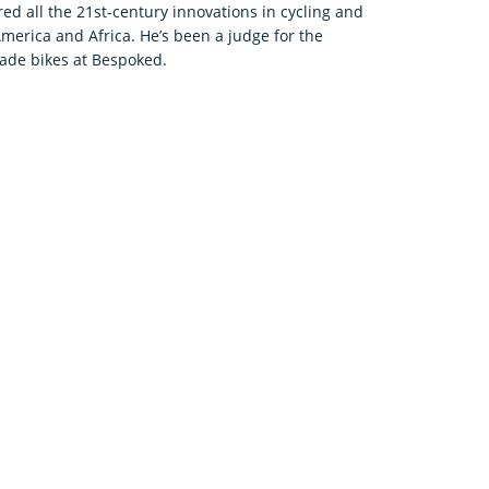
d all the 21st-century innovations in cycling and
America and Africa. He’s been a judge for the
de bikes at Bespoked.