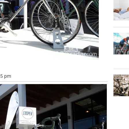
:45 pm