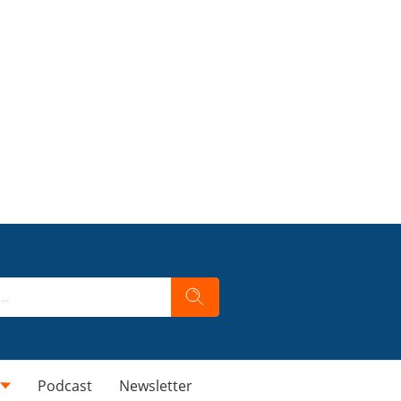
Podcast
Newsletter