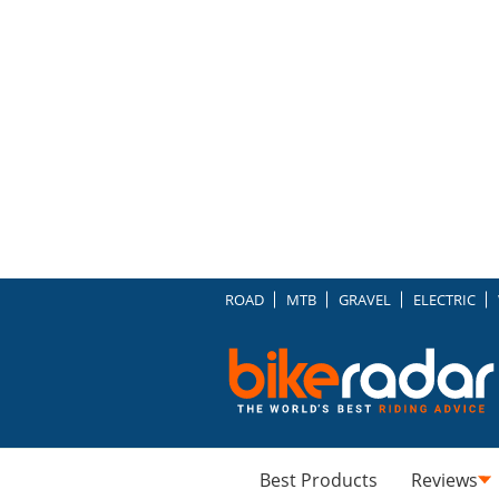
ROAD
MTB
GRAVEL
ELECTRIC
Best Products
Reviews