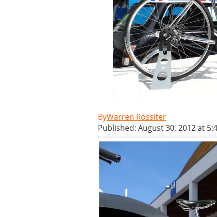
Warren Rossiter
Published: August 30, 2012 at 5