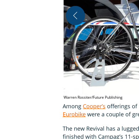
Warren Rossiter/Future Publishing
Among
Cooper’s
offerings of
Eurobike
were a couple of gre
The new Revival has a lugged 
finished with Campag’s 11-s