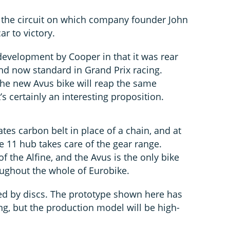
 the circuit on which company founder John
r to victory.
evelopment by Cooper in that it was rear
and now standard in Grand Prix racing.
he new Avus bike will reap the same
’s certainly an interesting proposition.
ates carbon belt in place of a chain, and at
e 11 hub takes care of the gear range.
of the Alfine, and the Avus is the only bike
oughout the whole of Eurobike.
ed by discs. The prototype shown here has
g, but the production model will be high-