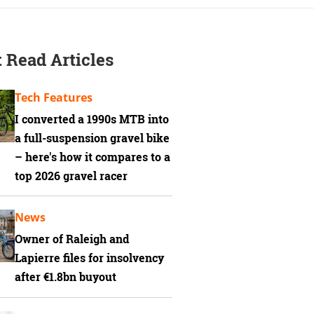
 Read Articles
Tech Features
I converted a 1990s MTB into
a full-suspension gravel bike
– here's how it compares to a
top 2026 gravel racer
News
Owner of Raleigh and
Lapierre files for insolvency
after €1.8bn buyout