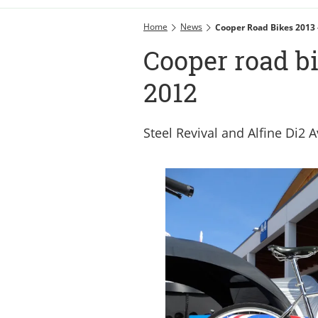
Home
News
Cooper Road Bikes 2013 
Cooper road bi
2012
Steel Revival and Alfine Di2 A