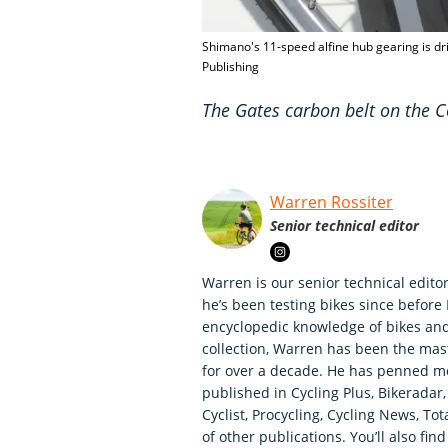
Shimano's 11-speed alfine hub gearing is dr
Publishing
The Gates carbon belt on the C
Warren Rossiter
Senior technical editor
Warren is our senior technical editor
he’s been testing bikes since before
encyclopedic knowledge of bikes an
collection, Warren has been the mas
for over a decade. He has penned mo
published in Cycling Plus, Bikerada
Cyclist, Procycling, Cycling News, To
of other publications. You’ll also fi