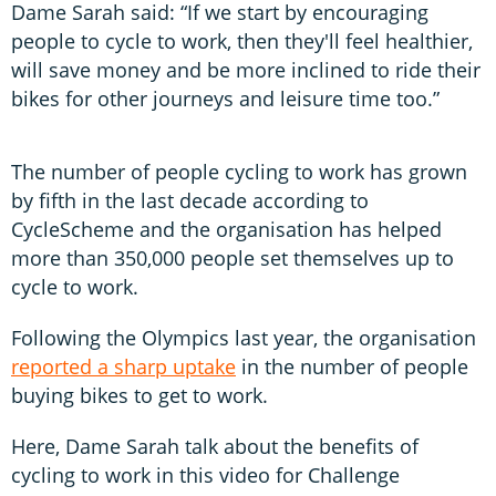
Dame Sarah said: “If we start by encouraging
people to cycle to work, then they'll feel healthier,
will save money and be more inclined to ride their
bikes for other journeys and leisure time too.”
The number of people cycling to work has grown
by fifth in the last decade according to
CycleScheme and the organisation has helped
more than 350,000 people set themselves up to
cycle to work.
Following the Olympics last year, the organisation
reported a sharp uptake
in the number of people
buying bikes to get to work.
Here, Dame Sarah talk about the benefits of
cycling to work in this video for Challenge