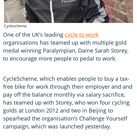
Cyclescheme
One of the UK’s leading
cycle to work
organisations has teamed up with multiple gold
medal winning Paralympian, Dame Sarah Storey,
to encourage more people to pedal to work.
CycleScheme, which enables people to buy a tax-
free bike for work through their employer and and
pay off the balance monthly via salary sacrifice,
has teamed up with Storey, who won four cycling
golds at London 2012 and two in Beijing to
spearhead the organisation’s Challenge Yourself
campaign, which was launched yesterday.