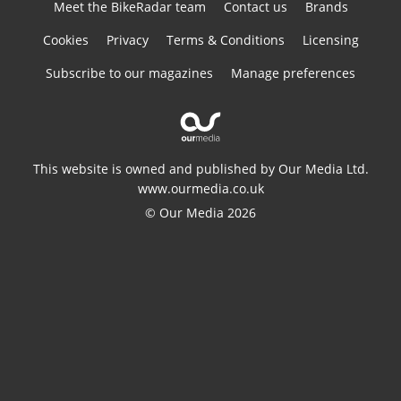
Meet the BikeRadar team
Contact us
Brands
Cookies
Privacy
Terms & Conditions
Licensing
Subscribe to our magazines
Manage preferences
This website is owned and published by Our Media Ltd.
www.ourmedia.co.uk
© Our Media 2026