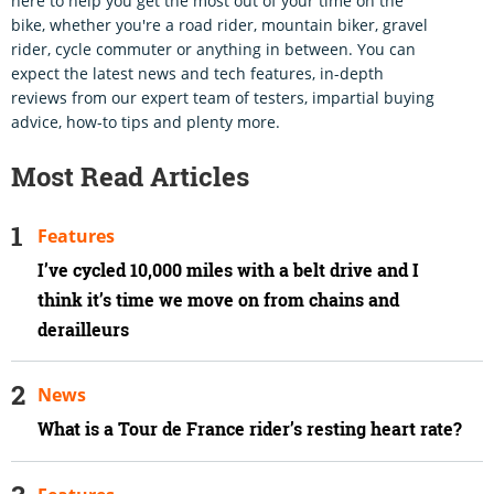
here to help you get the most out of your time on the
bike, whether you're a road rider, mountain biker, gravel
rider, cycle commuter or anything in between. You can
expect the latest news and tech features, in-depth
reviews from our expert team of testers, impartial buying
advice, how-to tips and plenty more.
Most Read Articles
Features
I’ve cycled 10,000 miles with a belt drive and I
think it’s time we move on from chains and
derailleurs
News
What is a Tour de France rider’s resting heart rate?