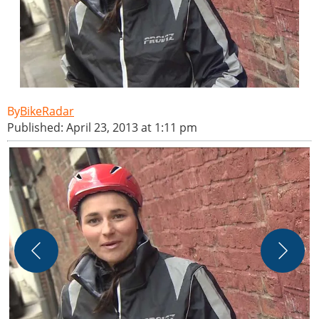
BikeRadar
Published: April 23, 2013 at 1:11 pm
C