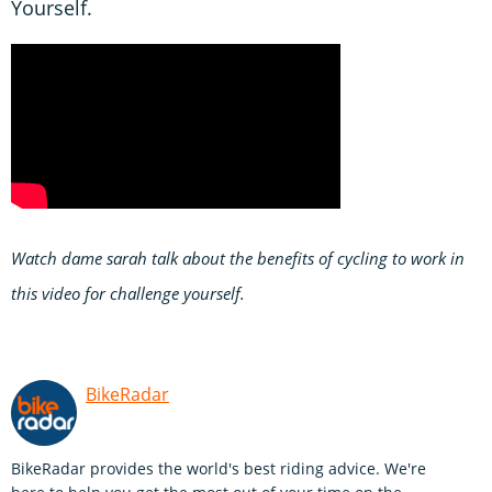
Yourself.
Watch dame sarah talk about the benefits of cycling to work in
this video for challenge yourself.
BikeRadar
BikeRadar provides the world's best riding advice. We're