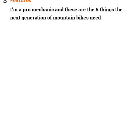
Features
I'm a pro mechanic and these are the 5 things the
next generation of mountain bikes need