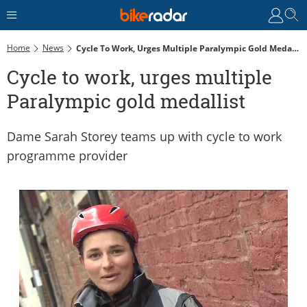
Home
News
Cycle To Work, Urges Multiple Paralympic Gold Medallist
Cycle to work, urges multiple
Paralympic gold medallist
Dame Sarah Storey teams up with cycle to work
programme provider