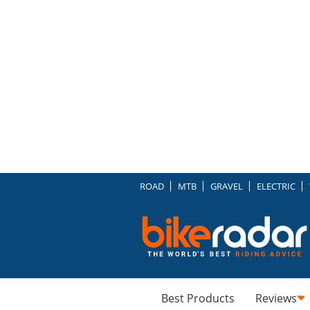
ROAD
MTB
GRAVEL
ELECTRIC
Best Products
Reviews