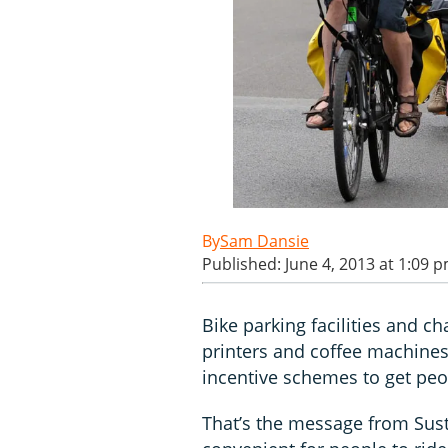
Sam Dansie
Published: June 4, 2013 at 1:09 
Bike parking facilities and
printers and coffee machines
incentive schemes to get peop
That’s the message from Sust