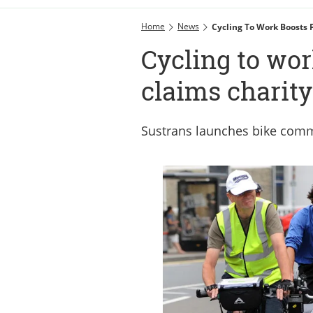
Home
News
Cycling To Work Boosts P
Cycling to wor
claims charity
Sustrans launches bike com