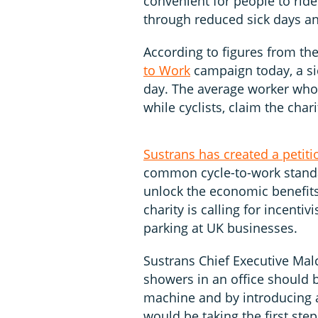
convenient for people to ri
through reduced sick days an
According to figures from th
to Work
campaign today, a si
day. The average worker who d
while cyclists, claim the chari
Sustrans has created a petiti
common cycle-to-work standa
unlock the economic benefit
charity is calling for incentiv
parking at UK businesses.
Sustrans Chief Executive Mal
showers in an office should 
machine and by introducing a
would be taking the first step