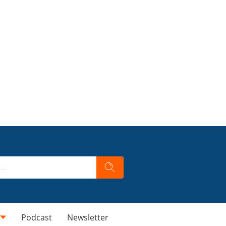
Podcast
Newsletter