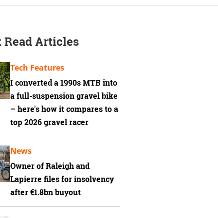
 Read Articles
Tech Features
I converted a 1990s MTB into
a full-suspension gravel bike
– here's how it compares to a
top 2026 gravel racer
News
Owner of Raleigh and
Lapierre files for insolvency
after €1.8bn buyout