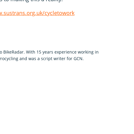
.sustrans.org.uk/cycletowork
to BikeRadar. With 15 years experience working in
rocycling and was a script writer for GCN.