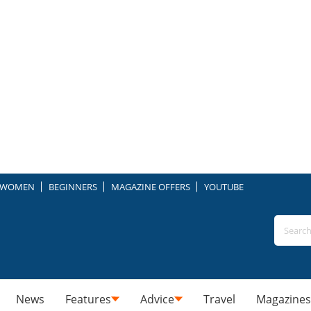
WOMEN
BEGINNERS
MAGAZINE OFFERS
YOUTUBE
News
Features
Advice
Travel
Magazines