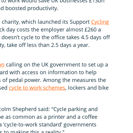
de to work would save UK businesses £13bn
d boosted productivity.
e charity, which launched its Support
Cycling
ck day costs the employer almost £260 a
oesn’t cycle to the office takes 4.5 days off
ty, take off less than 2.5 days a year.
on
calling on the UK government to set up a
rd with access on information to help
s of pedal power. Among the measures the
ised
cycle to work schemes
, lockers and bike
colm Shepherd said: "Cycle parking and
be as common as a printer and a coffee
 ‘cycle-to-work standard’ governments
s to making this a reality."