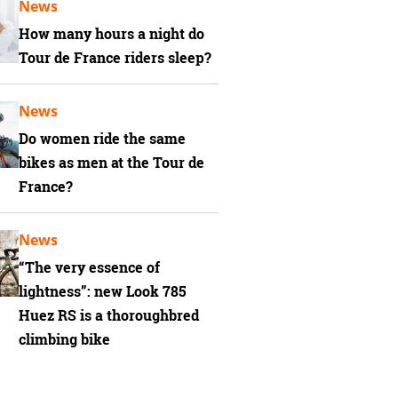
News
How many hours a night do
Tour de France riders sleep?
News
Do women ride the same
bikes as men at the Tour de
France?
News
“The very essence of
lightness”: new Look 785
Huez RS is a thoroughbred
climbing bike