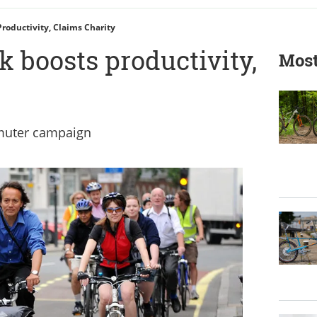
roductivity, Claims Charity
k boosts productivity,
Most
muter campaign