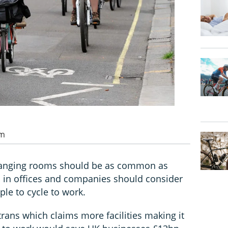
pm
 changing rooms should be as common as
 in offices and companies should consider
le to cycle to work.
rans which claims more facilities making it