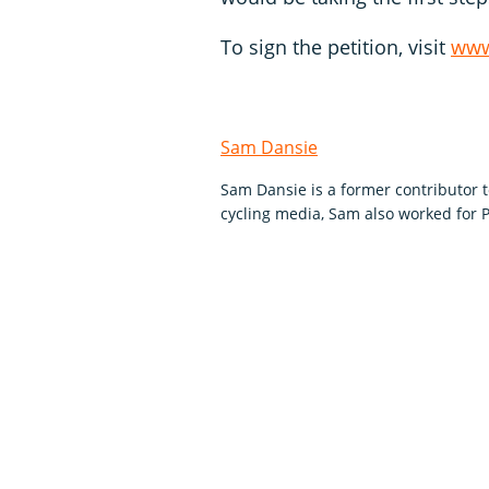
To sign the petition, visit
www
Sam Dansie
Sam Dansie is a former contributor 
cycling media, Sam also worked for P