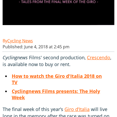
Cycling News
Published: June 4, 2018 at 2:45 pm
Cyclingnews
Films' second production,
Crescendo
,
is available now to buy or rent.
How to watch the Giro d'Italia 2018 on
TV
Cyclingnews Films presents: The Holy
Week
The final week of this year’s
Giro d’Italia
will live
long in the memory after the race was turned on