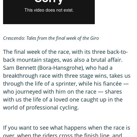
Crescendo: Tales from the final week of the Giro
The final week of the race, with its three back-to-
back mountain stages, was also a brutal affair.
Sam Bennett (Bora-Hansgrohe), who had a
breakthrough race with three stage wins, takes us
through the life of a sprinter, while his fiancée —
who journeyed with him on the race — shares
with us the life of a loved one caught up in the
world of professional cycling.
If you want to see what happens when the race is
over, when the riders cross the finish line, and