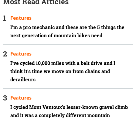
Most Read Articles
Features
I'm a pro mechanic and these are the 5 things the
next generation of mountain bikes need
Features
I’ve cycled 10,000 miles with a belt drive and I
think it’s time we move on from chains and
derailleurs
Features
I cycled Mont Ventoux’s lesser-known gravel climb
and it was a completely different mountain