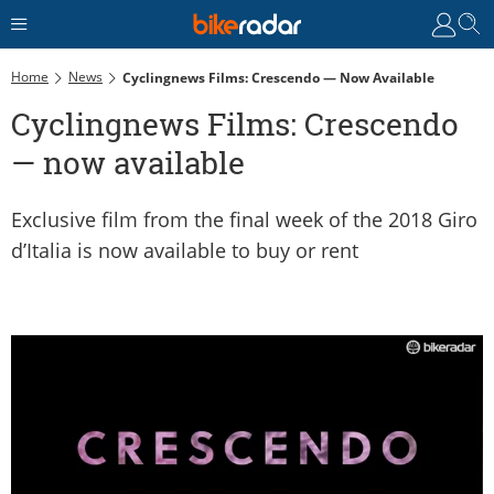
Home
News
Cyclingnews Films: Crescendo — Now Available
Cyclingnews Films: Crescendo
— now available
Exclusive film from the final week of the 2018 Giro
d’Italia is now available to buy or rent