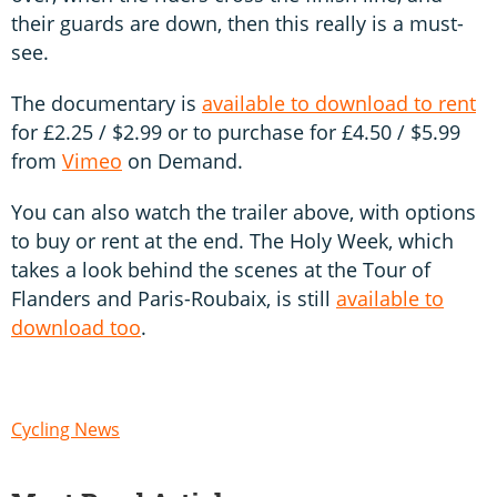
their guards are down, then this really is a must-
see.
The documentary is
available to download to rent
for £2.25 / $2.99 or to purchase for £4.50 / $5.99
from
Vimeo
on Demand.
You can also watch the trailer above, with options
to buy or rent at the end. The Holy Week, which
takes a look behind the scenes at the Tour of
Flanders and Paris-Roubaix, is still
available to
download too
.
Cycling News