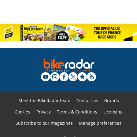
Meet the BikeRadar team
Contact us
Brands
Cookies
Privacy
Terms & Conditions
Licensing
Subscribe to our magazines
Manage preferences