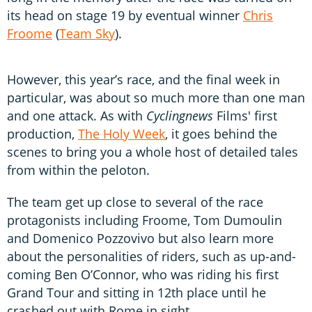
its head on stage 19 by eventual winner
Chris
Froome
(
Team Sky
).
However, this year’s race, and the final week in
particular, was about so much more than one man
and one attack. As with
Cyclingnews
Films' first
production,
The Holy Week
, it goes behind the
scenes to bring you a whole host of detailed tales
from within the peloton.
The team get up close to several of the race
protagonists including Froome, Tom Dumoulin
and Domenico Pozzovivo but also learn more
about the personalities of riders, such as up-and-
coming Ben O’Connor, who was riding his first
Grand Tour and sitting in 12th place until he
crashed out with Rome in sight.