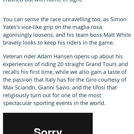
You can sense the race unravelling too, as Simon
Yates’s vice-like grip on the maglia rosa
agonisingly loosens, and his team boss Matt White
bravely looks to keep his riders in the game.
Veteran rider Adam Hansen opens up about his
experiences of riding 20 straight Grand Tours and
recalls his first time, while we also gain a taste of
the passion that Italy has for the Giro courtesy of
Max Sciandri, Gianni Savio, and the tifosi that
religiously turn out for one of the most
spectacular sporting events in the world.