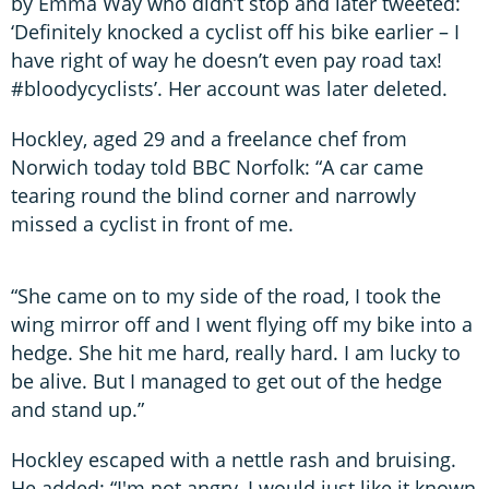
by Emma Way who didn’t stop and later tweeted:
‘Definitely knocked a cyclist off his bike earlier – I
have right of way he doesn’t even pay road tax!
#bloodycyclists’. Her account was later deleted.
Hockley, aged 29 and a freelance chef from
Norwich today told BBC Norfolk: “A car came
tearing round the blind corner and narrowly
missed a cyclist in front of me.
“She came on to my side of the road, I took the
wing mirror off and I went flying off my bike into a
hedge. She hit me hard, really hard. I am lucky to
be alive. But I managed to get out of the hedge
and stand up.”
Hockley escaped with a nettle rash and bruising.
He added: “I'm not angry, I would just like it known