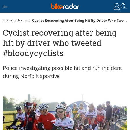
Home
News
Cyclist Recovering After Being Hit By Driver Who Tweeted #bloodycyclists
Cyclist recovering after being
hit by driver who tweeted
#bloodycyclists
Police investigating possible hit and run incident
during Norfolk sportive