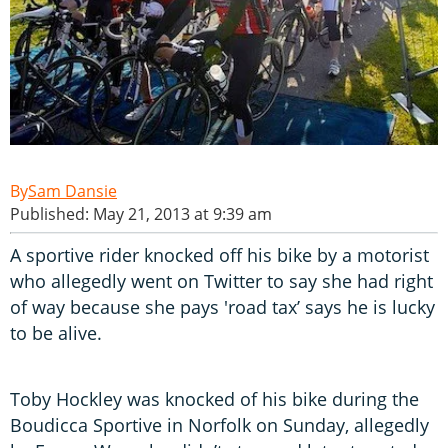
Sam Dansie
Published: May 21, 2013 at 9:39 am
A sportive rider knocked off his bike by a motorist
who allegedly went on Twitter to say she had right
of way because she pays 'road tax’ says he is lucky
to be alive.
Toby Hockley was knocked of his bike during the
Boudicca Sportive in Norfolk on Sunday, allegedly