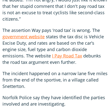
that her stupid comment that I don't pay road tax
is not an excuse to treat cyclists like second-class
citizens.”
The assertion Way pays ‘road tax’ is wrong. The
government website
states the tax disc is Vehicle
Excise Duty, and rates are based on the car’s
engine size, fuel type and carbon dioxide
emissions. The website
I Pay Road Tax
debunks
the road tax argument even further.
The incident happened on a narrow lane five miles
from the end of the sportive, in a village called
Snetterton.
Norfolk Police say they have identified the parties
involved and are investigating.