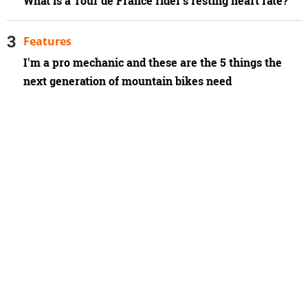
What is a Tour de France rider’s resting heart rate?
Features
I'm a pro mechanic and these are the 5 things the
next generation of mountain bikes need