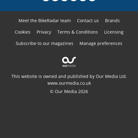
Meet the BikeRadar team
Contact us
Brands
Cookies
Privacy
Terms & Conditions
Licensing
Subscribe to our magazines
Manage preferences
This website is owned and published by Our Media Ltd.
www.ourmedia.co.uk
© Our Media 2026