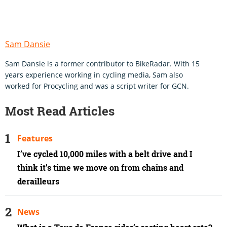
Sam Dansie
Sam Dansie is a former contributor to BikeRadar. With 15
years experience working in cycling media, Sam also
worked for Procycling and was a script writer for GCN.
Most Read Articles
Features
I’ve cycled 10,000 miles with a belt drive and I
think it’s time we move on from chains and
derailleurs
News