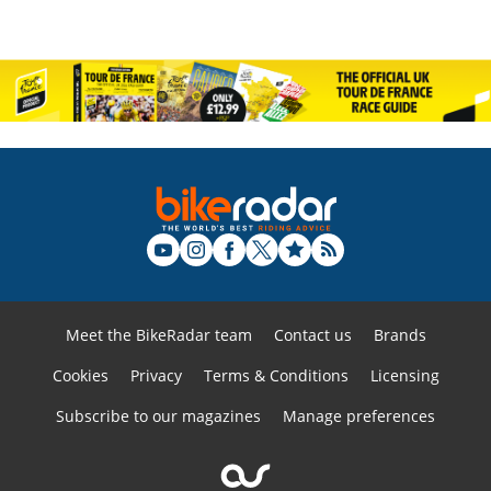
Meet the BikeRadar team
Contact us
Brands
Cookies
Privacy
Terms & Conditions
Licensing
Subscribe to our magazines
Manage preferences