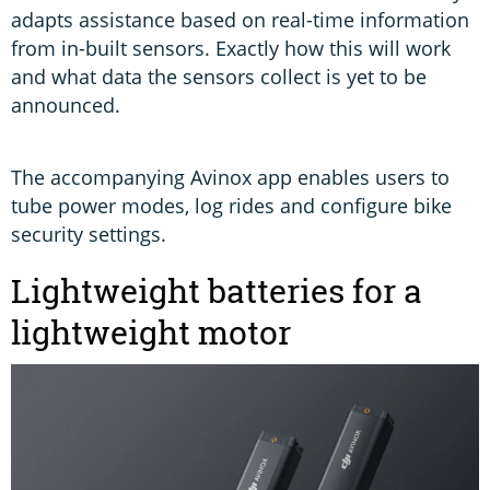
adapts assistance based on real-time information
from in-built sensors. Exactly how this will work
and what data the sensors collect is yet to be
announced.
The accompanying Avinox app enables users to
tube power modes, log rides and configure bike
security settings.
Lightweight batteries for a
lightweight motor