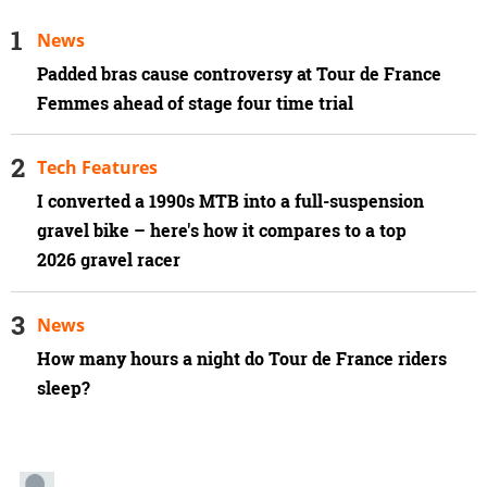
News
Padded bras cause controversy at Tour de France
Femmes ahead of stage four time trial
Tech Features
I converted a 1990s MTB into a full-suspension
gravel bike – here's how it compares to a top
2026 gravel racer
News
How many hours a night do Tour de France riders
sleep?