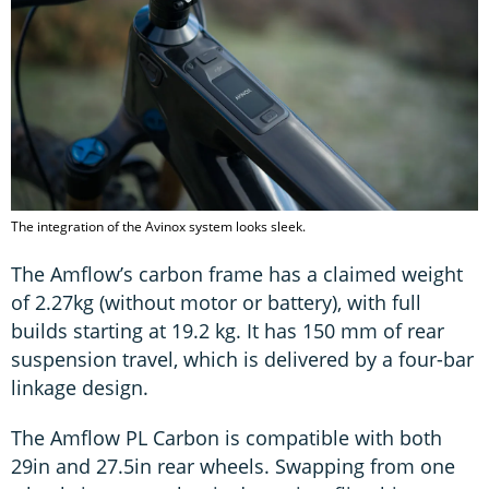
The integration of the Avinox system looks sleek.
The Amflow’s carbon frame has a claimed weight
of 2.27kg (without motor or battery), with full
builds starting at 19.2 kg. It has 150 mm of rear
suspension travel, which is delivered by a four-bar
linkage design.
The Amflow PL Carbon is compatible with both
29in and 27.5in rear wheels. Swapping from one