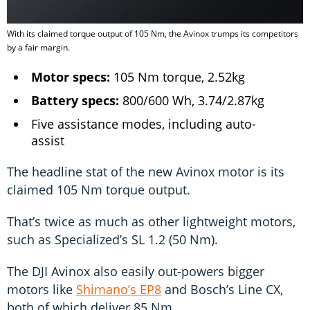
With its claimed torque output of 105 Nm, the Avinox trumps its competitors
by a fair margin.
Motor specs:
105 Nm torque, 2.52kg
Battery specs:
800/600 Wh, 3.74/2.87kg
Five assistance modes, including auto-
assist
The headline stat of the new Avinox motor is its
claimed 105 Nm torque output.
That’s twice as much as other lightweight motors,
such as Specialized’s SL 1.2 (50 Nm).
The DJI Avinox also easily out-powers bigger
motors like
Shimano’s EP8
and Bosch’s Line CX,
both of which deliver 85 Nm.