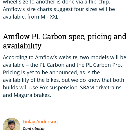
wheel size to another is done via a flip-chip.
Amflow’s size charts suggest four sizes will be
available, from M - XXL.
Amflow PL Carbon spec, pricing and
availability
According to Amflow’s website, two models will be
available – the PL Carbon and the PL Carbon Pro.
Pricing is yet to be announced, as is the
availability of the bikes, but we do know that both
builds will use Fox suspension, SRAM drivetrains
and Magura brakes.
Finlay Anderson
Contributor