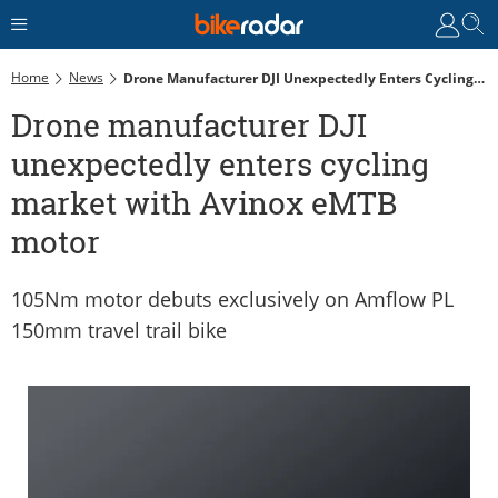
Home
News
Drone Manufacturer DJI Unexpectedly Enters Cycling Market With Avinox EMTB Motor
Drone manufacturer DJI
unexpectedly enters cycling
market with Avinox eMTB
motor
105Nm motor debuts exclusively on Amflow PL
150mm travel trail bike