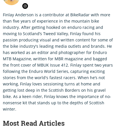
Finlay Anderson is a contributor at BikeRadar with more
than five years of experience in the mountain bike
industry. After getting hooked on enduro racing and
moving to Scotland’s Tweed Valley, Finlay found his
passion producing visual and written content for some of
the bike industry's leading media outlets and brands. He
has worked as an editor and photographer for Enduro
MTB Magazine, written for MBR magazine and bagged
the front cover of MBUK Issue 412. Finlay spent two years
following the Enduro World Series, capturing exciting
stories from the world's fastest racers. When he’s not
working, Finlay loves sessioning turns at home and
getting lost deep in the Scottish Borders on his gravel
bike. As a keen rider, Finlay knows the importance of no-
nonsense kit that stands up to the depths of Scottish
winter.
Most Read Articles