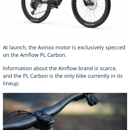
At launch, the Avinox motor is exclusively specced
on the Amflow PL Carbon.
Information about the Amflow brand is scarce,
and the PL Carbon is the only bike currently in its
lineup.