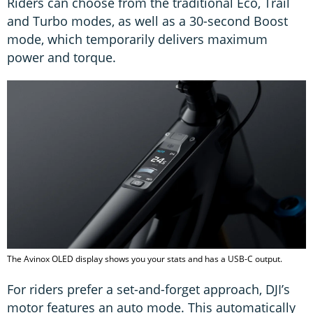
Riders can choose from the traditional Eco, Trail
and Turbo modes, as well as a 30-second Boost
mode, which temporarily delivers maximum
power and torque.
The Avinox OLED display shows you your stats and has a USB-C output.
For riders prefer a set-and-forget approach, DJI’s
motor features an auto mode. This automatically