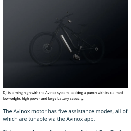
DJI is aiming high with the Avinox system, packing a punch with its claimed
low weight, high power and large battery capacity.
The Avinox motor has five assistance modes, all of
which are tunable via the Avinox app.