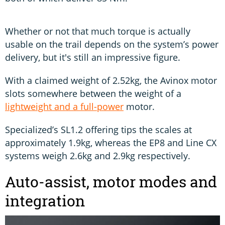
Whether or not that much torque is actually
usable on the trail depends on the system’s power
delivery, but it's still an impressive figure.
With a claimed weight of 2.52kg, the Avinox motor
slots somewhere between the weight of a
lightweight and a full-power
motor.
Specialized’s SL1.2 offering tips the scales at
approximately 1.9kg, whereas the EP8 and Line CX
systems weigh 2.6kg and 2.9kg respectively.
Auto-assist, motor modes and
integration