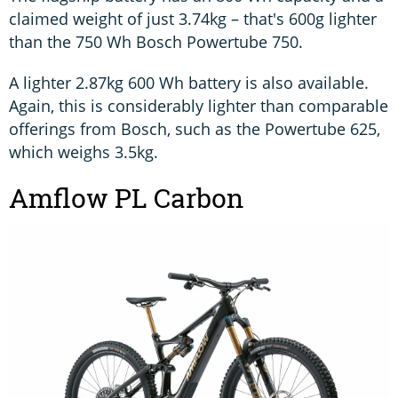
claimed weight of just 3.74kg – that's 600g lighter
than the 750 Wh Bosch Powertube 750.
A lighter 2.87kg 600 Wh battery is also available.
Again, this is considerably lighter than comparable
offerings from Bosch, such as the Powertube 625,
which weighs 3.5kg.
Amflow PL Carbon