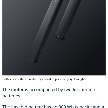
Both sizes of the Li-ion battery boast impressively light weights.
The motor is accompanied by two lithium-ion
batteries.
The flagship battery has an 800 Wh capacity and a