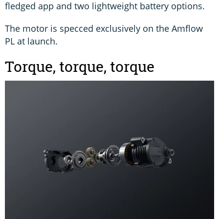
fledged app and two lightweight battery options.
The motor is specced exclusively on the Amflow
PL at launch.
Torque, torque, torque