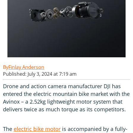
Finlay Anderson
Published: July 3, 2024 at 7:19 am
Drone and action camera manufacturer DJI has
entered the electric mountain bike market with the
Avinox – a 2.52kg lightweight motor system that
delivers twice as much torque as its competitors.
The
electric bike motor
is accompanied by a fully-