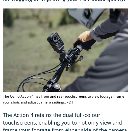
The Osmo Action 4 has front and rear touchscreens to view footage, frame
your shots and adjust camera settings. - DJI
The Action 4 retains the dual full-colour
touchscreens, enabling you to not only view and
frame your footage from either side of the camera,