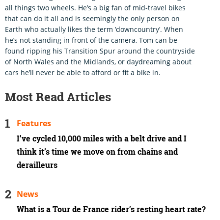
all things two wheels. He’s a big fan of mid-travel bikes
that can do it all and is seemingly the only person on
Earth who actually likes the term ‘downcountry’. When
he’s not standing in front of the camera, Tom can be
found ripping his Transition Spur around the countryside
of North Wales and the Midlands, or daydreaming about
cars he’ll never be able to afford or fit a bike in.
Most Read Articles
Features
I’ve cycled 10,000 miles with a belt drive and I
think it’s time we move on from chains and
derailleurs
News
What is a Tour de France rider’s resting heart rate?