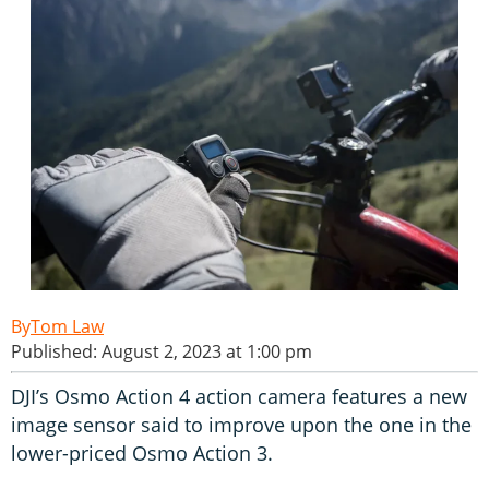
Tom Law
Published: August 2, 2023 at 1:00 pm
DJI’s Osmo Action 4 action camera features a new
image sensor said to improve upon the one in the
lower-priced Osmo Action 3.