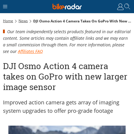
Home
News
DJI Osmo Action 4 Camera Takes On GoPro With New Larger Image Sensor
Our team independently selects products featured in our editorial
content. Some articles may contain affiliate links and we may earn
a small commission through them. For more information, please
see our
Affiliates FAQ
DJI Osmo Action 4 camera
takes on GoPro with new larger
image sensor
Improved action camera gets array of imaging
system upgrades to offer pro-grade footage