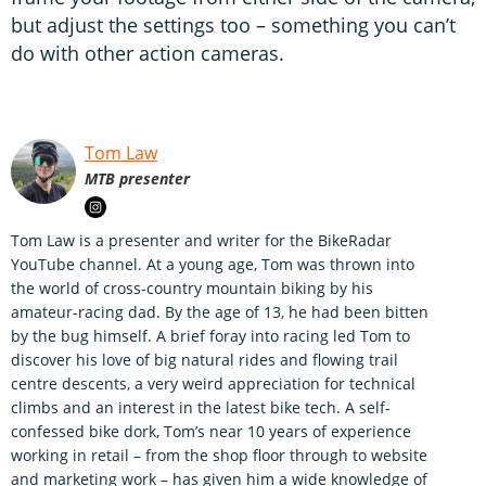
but adjust the settings too – something you can’t
do with other action cameras.
Tom Law
MTB presenter
Tom Law is a presenter and writer for the BikeRadar
YouTube channel. At a young age, Tom was thrown into
the world of cross-country mountain biking by his
amateur-racing dad. By the age of 13, he had been bitten
by the bug himself. A brief foray into racing led Tom to
discover his love of big natural rides and flowing trail
centre descents, a very weird appreciation for technical
climbs and an interest in the latest bike tech. A self-
confessed bike dork, Tom’s near 10 years of experience
working in retail – from the shop floor through to website
and marketing work – has given him a wide knowledge of