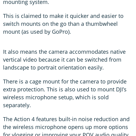
mounting system.
This is claimed to make it quicker and easier to
switch mounts on the go than a thumbwheel
mount (as used by GoPro).
It also means the camera accommodates native
vertical video because it can be switched from
landscape to portrait orientation easily.
There is a cage mount for the camera to provide
extra protection. This is also used to mount DJI’s
wireless microphone setup, which is sold
separately.
The Action 4 features built-in noise reduction and
the wireless microphone opens up more options
for vlogging or improving your POV audio quality.