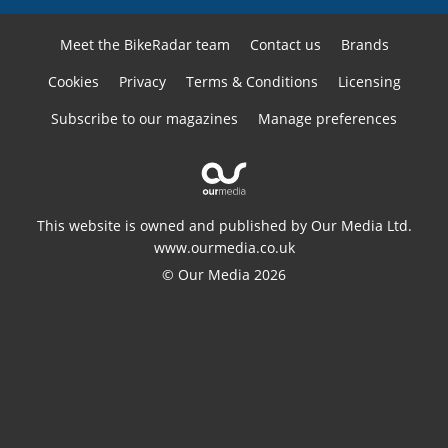
Meet the BikeRadar team
Contact us
Brands
Cookies
Privacy
Terms & Conditions
Licensing
Subscribe to our magazines
Manage preferences
This website is owned and published by Our Media Ltd.
www.ourmedia.co.uk
© Our Media 2026