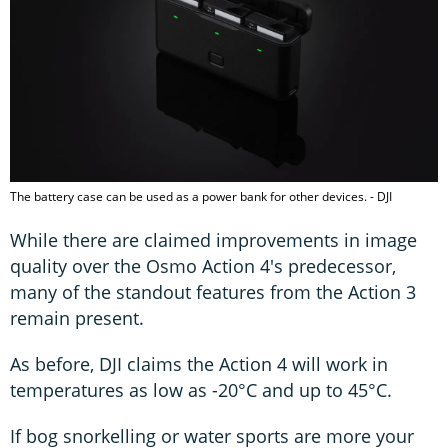
The battery case can be used as a power bank for other devices. - DJI
While there are claimed improvements in image
quality over the Osmo Action 4's predecessor,
many of the standout features from the Action 3
remain present.
As before, DJI claims the Action 4 will work in
temperatures as low as -20°C and up to 45°C.
If bog snorkelling or water sports are more your