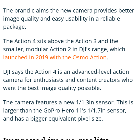
The brand claims the new camera provides better
image quality and easy usability in a reliable
package.
The Action 4 sits above the Action 3 and the
smaller, modular Action 2 in DJI's range, which
launched in 2019 with the Osmo Action
.
DJI says the Action 4 is an advanced-level action
camera for enthusiasts and content creators who
want the best image quality possible.
The camera features a new 1/1.3in sensor. This is
larger than the GoPro Hero 11’s 1/1.7in sensor,
and has a bigger equivalent pixel size.