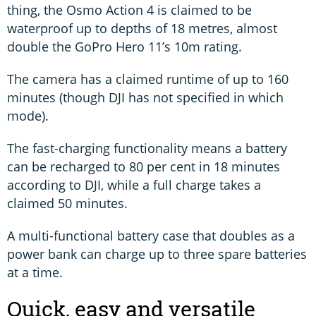
thing, the Osmo Action 4 is claimed to be
waterproof up to depths of 18 metres, almost
double the GoPro Hero 11’s 10m rating.
The camera has a claimed runtime of up to 160
minutes (though DJI has not specified in which
mode).
The fast-charging functionality means a battery
can be recharged to 80 per cent in 18 minutes
according to DJI, while a full charge takes a
claimed 50 minutes.
A multi-functional battery case that doubles as a
power bank can charge up to three spare batteries
at a time.
Quick, easy and versatile