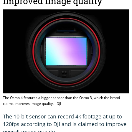
Improved image quality
The Osmo 4 features a bigger sensor than the Osmo 3, which the brand
claims improves image quality. - DJI
The 10-bit sensor can record 4k footage at up to
120fps according to DJI and is claimed to improve
overall image quality.