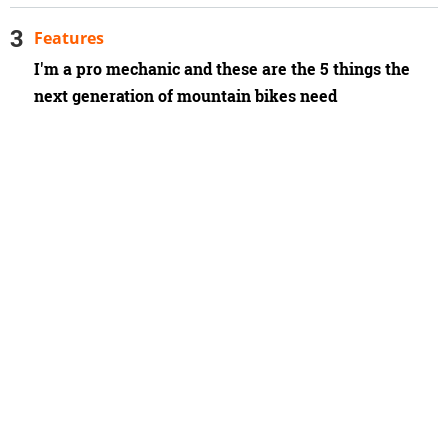
Features
I'm a pro mechanic and these are the 5 things the
next generation of mountain bikes need