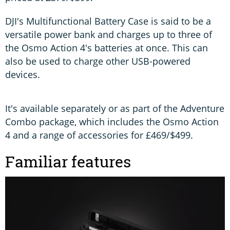
DJI's Multifunctional Battery Case is said to be a
versatile power bank and charges up to three of
the Osmo Action 4's batteries at once. This can
also be used to charge other USB-powered
devices.
It's available separately or as part of the Adventure
Combo package, which includes the Osmo Action
4 and a range of accessories for £469/$499.
Familiar features