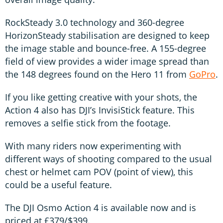
RockSteady 3.0 technology and 360-degree
HorizonSteady stabilisation are designed to keep
the image stable and bounce-free. A 155-degree
field of view provides a wider image spread than
the 148 degrees found on the Hero 11 from
GoPro
.
If you like getting creative with your shots, the
Action 4 also has DJI’s InvisiStick feature. This
removes a selfie stick from the footage.
With many riders now experimenting with
different ways of shooting compared to the usual
chest or helmet cam POV (point of view), this
could be a useful feature.
The DJI Osmo Action 4 is available now and is
priced at £379/$399.