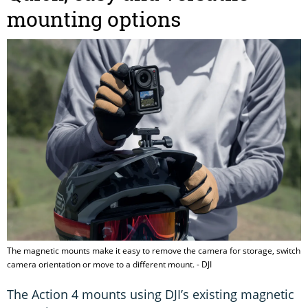
mounting options
The magnetic mounts make it easy to remove the camera for storage, switch
camera orientation or move to a different mount. - DJI
The Action 4 mounts using DJI’s existing magnetic