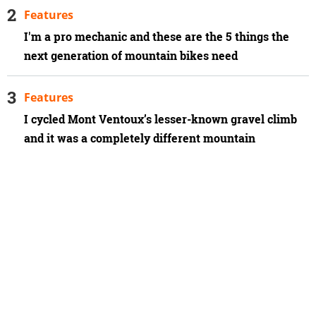
Features
I'm a pro mechanic and these are the 5 things the
next generation of mountain bikes need
Features
I cycled Mont Ventoux’s lesser-known gravel climb
and it was a completely different mountain