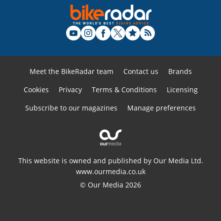
Meet the BikeRadar team
Contact us
Brands
Cookies
Privacy
Terms & Conditions
Licensing
Subscribe to our magazines
Manage preferences
This website is owned and published by Our Media Ltd.
www.ourmedia.co.uk
© Our Media 2026