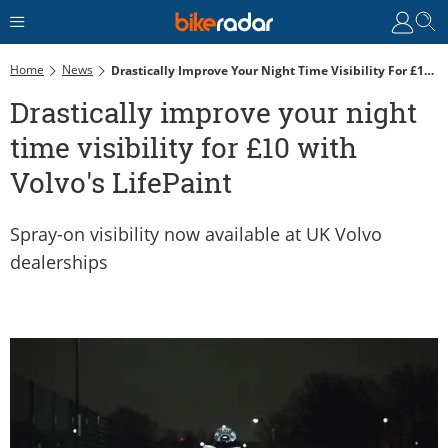
Home
News
Drastically Improve Your Night Time Visibility For £10 With Volvo's LifePaint
Drastically improve your night
time visibility for £10 with
Volvo's LifePaint
Spray-on visibility now available at UK Volvo
dealerships