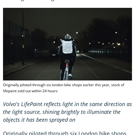
Originally piloted through six london bike shops earlier this year, stock of
lifepaint sold out within 24 hours:
Volvo's LifePaint reflects light in the same direction as
the light source, shining brightly to illuminate the
objects it has been sprayed on
Originally piloted through six London bike shops