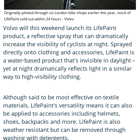
Originally piloted through six London bike shops earlier this year, stock of
LifePaint sold out within 24 hours - Volvo
Volvo will this weekend launch its LifePaint
product, a reflective spray that can dramatically
increase the visibility of cyclists at night. Sprayed
directly onto clothing and accessories, LifePaint is
a water-based product that's invisible in daylight –
yet at night dramatically reflects light in a similar
way to high-visibility clothing.
Although said to be most effective on textile
materials, LifePaint's versatility means it can also
be applied to accessories including helmets,
shoes, backpacks and more. LifePaint is also
weather resistant but can be removed through
washing with detergents.