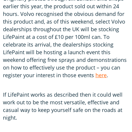
earlier this year, the product sold out within 24
hours. Volvo recognised the obvious demand for
this product and, as of this weekend, select Volvo
dealerships throughout the UK will be stocking
LifePaint at a cost of £10 per 100ml can. To
celebrate its arrival, the dealerships stocking
LifePaint will be hosting a launch event this
weekend offering free sprays and demonstrations
on how to effectively use the product – you can
register your interest in those events
here
.
If LifePaint works as described then it could well
work out to be the most versatile, effective and
casual way to keep yourself safe on the roads at
night.