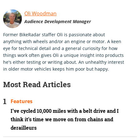
Oli Woodman
Audience Development Manager
Former BikeRadar staffer Oli is passionate about
anything with wheels and/or an engine or motor. A keen
eye for technical detail and a general curiosity for how
things work often gives Oli a unique insight into products
he's either testing or writing about. An unhealthy interest
in older motor vehicles keeps him poor but happy.
Most Read Articles
Features
I’ve cycled 10,000 miles with a belt drive and I
think it’s time we move on from chains and
derailleurs