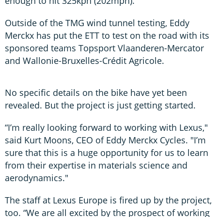
enough to hit 325kph (202mph).
Outside of the TMG wind tunnel testing, Eddy
Merckx has put the ETT to test on the road with its
sponsored teams Topsport Vlaanderen-Mercator
and Wallonie-Bruxelles-Crédit Agricole.
No specific details on the bike have yet been
revealed. But the project is just getting started.
“I’m really looking forward to working with Lexus,"
said Kurt Moons, CEO of Eddy Merckx Cycles. "I’m
sure that this is a huge opportunity for us to learn
from their expertise in materials science and
aerodynamics."
The staff at Lexus Europe is fired up by the project,
too. “We are all excited by the prospect of working