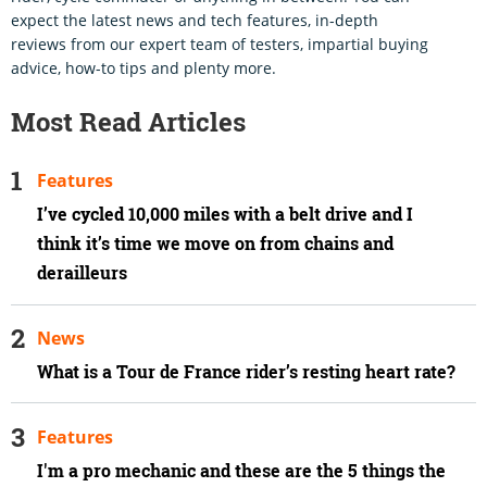
expect the latest news and tech features, in-depth
reviews from our expert team of testers, impartial buying
advice, how-to tips and plenty more.
Most Read Articles
Features
I’ve cycled 10,000 miles with a belt drive and I
think it’s time we move on from chains and
derailleurs
News
What is a Tour de France rider’s resting heart rate?
Features
I'm a pro mechanic and these are the 5 things the