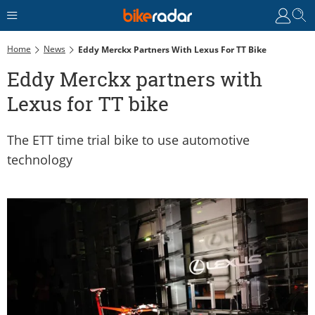
Home
News
Eddy Merckx Partners With Lexus For TT Bike
Eddy Merckx partners with
Lexus for TT bike
The ETT time trial bike to use automotive
technology