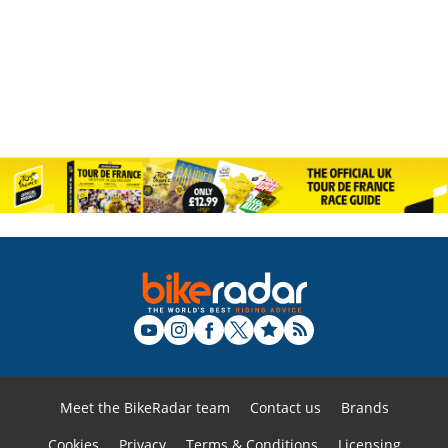
Meet the BikeRadar team
Contact us
Brands
Cookies
Privacy
Terms & Conditions
Licensing