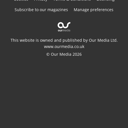
Subscribe to our magazines
Manage preferences
This website is owned and published by Our Media Ltd.
www.ourmedia.co.uk
© Our Media 2026