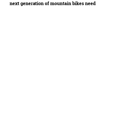
next generation of mountain bikes need