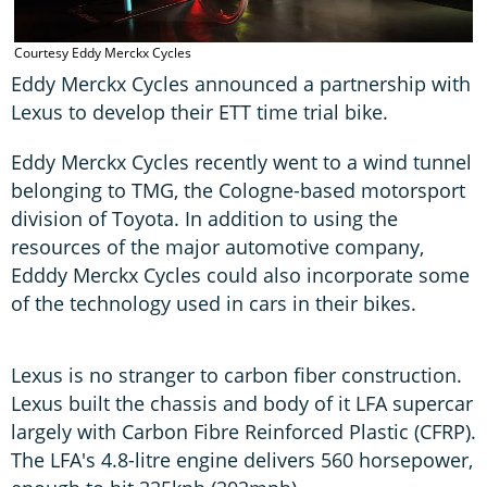
Courtesy Eddy Merckx Cycles
Eddy Merckx Cycles announced a partnership with
Lexus to develop their ETT time trial bike.
Eddy Merckx Cycles recently went to a wind tunnel
belonging to TMG, the Cologne-based motorsport
division of Toyota. In addition to using the
resources of the major automotive company,
Edddy Merckx Cycles could also incorporate some
of the technology used in cars in their bikes.
Lexus is no stranger to carbon fiber construction.
Lexus built the chassis and body of it LFA supercar
largely with Carbon Fibre Reinforced Plastic (CFRP).
The LFA's 4.8-litre engine delivers 560 horsepower,