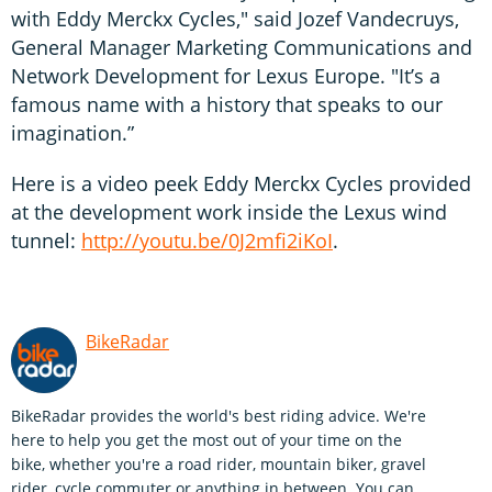
with Eddy Merckx Cycles," said Jozef Vandecruys,
General Manager Marketing Communications and
Network Development for Lexus Europe. "It’s a
famous name with a history that speaks to our
imagination.”
Here is a video peek Eddy Merckx Cycles provided
at the development work inside the Lexus wind
tunnel:
http://youtu.be/0J2mfi2iKoI
.
BikeRadar
BikeRadar provides the world's best riding advice. We're
here to help you get the most out of your time on the
bike, whether you're a road rider, mountain biker, gravel
rider, cycle commuter or anything in between. You can