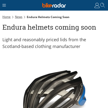
Home
News
Endura Helmets Coming Soon
Endura helmets coming soon
Light and reasonably priced lids from the
Scotland-based clothing manufacturer