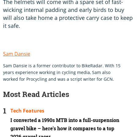
The helmets will come with a spare set of fast-
wicking internal padding and early birds to buy
will also take home a protective carry case to keep
it safe.
Sam Dansie
Sam Dansie is a former contributor to BikeRadar. With 15
years experience working in cycling media, Sam also
worked for Procycling and was a script writer for GCN.
Most Read Articles
Tech Features
I converted a 1990s MTB into a full-suspension
gravel bike – here's how it compares to a top
2026 gravel racer