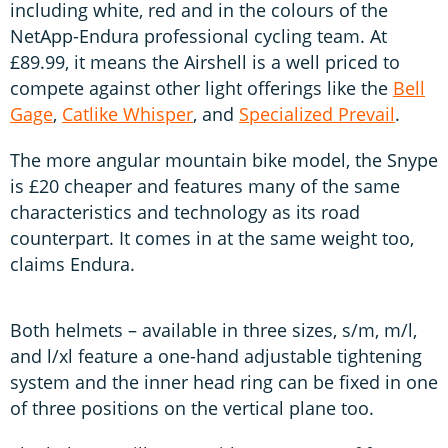
including white, red and in the colours of the
NetApp-Endura professional cycling team. At
£89.99, it means the Airshell is a well priced to
compete against other light offerings like the
Bell
Gage
,
Catlike Whisper
, and
Specialized Prevail
.
The more angular mountain bike model, the Snype
is £20 cheaper and features many of the same
characteristics and technology as its road
counterpart. It comes in at the same weight too,
claims Endura.
Both helmets – available in three sizes, s/m, m/l,
and l/xl feature a one-hand adjustable tightening
system and the inner head ring can be fixed in one
of three positions on the vertical plane too.