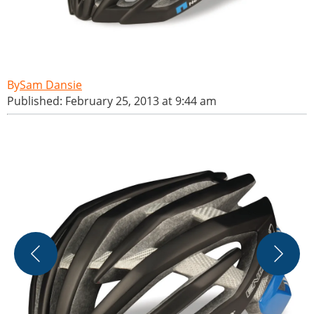
Sam Dansie
Published: February 25, 2013 at 9:44 am
E