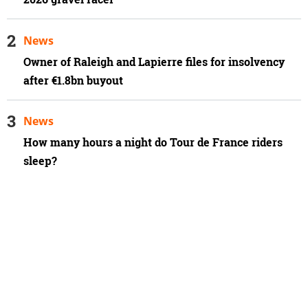
News
Owner of Raleigh and Lapierre files for insolvency
after €1.8bn buyout
News
How many hours a night do Tour de France riders
sleep?