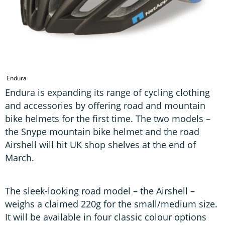
Endura
Endura is expanding its range of cycling clothing
and accessories by offering road and mountain
bike helmets for the first time. The two models –
the Snype mountain bike helmet and the road
Airshell will hit UK shop shelves at the end of
March.
The sleek-looking road model – the Airshell –
weighs a claimed 220g for the small/medium size.
It will be available in four classic colour options