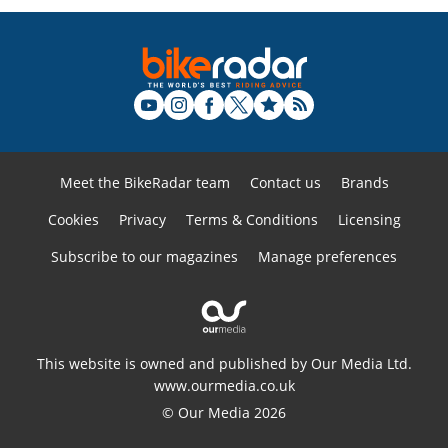
Meet the BikeRadar team
Contact us
Brands
Cookies
Privacy
Terms & Conditions
Licensing
Subscribe to our magazines
Manage preferences
This website is owned and published by Our Media Ltd.
www.ourmedia.co.uk
© Our Media 2026