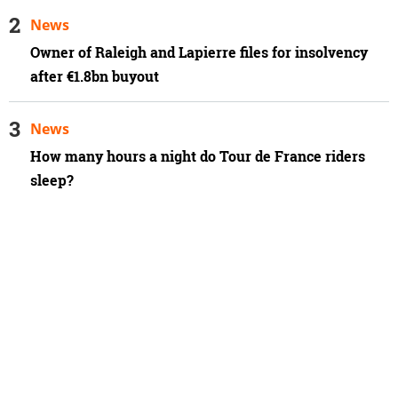
News
Owner of Raleigh and Lapierre files for insolvency
after €1.8bn buyout
News
How many hours a night do Tour de France riders
sleep?