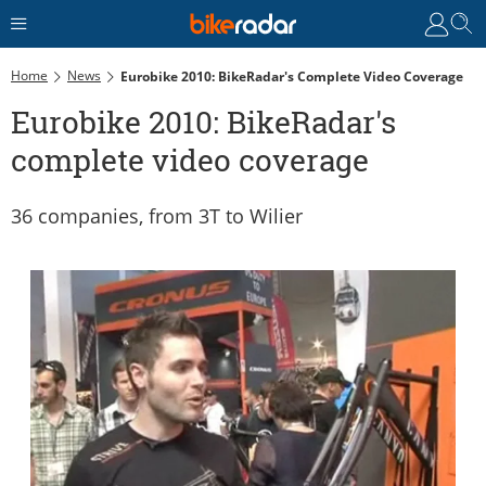
Home
News
Eurobike 2010: BikeRadar's Complete Video Coverage
Eurobike 2010: BikeRadar's
complete video coverage
36 companies, from 3T to Wilier