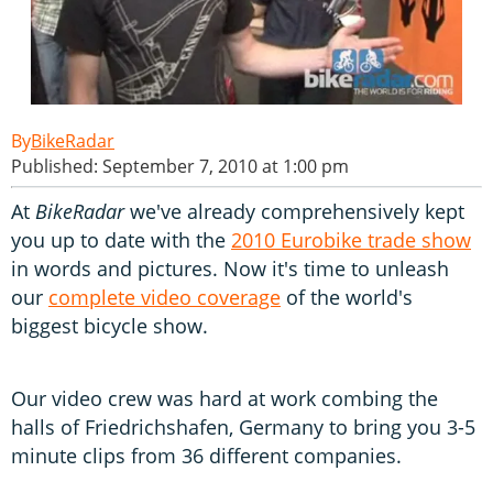
BikeRadar
Published: September 7, 2010 at 1:00 pm
At
BikeRadar
we've already comprehensively kept
you up to date with the
2010 Eurobike trade show
in words and pictures. Now it's time to unleash
our
complete video coverage
of the world's
biggest bicycle show.
Our video crew was hard at work combing the
halls of Friedrichshafen, Germany to bring you 3-5
minute clips from 36 different companies.