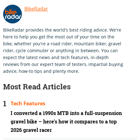
BikeRadar
BikeRadar provides the world's best riding advice. We're
here to help you get the most out of your time on the
bike, whether you're a road rider, mountain biker, gravel
rider, cycle commuter or anything in between. You can
expect the latest news and tech features, in-depth
reviews from our expert team of testers, impartial buying
advice, how-to tips and plenty more.
Most Read Articles
Tech Features
I converted a 1990s MTB into a full-suspension
gravel bike – here's how it compares to a top
2026 gravel racer