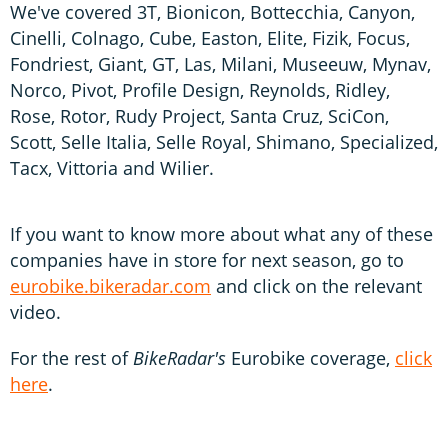
We've covered 3T, Bionicon, Bottecchia, Canyon,
Cinelli, Colnago, Cube, Easton, Elite, Fizik, Focus,
Fondriest, Giant, GT, Las, Milani, Museeuw, Mynav,
Norco, Pivot, Profile Design, Reynolds, Ridley,
Rose, Rotor, Rudy Project, Santa Cruz, SciCon,
Scott, Selle Italia, Selle Royal, Shimano, Specialized,
Tacx, Vittoria and Wilier.
If you want to know more about what any of these
companies have in store for next season, go to
eurobike.bikeradar.com
and click on the relevant
video.
For the rest of
BikeRadar's
Eurobike coverage,
click
here
.