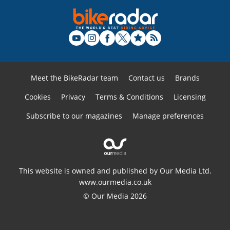
Meet the BikeRadar team
Contact us
Brands
Cookies
Privacy
Terms & Conditions
Licensing
Subscribe to our magazines
Manage preferences
This website is owned and published by Our Media Ltd.
www.ourmedia.co.uk
© Our Media 2026