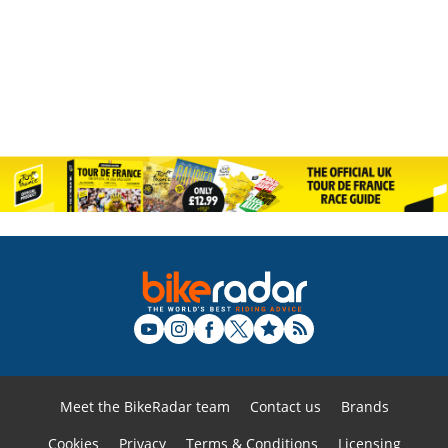
Meet the BikeRadar team
Contact us
Brands
Cookies
Privacy
Terms & Conditions
Licensing