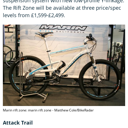
suspension system with new low-profile Y-linkage.
The Rift Zone will be available at three price/spec
levels from £1,599-£2,499.
Marin rift zone: marin rift zone - Matthew Cole/BikeRadar
Attack Trail