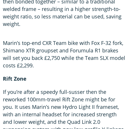
then bonded together – similar to a traditional
welded frame – resulting in a higher strength-to-
weight ratio, so less material can be used, saving
weight.
Marin’s top-end CXR Team bike with Fox F-32 fork,
Shimano XTR groupset and Forumula R1 brakes
will set you back £2,750 while the Team SLX model
costs £2,299.
Rift Zone
If you’re after a speedy full-susser then the
reworked 100mm-travel Rift Zone might be for
you. It uses Marin’s new Hydro Light II frameset,
with an internal headset for increased strength
and lower weight, and the Quad Link 2.0