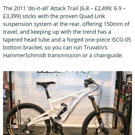
The 2011 ‘do-it-all’ Attack Trail (6.8 – £2,499; 6.9 –
£3,399) sticks with the proven Quad Link
suspension system at the rear, offering 150mm of
travel, and keeping up with the trend has a
tapered head tube and a forged one-piece ISCG-05
bottom bracket, so you can run Truvativ’s
HammerSchmidt transmission or a chainguide.