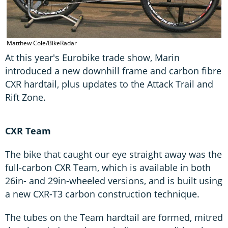
Matthew Cole/BikeRadar
At this year's Eurobike trade show, Marin
introduced a new downhill frame and carbon fibre
CXR hardtail, plus updates to the Attack Trail and
Rift Zone.
CXR Team
The bike that caught our eye straight away was the
full-carbon CXR Team, which is available in both
26in- and 29in-wheeled versions, and is built using
a new CXR-T3 carbon construction technique.
The tubes on the Team hardtail are formed, mitred