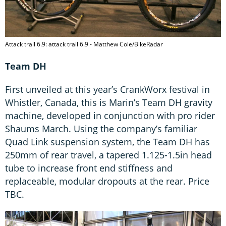
Attack trail 6.9: attack trail 6.9 - Matthew Cole/BikeRadar
Team DH
First unveiled at this year’s CrankWorx festival in
Whistler, Canada, this is Marin’s Team DH gravity
machine, developed in conjunction with pro rider
Shaums March. Using the company’s familiar
Quad Link suspension system, the Team DH has
250mm of rear travel, a tapered 1.125-1.5in head
tube to increase front end stiffness and
replaceable, modular dropouts at the rear. Price
TBC.