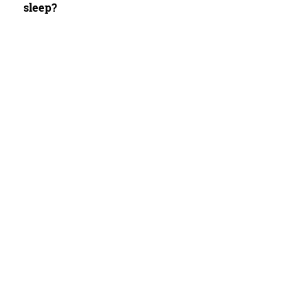
sleep?