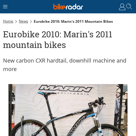
Home
News
Eurobike 2010: Marin's 2011 Mountain Bikes
Eurobike 2010: Marin's 2011
mountain bikes
New carbon CXR hardtail, downhill machine and
more