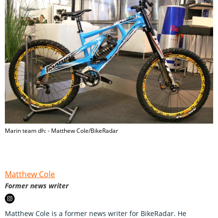
Marin team dh: - Matthew Cole/BikeRadar
Matthew Cole
Former news writer
Matthew Cole is a former news writer for BikeRadar. He