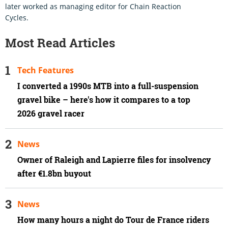
later worked as managing editor for Chain Reaction
Cycles.
Most Read Articles
Tech Features
I converted a 1990s MTB into a full-suspension
gravel bike – here's how it compares to a top
2026 gravel racer
News
Owner of Raleigh and Lapierre files for insolvency
after €1.8bn buyout
News
How many hours a night do Tour de France riders