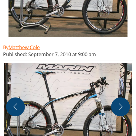
Matthew Cole
Published: September 7, 2010 at 9:00 am
M