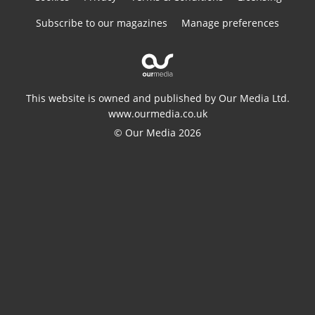
Subscribe to our magazines
Manage preferences
This website is owned and published by Our Media Ltd.
www.ourmedia.co.uk
© Our Media 2026