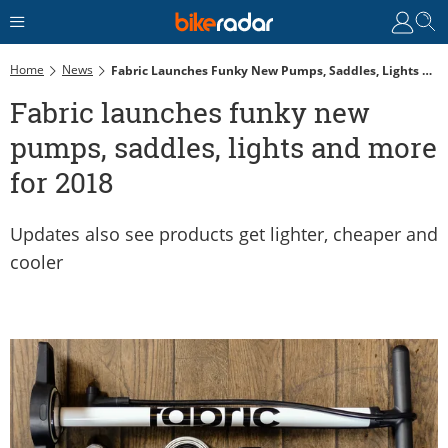
Home
News
Fabric Launches Funky New Pumps, Saddles, Lights And More For 2018
Fabric launches funky new
pumps, saddles, lights and more
for 2018
Updates also see products get lighter, cheaper and
cooler