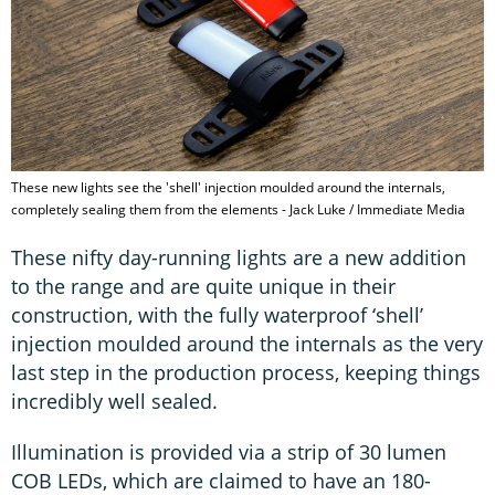
These new lights see the 'shell' injection moulded around the internals,
completely sealing them from the elements - Jack Luke / Immediate Media
These nifty day-running lights are a new addition
to the range and are quite unique in their
construction, with the fully waterproof ‘shell’
injection moulded around the internals as the very
last step in the production process, keeping things
incredibly well sealed.
Illumination is provided via a strip of 30 lumen
COB LEDs, which are claimed to have an 180-