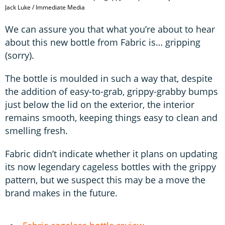
Jack Luke / Immediate Media
We can assure you that what you’re about to hear
about this new bottle from Fabric is… gripping
(sorry).
The bottle is moulded in such a way that, despite
the addition of easy-to-grab, grippy-grabby bumps
just below the lid on the exterior, the interior
remains smooth, keeping things easy to clean and
smelling fresh.
Fabric didn’t indicate whether it plans on updating
its now legendary cageless bottles with the grippy
pattern, but we suspect this may be a move the
brand makes in the future.