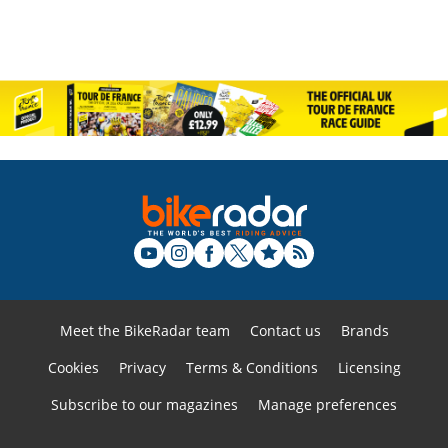
Meet the BikeRadar team
Contact us
Brands
Cookies
Privacy
Terms & Conditions
Licensing
Subscribe to our magazines
Manage preferences