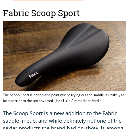
Fabric Scoop Sport
The Scoop Sport is priced at a point where trying out the saddle is unlikely to
be a barrier to the unconverted - Jack Luke / Immediate Media
The Scoop Sport is a new addition to the Fabric
saddle lineup, and while definitely not one of the
sexier products the brand had on show, is among