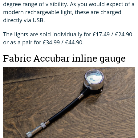
degree range of visibility. As you would expect of a
modern rechargeable light, these are charged
directly via USB.
The lights are sold individually for £17.49 / €24.90
or as a pair for £34.99 / €44.90.
Fabric Accubar inline gauge