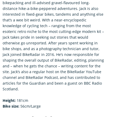
bikepacking and ill-advised gravel-flavoured long-
distance hike-a-bike-peppered adventures. Jack is also
interested in fixed-gear bikes, tandems and anything else
that’s a wee bit weird. With a near-encyclopedic
knowledge of cycling tech – ranging from the most
esoteric retro niche to the most cutting-edge modern kit –
Jack takes pride in seeking out stories that would
otherwise go unreported. After years spent working in
bike shops, and as a photography technician and tutor,
Jack joined BikeRadar in 2016. He’s now responsible for
shaping the overall output of BikeRadar, editing, planning
and – when he gets the chance – writing content for the
site. Jack’s also a regular host on the BikeRadar YouTube
channel and BikeRadar Podcast, and has contributed to
articles for the Guardian and been a guest on BBC Radio
Scotland.
Height:
181cm
Bike size:
56cm/Large