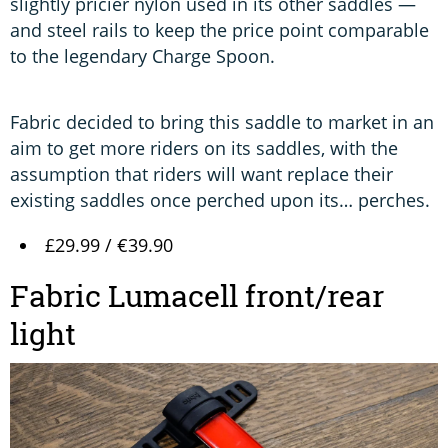
slightly pricier nylon used in its other saddles —
and steel rails to keep the price point comparable
to the legendary Charge Spoon.
Fabric decided to bring this saddle to market in an
aim to get more riders on its saddles, with the
assumption that riders will want replace their
existing saddles once perched upon its… perches.
£29.99 / €39.90
Fabric Lumacell front/rear
light