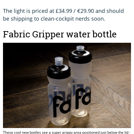
The light is priced at £34.99 / €29.90 and should
be shipping to clean-cockpit nerds soon.
Fabric Gripper water bottle
These cool new bottles see a super grippy area positioned just below the lid -