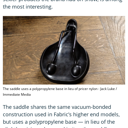
the most interesting.
The saddle uses a polypropylene base in lieu of pricer nylon - Jack Luke /
Immediate Media
The saddle shares the same vacuum-bonded
construction used in Fabric’s higher end models,
but uses a polypropylene base — in lieu of the