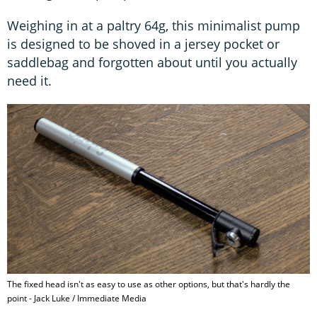
Weighing in at a paltry 64g, this minimalist pump
is designed to be shoved in a jersey pocket or
saddlebag and forgotten about until you actually
need it.
The fixed head isn't as easy to use as other options, but that's hardly the
point - Jack Luke / Immediate Media