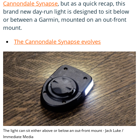
Cannondale Synapse
, but as a quick recap, this
brand new day-run light is designed to sit below
or between a Garmin, mounted on an out-front
mount.
The Cannondale Synapse evolves
The light can sit either above or below an out-front mount - Jack Luke /
Immediate Media