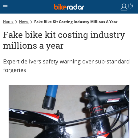
Home
News
Fake Bike Kit Costing Industry Millions A Year
Fake bike kit costing industry
millions a year
Expert delivers safety warning over sub-standard
forgeries