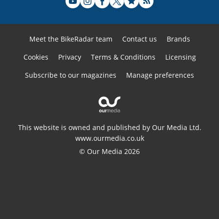
Meet the BikeRadar team
Contact us
Brands
Cookies
Privacy
Terms & Conditions
Licensing
Subscribe to our magazines
Manage preferences
This website is owned and published by Our Media Ltd.
www.ourmedia.co.uk
© Our Media 2026