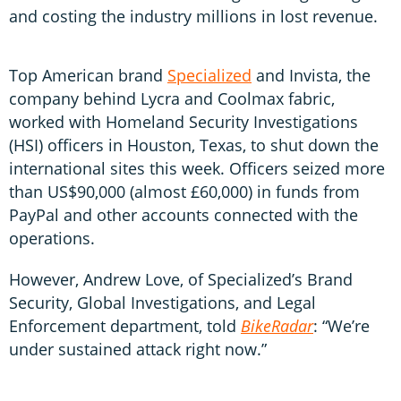
and costing the industry millions in lost revenue.
Top American brand
Specialized
and Invista, the
company behind Lycra and Coolmax fabric,
worked with Homeland Security Investigations
(HSI) officers in Houston, Texas, to shut down the
international sites this week. Officers seized more
than US$90,000 (almost £60,000) in funds from
PayPal and other accounts connected with the
operations.
However, Andrew Love, of Specialized’s Brand
Security, Global Investigations, and Legal
Enforcement department, told
BikeRadar
: “We’re
under sustained attack right now.”