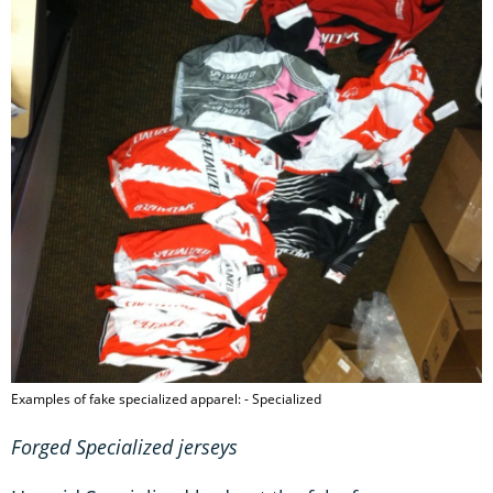
Examples of fake specialized apparel: - Specialized
Forged Specialized jerseys