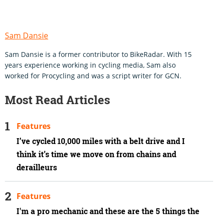
Sam Dansie
Sam Dansie is a former contributor to BikeRadar. With 15
years experience working in cycling media, Sam also
worked for Procycling and was a script writer for GCN.
Most Read Articles
Features
I’ve cycled 10,000 miles with a belt drive and I
think it’s time we move on from chains and
derailleurs
Features
I'm a pro mechanic and these are the 5 things the