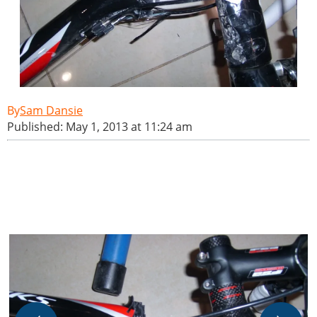
Sam Dansie
Published: May 1, 2013 at 11:24 am