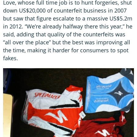
Love, whose full time job is to hunt forgeries, shut
down US$20,000 of counterfeit business in 2007
but saw that figure escalate to a massive US$5.2m
in 2012. “We’re already halfway there this year,” he
said, adding that quality of the counterfeits was
“all over the place” but the best was improving all
the time, making it harder for consumers to spot
fakes.