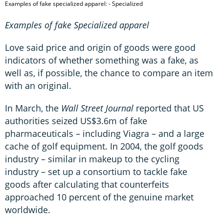
Examples of fake specialized apparel: - Specialized
Examples of fake Specialized apparel
Love said price and origin of goods were good
indicators of whether something was a fake, as
well as, if possible, the chance to compare an item
with an original.
In March, the
Wall Street Journal
reported that US
authorities seized US$3.6m of fake
pharmaceuticals – including Viagra – and a large
cache of golf equipment. In 2004, the golf goods
industry – similar in makeup to the cycling
industry – set up a consortium to tackle fake
goods after calculating that counterfeits
approached 10 percent of the genuine market
worldwide.