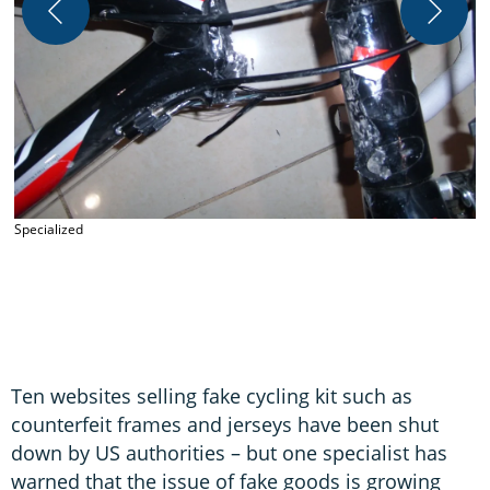
S
Specialized
Ten websites selling fake cycling kit such as
counterfeit frames and jerseys have been shut
down by US authorities – but one specialist has
warned that the issue of fake goods is growing