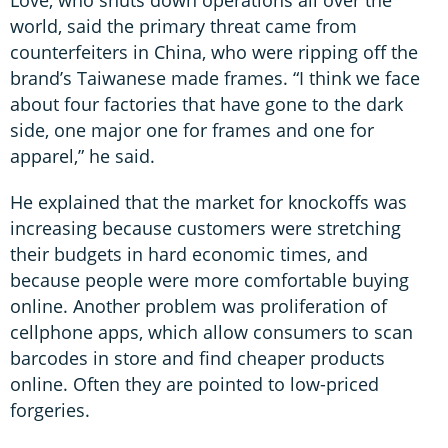
world, said the primary threat came from
counterfeiters in China, who were ripping off the
brand’s Taiwanese made frames. “I think we face
about four factories that have gone to the dark
side, one major one for frames and one for
apparel,” he said.
He explained that the market for knockoffs was
increasing because customers were stretching
their budgets in hard economic times, and
because people were more comfortable buying
online. Another problem was proliferation of
cellphone apps, which allow consumers to scan
barcodes in store and find cheaper products
online. Often they are pointed to low-priced
forgeries.