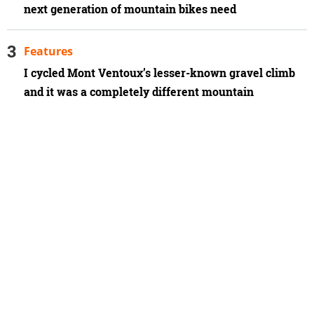
next generation of mountain bikes need
Features
I cycled Mont Ventoux’s lesser-known gravel climb
and it was a completely different mountain