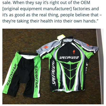
sale. When they say it’s right out of the OEM
[original equipment manufacturer] factories and
it’s as good as the real thing, people believe that –
they’re taking their health into their own hands.”