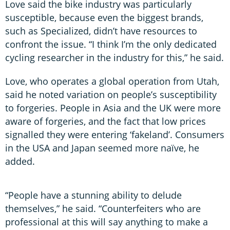
Love said the bike industry was particularly
susceptible, because even the biggest brands,
such as Specialized, didn’t have resources to
confront the issue. “I think I’m the only dedicated
cycling researcher in the industry for this,” he said.
Love, who operates a global operation from Utah,
said he noted variation on people’s susceptibility
to forgeries. People in Asia and the UK were more
aware of forgeries, and the fact that low prices
signalled they were entering ‘fakeland’. Consumers
in the USA and Japan seemed more naïve, he
added.
“People have a stunning ability to delude
themselves,” he said. “Counterfeiters who are
professional at this will say anything to make a