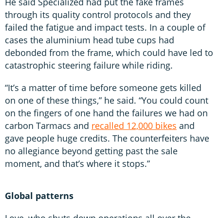
He said Specialized had put the fake frames
through its quality control protocols and they
failed the fatigue and impact tests. In a couple of
cases the aluminium head tube cups had
debonded from the frame, which could have led to
catastrophic steering failure while riding.
“It’s a matter of time before someone gets killed
on one of these things,” he said. “You could count
on the fingers of one hand the failures we had on
carbon Tarmacs and
recalled 12,000 bikes
and
gave people huge credits. The counterfeiters have
no allegiance beyond getting past the sale
moment, and that’s where it stops.”
Global patterns
Love, who shuts down operations all over the