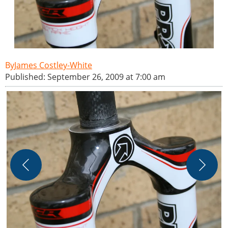
James Costley-White
Published: September 26, 2009 at 7:00 am
J