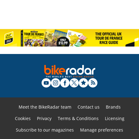
Meet the BikeRadar team
Contact us
Brands
Cookies
Privacy
Terms & Conditions
Licensing
Subscribe to our magazines
Manage preferences