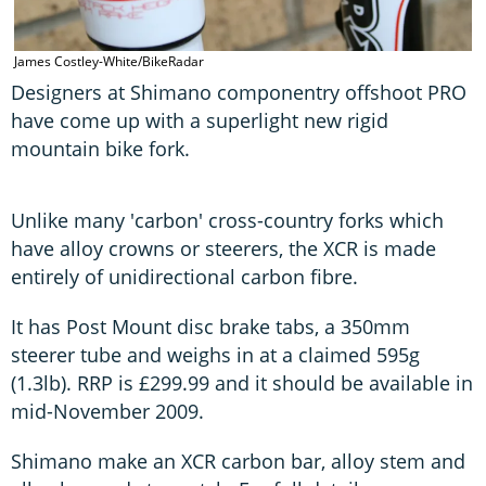
James Costley-White/BikeRadar
Designers at Shimano componentry offshoot PRO
have come up with a superlight new rigid
mountain bike fork.
Unlike many 'carbon' cross-country forks which
have alloy crowns or steerers, the XCR is made
entirely of unidirectional carbon fibre.
It has Post Mount disc brake tabs, a 350mm
steerer tube and weighs in at a claimed 595g
(1.3lb). RRP is £299.99 and it should be available in
mid-November 2009.
Shimano make an XCR carbon bar, alloy stem and