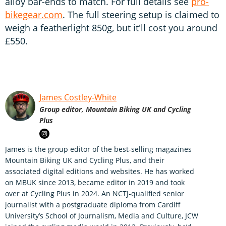
alloy bar-ends to match. For full details see
pro-
bikegear.com
. The full steering setup is claimed to
weigh a featherlight 850g, but it'll cost you around
£550.
James Costley-White
Group editor, Mountain Biking UK and Cycling
Plus
James is the group editor of the best-selling magazines
Mountain Biking UK and Cycling Plus, and their
associated digital editions and websites. He has worked
on MBUK since 2013, became editor in 2019 and took
over at Cycling Plus in 2024. An NCTJ-qualified senior
journalist with a postgraduate diploma from Cardiff
University’s School of Journalism, Media and Culture, JCW