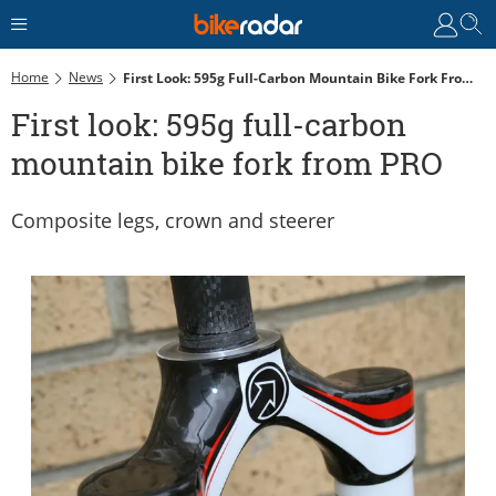
Home
News
First Look: 595g Full-Carbon Mountain Bike Fork From PRO
First look: 595g full-carbon
mountain bike fork from PRO
Composite legs, crown and steerer