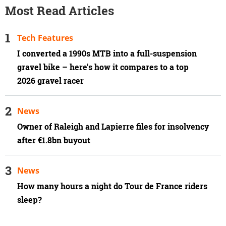
Most Read Articles
Tech Features
I converted a 1990s MTB into a full-suspension
gravel bike – here's how it compares to a top
2026 gravel racer
News
Owner of Raleigh and Lapierre files for insolvency
after €1.8bn buyout
News
How many hours a night do Tour de France riders
sleep?