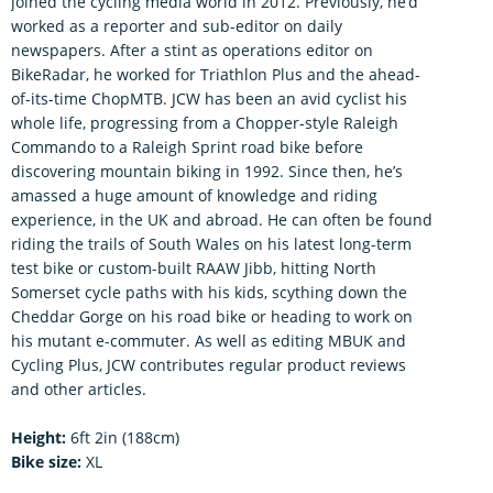
joined the cycling media world in 2012. Previously, he’d
worked as a reporter and sub-editor on daily
newspapers. After a stint as operations editor on
BikeRadar, he worked for Triathlon Plus and the ahead-
of-its-time ChopMTB. JCW has been an avid cyclist his
whole life, progressing from a Chopper-style Raleigh
Commando to a Raleigh Sprint road bike before
discovering mountain biking in 1992. Since then, he’s
amassed a huge amount of knowledge and riding
experience, in the UK and abroad. He can often be found
riding the trails of South Wales on his latest long-term
test bike or custom-built RAAW Jibb, hitting North
Somerset cycle paths with his kids, scything down the
Cheddar Gorge on his road bike or heading to work on
his mutant e-commuter. As well as editing MBUK and
Cycling Plus, JCW contributes regular product reviews
and other articles.
Height:
6ft 2in (188cm)
Bike size:
XL