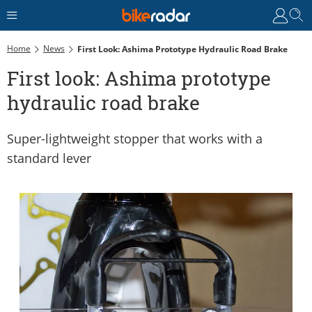
Home
News
First Look: Ashima Prototype Hydraulic Road Brake
First look: Ashima prototype
hydraulic road brake
Super-lightweight stopper that works with a
standard lever