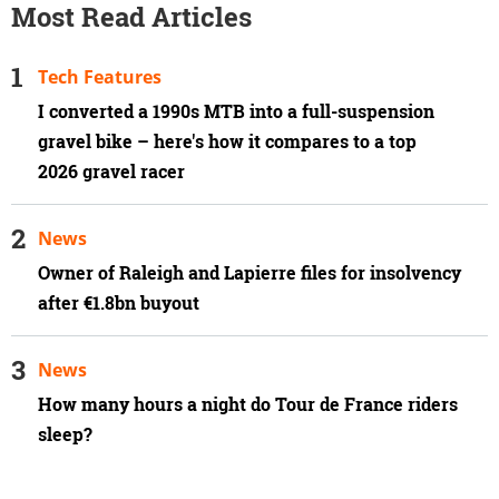
Most Read Articles
Tech Features
I converted a 1990s MTB into a full-suspension
gravel bike – here's how it compares to a top
2026 gravel racer
News
Owner of Raleigh and Lapierre files for insolvency
after €1.8bn buyout
News
How many hours a night do Tour de France riders
sleep?