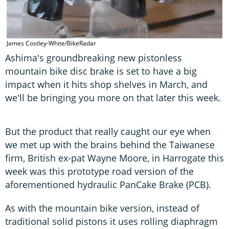
James Costley-White/BikeRadar
Ashima's groundbreaking new pistonless
mountain bike disc brake is set to have a big
impact when it hits shop shelves in March, and
we'll be bringing you more on that later this week.
But the product that really caught our eye when
we met up with the brains behind the Taiwanese
firm, British ex-pat Wayne Moore, in Harrogate this
week was this prototype road version of the
aforementioned hydraulic PanCake Brake (PCB).
As with the mountain bike version, instead of
traditional solid pistons it uses rolling diaphragm