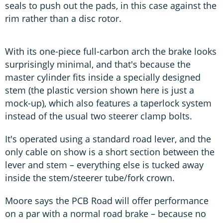
seals to push out the pads, in this case against the
rim rather than a disc rotor.
With its one-piece full-carbon arch the brake looks
surprisingly minimal, and that's because the
master cylinder fits inside a specially designed
stem (the plastic version shown here is just a
mock-up), which also features a taperlock system
instead of the usual two steerer clamp bolts.
It's operated using a standard road lever, and the
only cable on show is a short section between the
lever and stem – everything else is tucked away
inside the stem/steerer tube/fork crown.
Moore says the PCB Road will offer performance
on a par with a normal road brake – because no