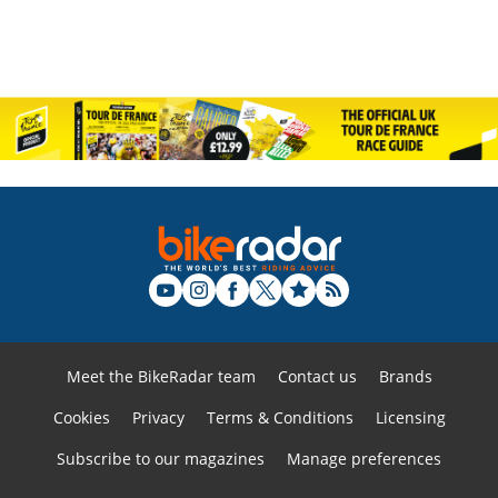
Meet the BikeRadar team
Contact us
Brands
Cookies
Privacy
Terms & Conditions
Licensing
Subscribe to our magazines
Manage preferences