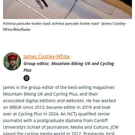
Ashima pancake brake road: ashima pancake brake road - James Costley-
White/BikeRadar
James Costley-White
Group editor, Mountain Biking UK and Cycling
Plus
James is the group editor of the best-selling magazines
Mountain Biking UK and Cycling Plus, and their
associated digital editions and websites. He has worked
on MBUK since 2013, became editor in 2019 and took
over at Cycling Plus in 2024. An NCTJ-qualified senior
journalist with a postgraduate diploma from Cardiff
University’s School of Journalism, Media and Culture, JCW
joined the cycling media world in 2012. Previously, he’d