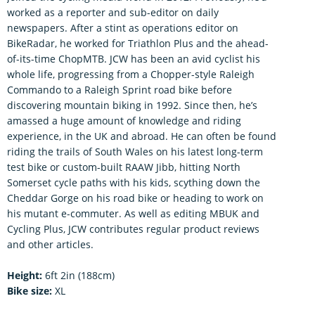
worked as a reporter and sub-editor on daily
newspapers. After a stint as operations editor on
BikeRadar, he worked for Triathlon Plus and the ahead-
of-its-time ChopMTB. JCW has been an avid cyclist his
whole life, progressing from a Chopper-style Raleigh
Commando to a Raleigh Sprint road bike before
discovering mountain biking in 1992. Since then, he’s
amassed a huge amount of knowledge and riding
experience, in the UK and abroad. He can often be found
riding the trails of South Wales on his latest long-term
test bike or custom-built RAAW Jibb, hitting North
Somerset cycle paths with his kids, scything down the
Cheddar Gorge on his road bike or heading to work on
his mutant e-commuter. As well as editing MBUK and
Cycling Plus, JCW contributes regular product reviews
and other articles.
Height:
6ft 2in (188cm)
Bike size:
XL