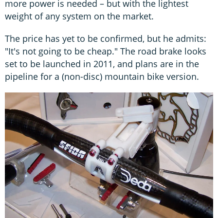
more power is needed – but with the lightest
weight of any system on the market.
The price has yet to be confirmed, but he admits:
"It's not going to be cheap." The road brake looks
set to be launched in 2011, and plans are in the
pipeline for a (non-disc) mountain bike version.