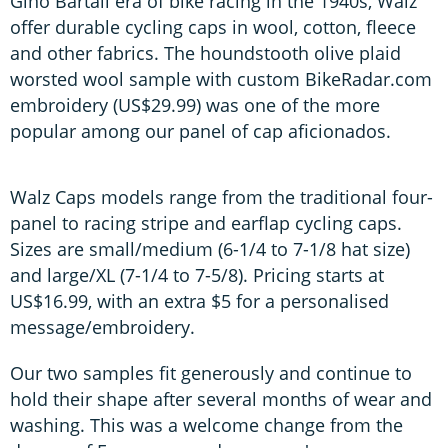
Gino Bartali era of bike racing in the 1940s, Walz
offer durable cycling caps in wool, cotton, fleece
and other fabrics. The houndstooth olive plaid
worsted wool sample with custom BikeRadar.com
embroidery (US$29.99) was one of the more
popular among our panel of cap aficionados.
Walz Caps models range from the traditional four-
panel to racing stripe and earflap cycling caps.
Sizes are small/medium (6-1/4 to 7-1/8 hat size)
and large/XL (7-1/4 to 7-5/8). Pricing starts at
US$16.99, with an extra $5 for a personalised
message/embroidery.
Our two samples fit generously and continue to
hold their shape after several months of wear and
washing. This was a welcome change from the