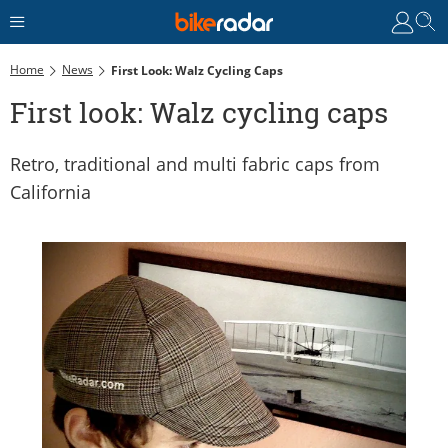
Home
News
First Look: Walz Cycling Caps
First look: Walz cycling caps
Retro, traditional and multi fabric caps from
California