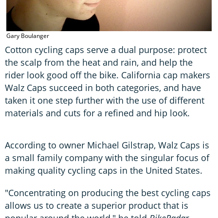
G
Gary Boulanger
Cotton cycling caps serve a dual purpose: protect
the scalp from the heat and rain, and help the
rider look good off the bike. California cap makers
Walz Caps succeed in both categories, and have
taken it one step further with the use of different
materials and cuts for a refined and hip look.
According to owner Michael Gilstrap, Walz Caps is
a small family company with the singular focus of
making quality cycling caps in the United States.
"Concentrating on producing the best cycling caps
allows us to create a superior product that is