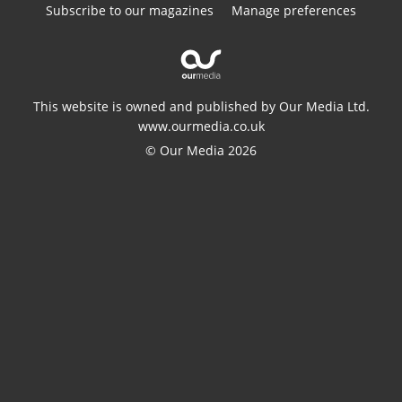
Subscribe to our magazines
Manage preferences
This website is owned and published by Our Media Ltd.
www.ourmedia.co.uk
© Our Media 2026