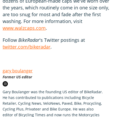
dozens of European-made caps we've worn over
the years, which routinely come in one size only,
are too snug for most and fade after the first
washing. For more information, visit
www.walzcaps.com
.
Follow
BikeRadar
's Twitter postings at
twitter.com/bikeradar
.
gary boulanger
Former US editor
Gary Boulanger was the founding US editor of BikeRadar.
He has contributed to publications including Bicycle
Retailer, Cycling News, VeloNews, Paved, Bike, Procycling,
Cycling Plus, Privateer and Bike Europe. He was also
editor of Bicycling Times and now runs the Motorcycles