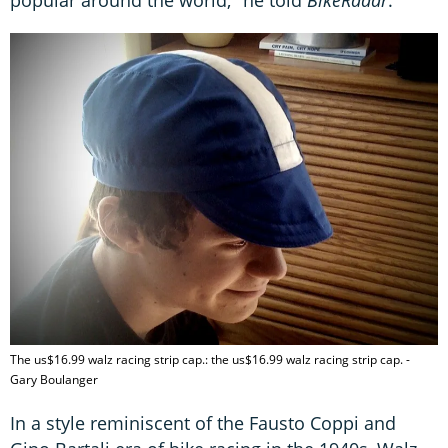
popular around the world," he told
BikeRadar
.
The us$16.99 walz racing strip cap.: the us$16.99 walz racing strip cap. -
Gary Boulanger
In a style reminiscent of the Fausto Coppi and