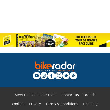
Meet the BikeRadar team
Contact us
Brands
Cookies
Privacy
Terms & Conditions
Licensing