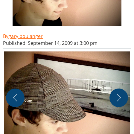
gary boulanger
Published: September 14, 2009 at 3:00 pm