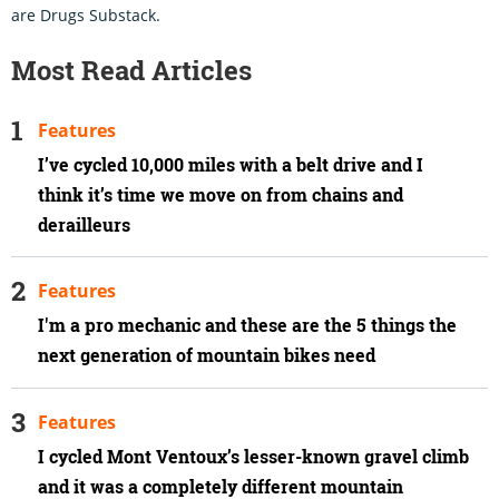
are Drugs Substack.
Most Read Articles
Features
I’ve cycled 10,000 miles with a belt drive and I
think it’s time we move on from chains and
derailleurs
Features
I'm a pro mechanic and these are the 5 things the
next generation of mountain bikes need
Features
I cycled Mont Ventoux’s lesser-known gravel climb
and it was a completely different mountain