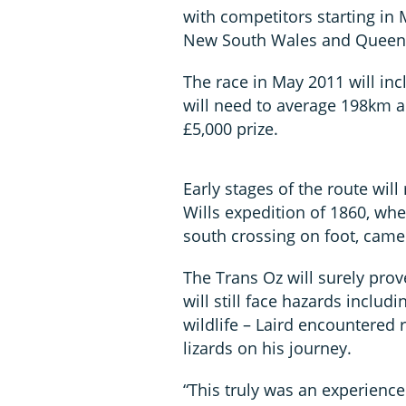
with competitors starting in 
New South Wales and Queensl
The race in May 2011 will incl
will need to average 198km a
£5,000 prize.
Early stages of the route will
Wills expedition of 1860, wh
south crossing on foot, came
The Trans Oz will surely pro
will still face hazards inclu
wildlife – Laird encountered
lizards on his journey.
“This truly was an experience 