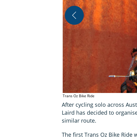
Trans Oz Bike Ride
After cycling solo across Austr
Laird has decided to organise
similar route.
The first Trans Oz Bike Ride w