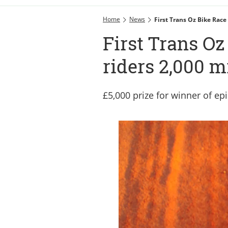
Home
News
First Trans Oz Bike Race
First Trans Oz
riders 2,000 m
£5,000 prize for winner of ep