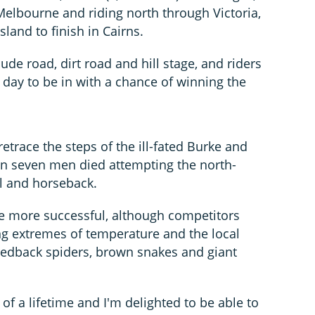
Melbourne and riding north through Victoria,
and to finish in Cairns.
ude road, dirt road and hill stage, and riders
 day to be in with a chance of winning the
 retrace the steps of the ill-fated Burke and
en seven men died attempting the north-
l and horseback.
ve more successful, although competitors
ding extremes of temperature and the local
 redback spiders, brown snakes and giant
of a lifetime and I'm delighted to be able to