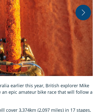
Trans Oz Bik
alia earlier this year, British explorer Mike
 an epic amateur bike race that will follow a
ill cover 3,374km (2,097 miles) in 17 stages,