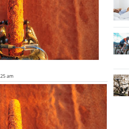
1:25 am