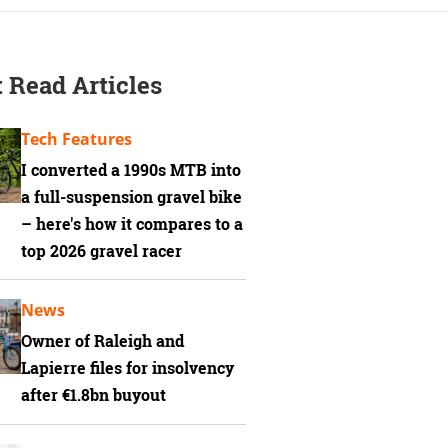
 Read Articles
Tech Features
I converted a 1990s MTB into
a full-suspension gravel bike
– here's how it compares to a
top 2026 gravel racer
News
Owner of Raleigh and
Lapierre files for insolvency
after €1.8bn buyout