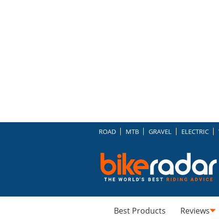
ROAD
MTB
GRAVEL
ELECTRIC
Best Products
Reviews