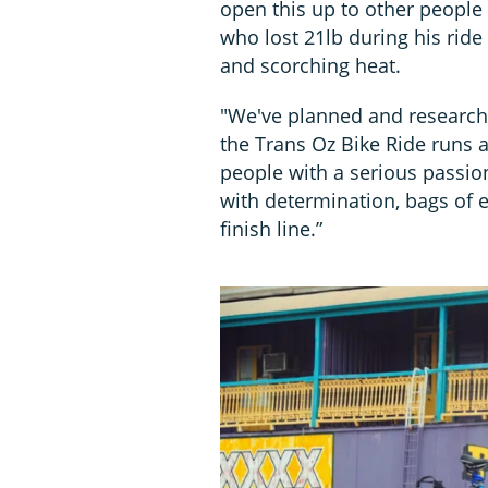
open this up to other people 
who lost 21lb during his ride 
and scorching heat.
"We've planned and researche
the Trans Oz Bike Ride runs a
people with a serious passio
with determination, bags of 
finish line.”