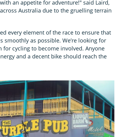
with an appetite for adventure!" said Laird,
across Australia due to the gruelling terrain
d every element of the race to ensure that
s smoothly as possible. We’re looking for
n for cycling to become involved. Anyone
energy and a decent bike should reach the