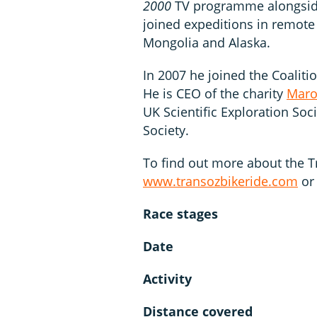
2000
TV programme alongside 
joined expeditions in remote 
Mongolia and Alaska.
In 2007 he joined the Coaliti
He is CEO of the charity
Maro
UK Scientific Exploration Soc
Society.
To find out more about the Tr
www.transozbikeride.com
or
Race stages
Date
Activity
Distance covered