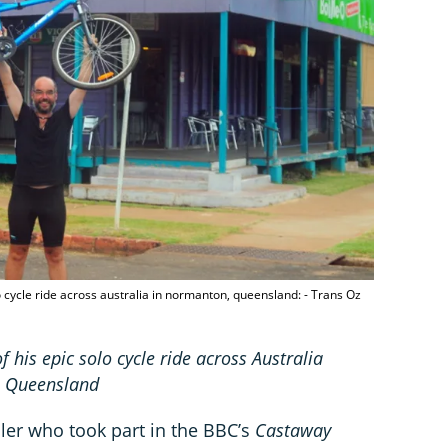
lo cycle ride across australia in normanton, queensland: - Trans Oz
f his epic solo cycle ride across Australia
n, Queensland
eller who took part in the BBC’s
Castaway