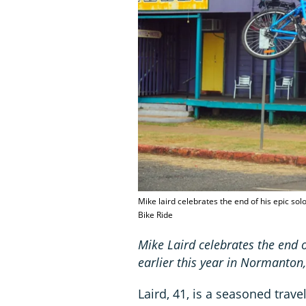
Mike laird celebrates the end of his epic so
Bike Ride
Mike Laird celebrates the end o
earlier this year in Normanto
Laird, 41, is a seasoned trav