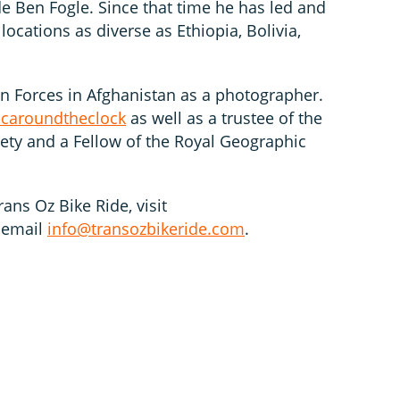
Ben Fogle. Since that time he has led and
locations as diverse as Ethiopia, Bolivia,
on Forces in Afghanistan as a photographer.
caroundtheclock
as well as a trustee of the
iety and a Fellow of the Royal Geographic
ans Oz Bike Ride, visit
 email
info@transozbikeride.com
.