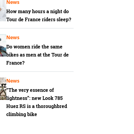
News
How many hours a night do
Tour de France riders sleep?
News
Do women ride the same
bikes as men at the Tour de
France?
News
“The very essence of
lightness”: new Look 785
Huez RS is a thoroughbred
climbing bike