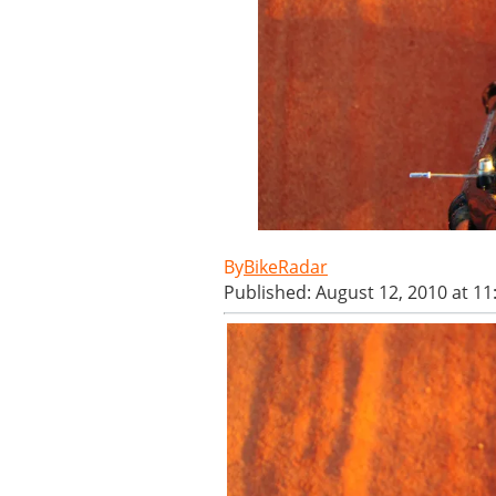
BikeRadar
Published: August 12, 2010 at 1