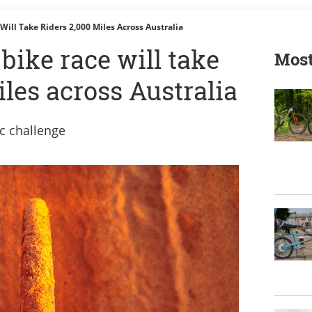
 Will Take Riders 2,000 Miles Across Australia
 bike race will take
Most
iles across Australia
ic challenge