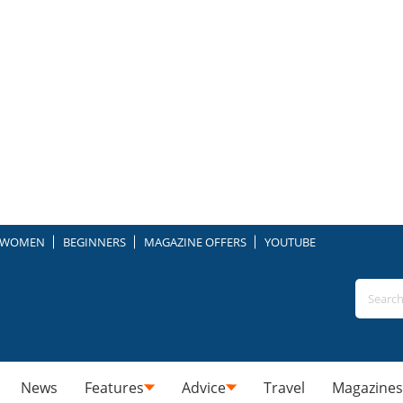
WOMEN
BEGINNERS
MAGAZINE OFFERS
YOUTUBE
News
Features
Advice
Travel
Magazines