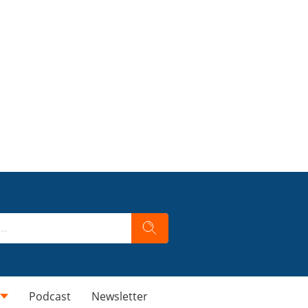
Podcast
Newsletter