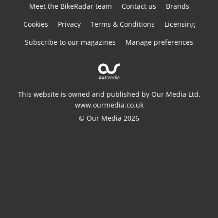
Meet the BikeRadar team
Contact us
Brands
Cookies
Privacy
Terms & Conditions
Licensing
Subscribe to our magazines
Manage preferences
This website is owned and published by Our Media Ltd.
www.ourmedia.co.uk
© Our Media 2026