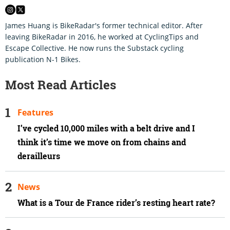
James Huang is BikeRadar's former technical editor. After
leaving BikeRadar in 2016, he worked at CyclingTips and
Escape Collective. He now runs the Substack cycling
publication N-1 Bikes.
Most Read Articles
Features
I’ve cycled 10,000 miles with a belt drive and I
think it’s time we move on from chains and
derailleurs
News
What is a Tour de France rider’s resting heart rate?