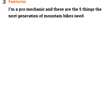
Features
I'm a pro mechanic and these are the 5 things the
next generation of mountain bikes need