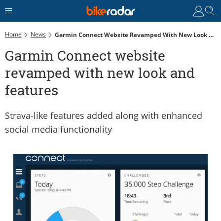
Home
News
Garmin Connect Website Revamped With New Look And Features
Garmin Connect website
revamped with new look and
features
Strava-like features added along with enhanced
social media functionality