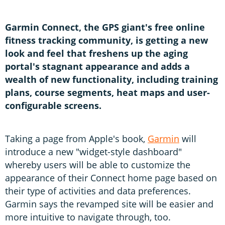
S
f
Garmin Connect, the GPS giant's free online
fitness tracking community, is getting a new
look and feel that freshens up the aging
portal's stagnant appearance and adds a
wealth of new functionality, including training
plans, course segments, heat maps and user-
configurable screens.
Taking a page from Apple's book,
Garmin
will
introduce a new "widget-style dashboard"
whereby users will be able to customize the
appearance of their Connect home page based on
their type of activities and data preferences.
Garmin says the revamped site will be easier and
more intuitive to navigate through, too.