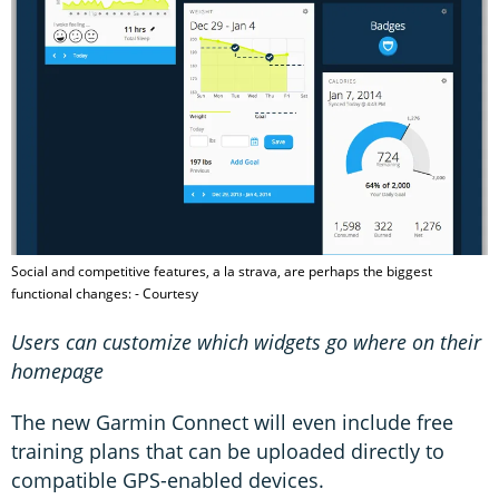
Social and competitive features, a la strava, are perhaps the biggest
functional changes: - Courtesy
Users can customize which widgets go where on their
homepage
The new Garmin Connect will even include free
training plans that can be uploaded directly to
compatible GPS-enabled devices.