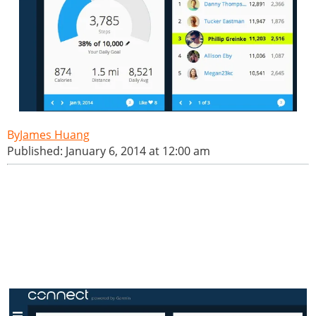
James Huang
Published: January 6, 2014 at 12:00 am