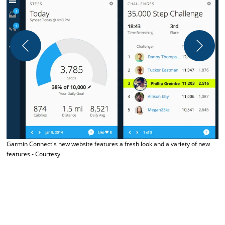
Garmin Connect's new website features a fresh look and a variety of new
features - Courtesy