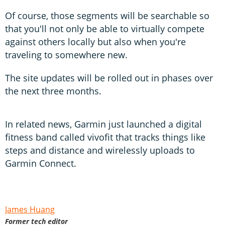
Of course, those segments will be searchable so
that you'll not only be able to virtually compete
against others locally but also when you're
traveling to somewhere new.
The site updates will be rolled out in phases over
the next three months.
In related news, Garmin just launched a digital
fitness band called vivofit that tracks things like
steps and distance and wirelessly uploads to
Garmin Connect.
James Huang
Former tech editor