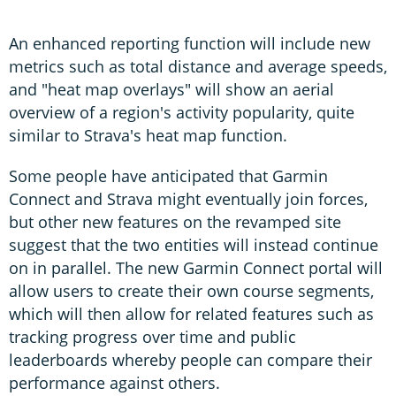
An enhanced reporting function will include new
metrics such as total distance and average speeds,
and "heat map overlays" will show an aerial
overview of a region's activity popularity, quite
similar to Strava's heat map function.
Some people have anticipated that Garmin
Connect and Strava might eventually join forces,
but other new features on the revamped site
suggest that the two entities will instead continue
on in parallel. The new Garmin Connect portal will
allow users to create their own course segments,
which will then allow for related features such as
tracking progress over time and public
leaderboards whereby people can compare their
performance against others.