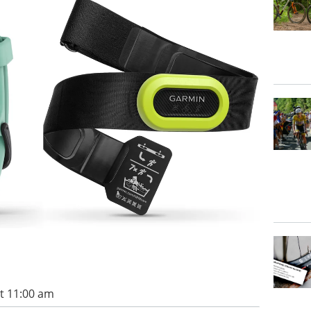
t 11:00 am