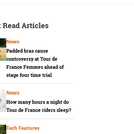
 Read Articles
News
Padded bras cause
controversy at Tour de
France Femmes ahead of
stage four time trial
News
How many hours a night do
Tour de France riders sleep?
Tech Features