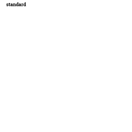
standard