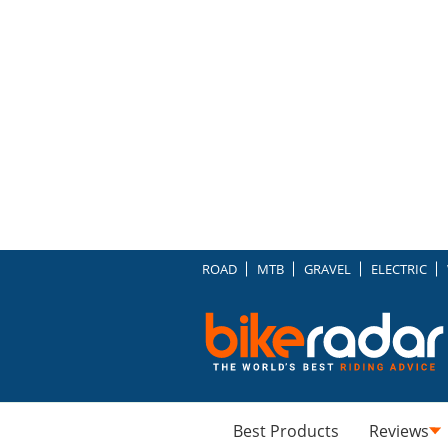
ROAD
MTB
GRAVEL
ELECTRIC
Best Products
Reviews