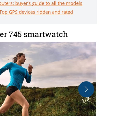
ters: buyer’s guide to all the models
Top GPS devices ridden and rated
er 745 smartwatch
The watch fe