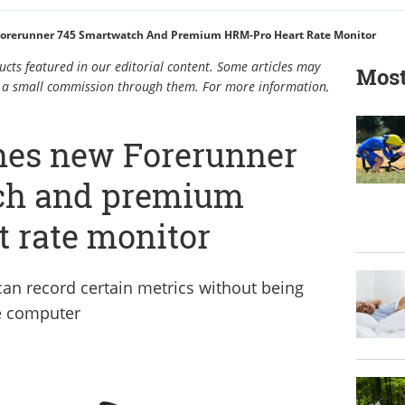
orerunner 745 Smartwatch And Premium HRM-Pro Heart Rate Monitor
cts featured in our editorial content. Some articles may
Most
rn a small commission through them. For more information,
hes new Forerunner
ch and premium
 rate monitor
an record certain metrics without being
e computer