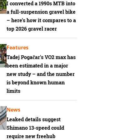
I converted a 1990s MTB into
a full-suspension gravel bike
– here's how it compares to a
top 2026 gravel racer
Features
Tadej Pogačar's VO2 max has
been estimated in a major
new study – and the number
is beyond known human
limits
News
Leaked details suggest
Shimano 13-speed could
require new freehub