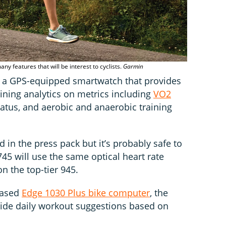
any features that will be interest to cyclists.
Garmin
 a GPS-equipped smartwatch that provides
raining analytics on metrics including
VO2
 status, and aerobic and anaerobic training
 in the press pack but it’s probably safe to
45 will use the same optical heart rate
n the top-tier 945.
leased
Edge 1030 Plus bike computer
, the
vide daily workout suggestions based on