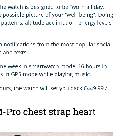
the watch is designed to be “worn all day,
t possible picture of your “well-being”. Doing
 patterns, altitude acclimation, energy levels
 notifications from the most popular social
 and texts.
e one week in smartwatch mode, 16 hours in
s in GPS mode while playing music.
lours, the watch will set you back £449.99 /
Pro chest strap heart