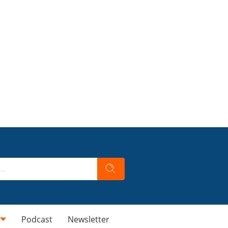
Podcast
Newsletter