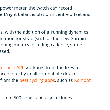
 power meter, the watch can record
eft/right balance, platform centre offset and
s, with the addition of a ‘running dynamics
ate monitor strap (such as the new Garmin
nning metrics including cadence, stride
ssed.
Connect API
, workouts from the likes of
ced directly to all compatible devices.
y from the
best cycling apps
, such as
Komoot
,
 up to 500 songs and also includes