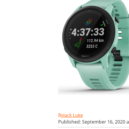
Jack Luke
Published: September 16, 2020 a