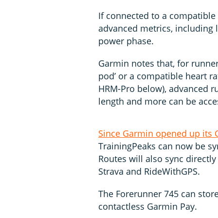
If connected to a compatible
advanced metrics, including l
power phase.
Garmin notes that, for runner
pod’ or a compatible heart r
HRM-Pro below), advanced ru
length and more can be acce
Since Garmin opened up its 
TrainingPeaks can now be syn
Routes will also sync directl
Strava and RideWithGPS.
The Forerunner 745 can store
contactless Garmin Pay.