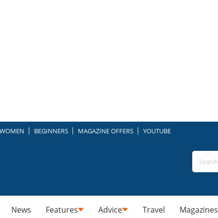
WOMEN
BEGINNERS
MAGAZINE OFFERS
YOUTUBE
News
Features
Advice
Travel
Magazines