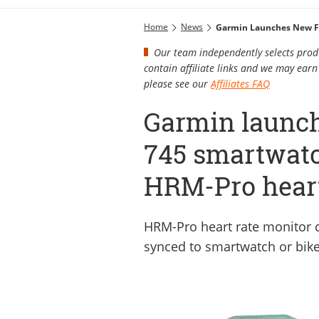
Home
News
Garmin Launches New F
Our team independently selects produ
contain affiliate links and we may ea
please see our
Affiliates FAQ
Garmin launc
745 smartwat
HRM-Pro heart
HRM-Pro heart rate monitor c
synced to smartwatch or bik