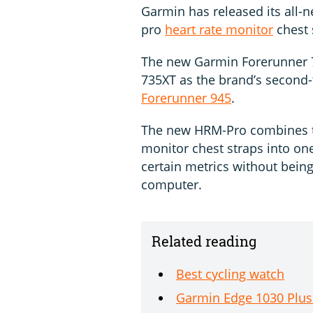
Garmin has released its all
pro
heart rate monitor
chest 
The new Garmin Forerunner 
735XT as the brand’s second-
Forerunner 945
.
The new HRM-Pro combines th
monitor chest straps into one
certain metrics without bein
computer.
Related reading
Best cycling watch
Garmin Edge 1030 Plus