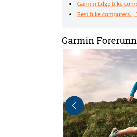
Garmin Edge bike compu
Best bike computers | 
Garmin Forerunn