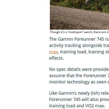
Though it's a 'multisport' watch, there are m
The Garmin Foreunner 745 is
activity tracking alongside t
max
, training load, training
effects.
No spec details were provided
assume that the Forerunner 7
monitor technology as seen o
Like Garmin’s newly (ish) re
Forerunner 745 will also pro
training load and VO2 max.