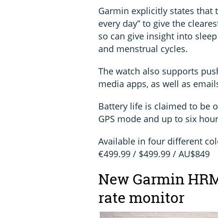
Garmin explicitly states that 
every day” to give the cleares
so can give insight into sleep
and menstrual cycles.
The watch also supports push
media apps, as well as emails
Battery life is claimed to b
GPS mode and up to six hour
Available in four different co
€499.99 / $499.99 / AU$849
New Garmin HRM-
rate monitor