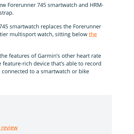
-new Forerunner 745 smartwatch and HRM-
strap.
745 smartwatch replaces the Forerunner
tier multisport watch, sitting below
the
e features of Garmin’s other heart rate
 feature-rich device that’s able to record
g connected to a smartwatch or bike
 review