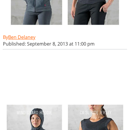
Ben Delaney
Published: September 8, 2013 at 11:00 pm