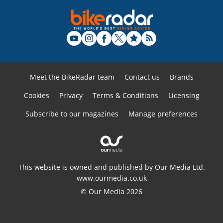
Meet the BikeRadar team
Contact us
Brands
Cookies
Privacy
Terms & Conditions
Licensing
Subscribe to our magazines
Manage preferences
This website is owned and published by Our Media Ltd.
www.ourmedia.co.uk
© Our Media 2026