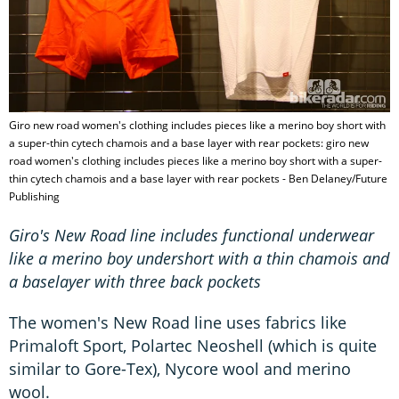
Giro new road women's clothing includes pieces like a merino boy short with
a super-thin cytech chamois and a base layer with rear pockets: giro new
road women's clothing includes pieces like a merino boy short with a super-
thin cytech chamois and a base layer with rear pockets - Ben Delaney/Future
Publishing
Giro's New Road line includes functional underwear
like a merino boy undershort with a thin chamois and
a baselayer with three back pockets
The women's New Road line uses fabrics like
Primaloft Sport, Polartec Neoshell (which is quite
similar to Gore-Tex), Nycore wool and merino
wool.