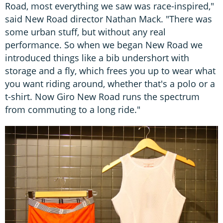
Road, most everything we saw was race-inspired,"
said New Road director Nathan Mack. "There was
some urban stuff, but without any real
performance. So when we began New Road we
introduced things like a bib undershort with
storage and a fly, which frees you up to wear what
you want riding around, whether that's a polo or a
t-shirt. Now Giro New Road runs the spectrum
from commuting to a long ride."