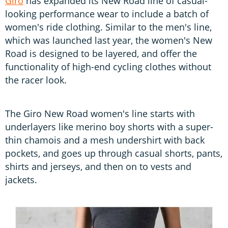
Giro
has expanded its New Road line of casual-
looking performance wear to include a batch of
women's ride clothing. Similar to the men's line,
which was launched last year, the women's New
Road is designed to be layered, and offer the
functionality of high-end cycling clothes without
the racer look.
The Giro New Road women's line starts with
underlayers like merino boy shorts with a super-
thin chamois and a mesh undershirt with back
pockets, and goes up through casual shorts, pants,
shirts and jerseys, and then on to vests and
jackets.