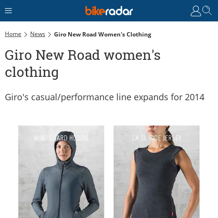
Home
News
Giro New Road Women's Clothing
Giro New Road women's
clothing
Giro's casual/performance line expands for 2014