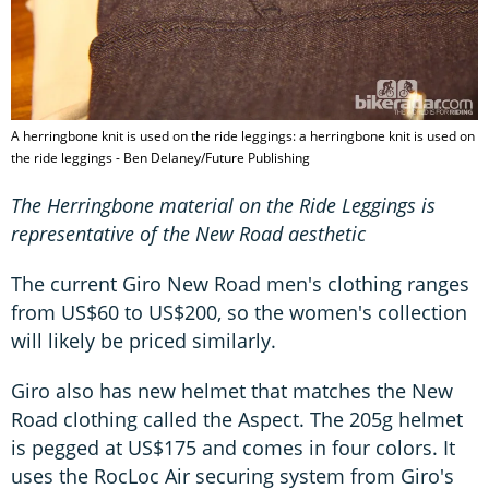
A herringbone knit is used on the ride leggings: a herringbone knit is used on
the ride leggings - Ben Delaney/Future Publishing
The Herringbone material on the Ride Leggings is
representative of the New Road aesthetic
The current Giro New Road men's clothing ranges
from US$60 to US$200, so the women's collection
will likely be priced similarly.
Giro also has new helmet that matches the New
Road clothing called the Aspect. The 205g helmet
is pegged at US$175 and comes in four colors. It
uses the RocLoc Air securing system from Giro's