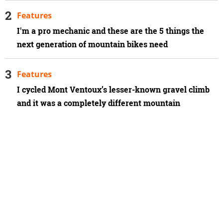
Features
I'm a pro mechanic and these are the 5 things the
next generation of mountain bikes need
Features
I cycled Mont Ventoux’s lesser-known gravel climb
and it was a completely different mountain