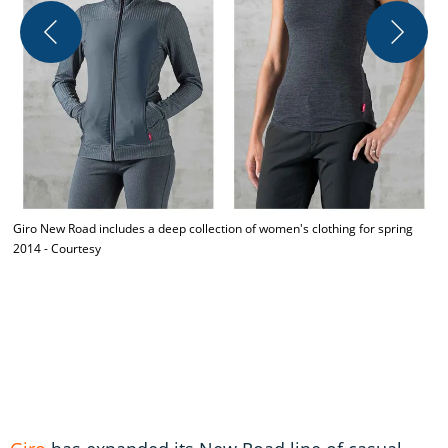
T
c
D
Giro New Road includes a deep collection of women's clothing for spring
2014 - Courtesy