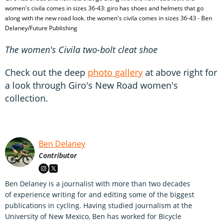
women's civila comes in sizes 36-43: giro has shoes and helmets that go
along with the new road look. the women's civila comes in sizes 36-43 - Ben
Delaney/Future Publishing
The women's Civila two-bolt cleat shoe
Check out the deep
photo gallery
at above right for
a look through Giro's New Road women's
collection.
Ben Delaney
Contributor
Ben Delaney is a journalist with more than two decades
of experience writing for and editing some of the biggest
publications in cycling. Having studied journalism at the
University of New Mexico, Ben has worked for Bicycle