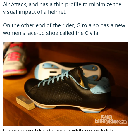
Air Attack, and has a thin profile to minimize the
visual impact of a helmet.
On the other end of the rider, Giro also has a new
women's lace-up shoe called the Civila.
Giro has shoes and helmets that go along with the new road look. the