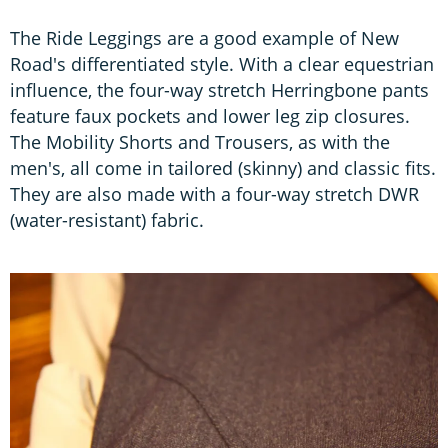
The Ride Leggings are a good example of New
Road's differentiated style. With a clear equestrian
influence, the four-way stretch Herringbone pants
feature faux pockets and lower leg zip closures.
The Mobility Shorts and Trousers, as with the
men's, all come in tailored (skinny) and classic fits.
They are also made with a four-way stretch DWR
(water-resistant) fabric.