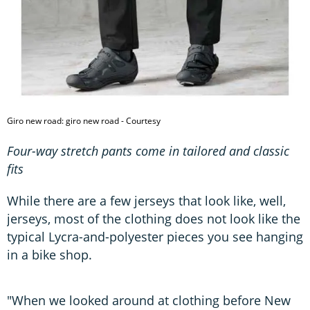
Giro new road: giro new road - Courtesy
Four-way stretch pants come in tailored and classic
fits
While there are a few jerseys that look like, well,
jerseys, most of the clothing does not look like the
typical Lycra-and-polyester pieces you see hanging
in a bike shop.
"When we looked around at clothing before New