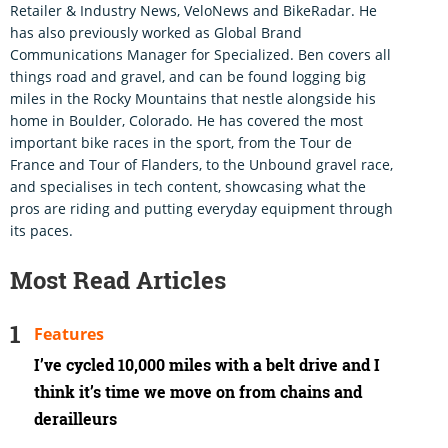
Retailer & Industry News, VeloNews and BikeRadar. He
has also previously worked as Global Brand
Communications Manager for Specialized. Ben covers all
things road and gravel, and can be found logging big
miles in the Rocky Mountains that nestle alongside his
home in Boulder, Colorado. He has covered the most
important bike races in the sport, from the Tour de
France and Tour of Flanders, to the Unbound gravel race,
and specialises in tech content, showcasing what the
pros are riding and putting everyday equipment through
its paces.
Most Read Articles
Features
I’ve cycled 10,000 miles with a belt drive and I
think it’s time we move on from chains and
derailleurs